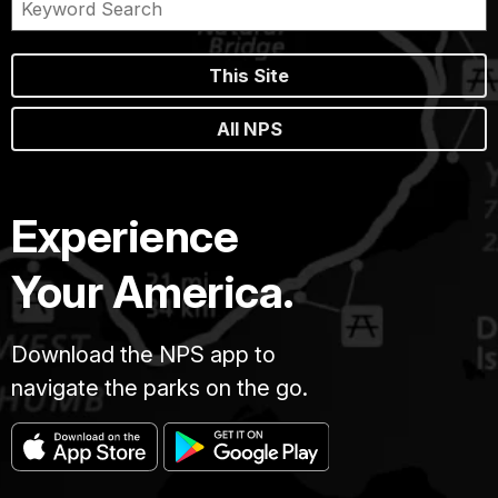
This Site
All NPS
Experience
Your America.
Download the NPS app to
navigate the parks on the go.