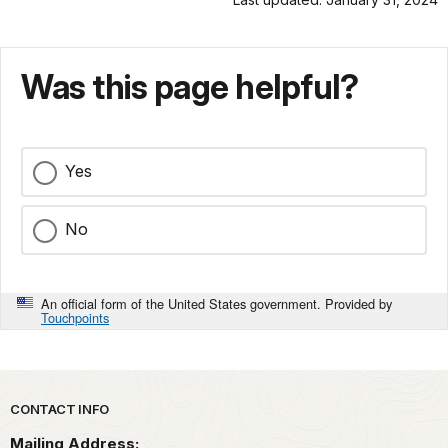
Was this page helpful?
Yes
No
An official form of the United States government. Provided by
Touchpoints
Park footer
CONTACT INFO
Mailing Address: