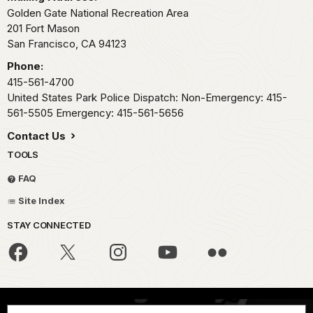
Golden Gate National Recreation Area
201 Fort Mason
San Francisco,
CA
94123
Phone:
415-561-4700
United States Park Police Dispatch: Non-Emergency: 415-
561-5505 Emergency: 415-561-5656
Contact Us
TOOLS
FAQ
Site Index
STAY CONNECTED