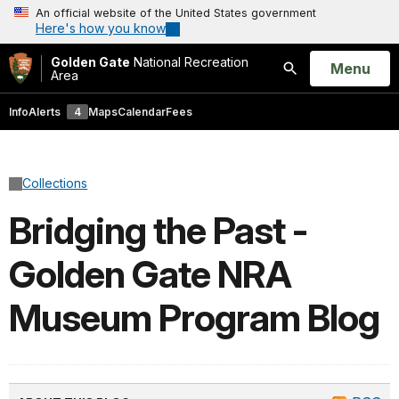
An official website of the United States government
Here's how you know
Golden Gate
National Recreation
Open
Menu
Area
Search
Info
Alerts
4
Maps
Calendar
Fees
Collections
Bridging the Past -
Golden Gate NRA
Museum Program Blog