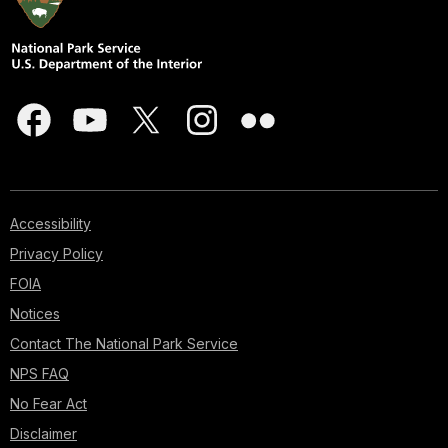
Accessibility
Privacy Policy
FOIA
Notices
Contact The National Park Service
NPS FAQ
No Fear Act
Disclaimer