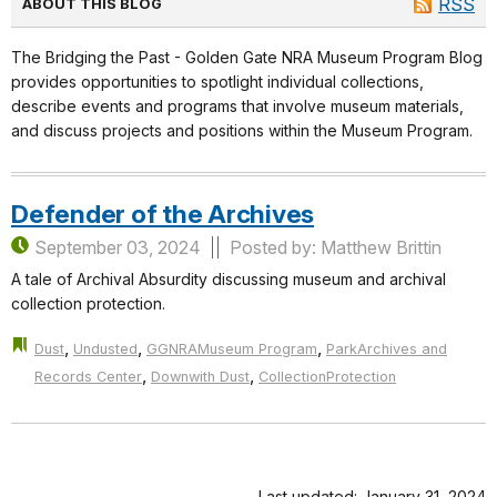
RSS
ABOUT THIS BLOG
The Bridging the Past - Golden Gate NRA Museum Program Blog
provides opportunities to spotlight individual collections,
describe events and programs that involve museum materials,
and discuss projects and positions within the Museum Program.
Defender of the Archives
September 03, 2024
Posted by: Matthew Brittin
A tale of Archival Absurdity discussing museum and archival
collection protection.
,
,
,
Dust
Undusted
GGNRAMuseum Program
ParkArchives and
,
,
Records Center
Downwith Dust
CollectionProtection
Last updated: January 31, 2024