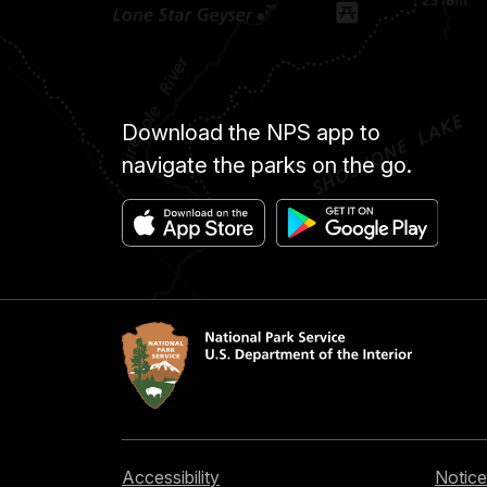
Download the NPS app to
navigate the parks on the go.
Accessibility
Notice