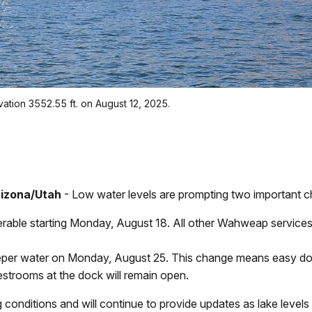
tion 3552.55 ft. on August 12, 2025.
rizona/Utah
- Low water levels are prompting two important ch
rable starting Monday, August 18. All other Wahweap servic
per water on Monday, August 25. This change means easy dock
 Restrooms at the dock will remain open.
 conditions and will continue to provide updates as lake level