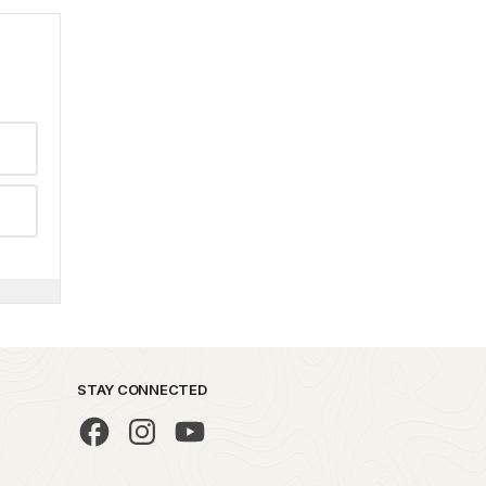
STAY CONNECTED