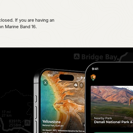
losed. If you are having an
 on Marine Band 16.