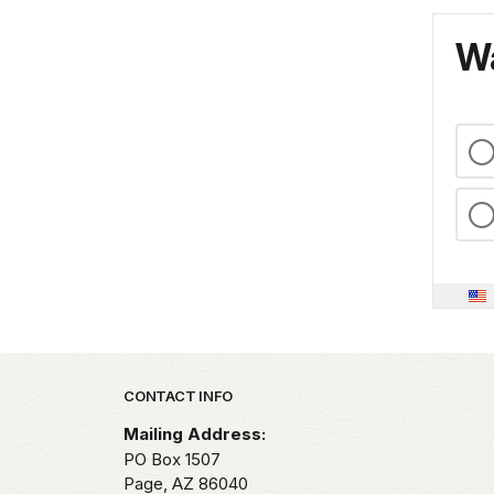
Wa
Park footer
CONTACT INFO
Mailing Address:
PO Box 1507
Page,
AZ
86040