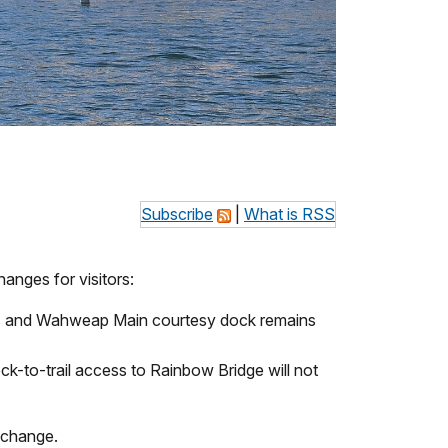
Subscribe
|
What is RSS
anges for visitors:
es and Wahweap Main courtesy dock remains
-to-trail access to Rainbow Bridge will not
s change.