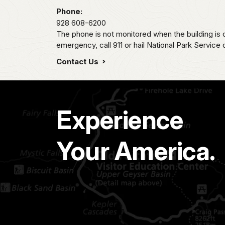
Phone:
928 608-6200
The phone is not monitored when the building is c
emergency, call 911 or hail National Park Service
Contact Us
Experience
Your America.