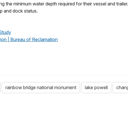
 the minimum water depth required for their vessel and trailer.
mp and dock status.
Study
ion | Bureau of Reclamation
rainbow bridge national monument
lake powell
chang