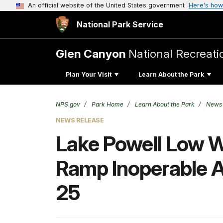
An official website of the United States government
Here's how
National Park Service
Glen Canyon
National Recreati
Plan Your Visit
Learn About the Park
NPS.gov
Park Home
Learn About the Park
News
NEWS RELEASE
Lake Powell Low 
Ramp Inoperable A
25