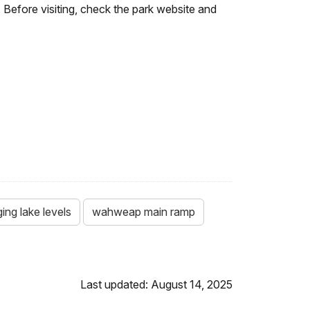
 Before visiting, check the park website and
ing lake levels
wahweap main ramp
Last updated: August 14, 2025