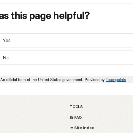
s this page helpful?
Yes
No
An official form of the United States government. Provided by
Touchpoints
TOOLS
FAQ
Site Index