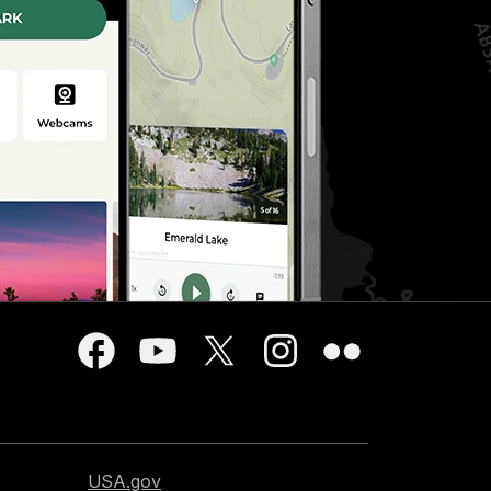
USA.gov