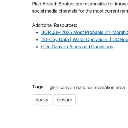
Plan Ahead: Boaters are responsible for knowing
social media channels for the most current ra
Additional Resources:
BOR July 2025 Most Probable 24-Month 
40-Day Data | Water Operations | UC Reg
Glen Canyon Alerts and Conditions
Tags:
glen canyon national recreation area
docks
closure