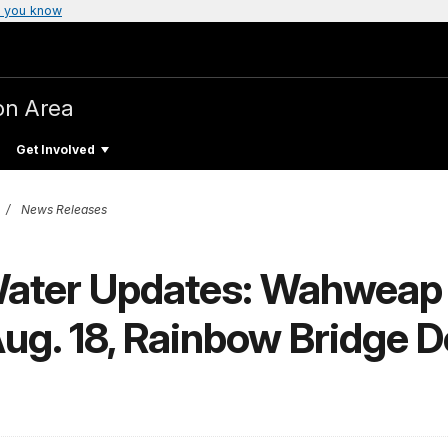
 you know
on Area
Get Involved
News Releases
Water Updates: Wahweap
ug. 18, Rainbow Bridge 