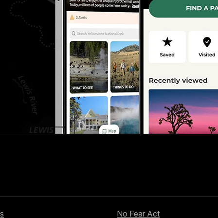
s
No Fear Act