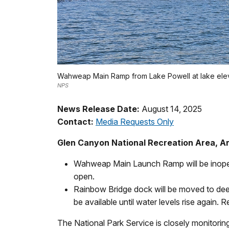
Wahweap Main Ramp from Lake Powell at lake eleva
NPS
News Release Date:
August 14, 2025
Contact:
Media Requests Only
Glen Canyon National Recreation Area, A
Wahweap Main Launch Ramp will be inope
open.
Rainbow Bridge dock will be moved to dee
be available until water levels rise again.
The National Park Service is closely monitoring