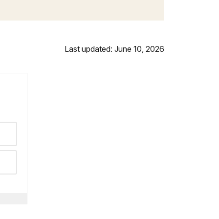
Last updated: June 10, 2026