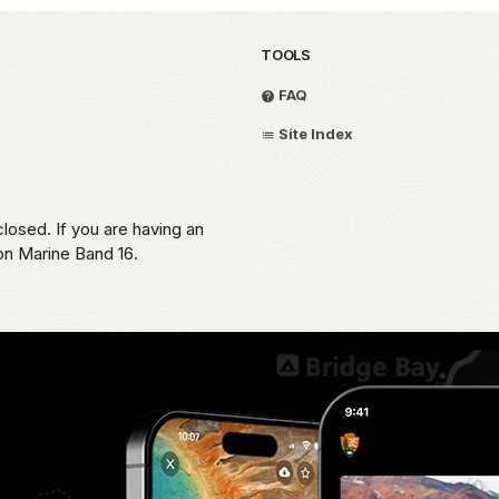
TOOLS
FAQ
Site Index
losed. If you are having an
 on Marine Band 16.