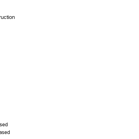
ruction
ased
ased