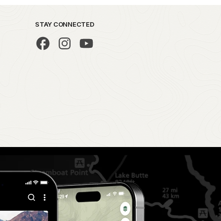
STAY CONNECTED