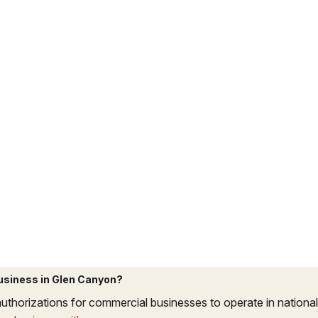
business in Glen Canyon?
uthorizations for commercial businesses to operate in national p