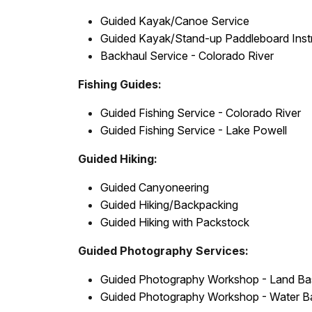
Guided Kayak/Canoe Service
Guided Kayak/Stand-up Paddleboard Inst
Backhaul Service - Colorado River
Fishing Guides:
Guided Fishing Service - Colorado River
Guided Fishing Service - Lake Powell
Guided Hiking:
Guided Canyoneering
Guided Hiking/Backpacking
Guided Hiking with Packstock
Guided Photography Services:
Guided Photography Workshop - Land B
Guided Photography Workshop - Water B