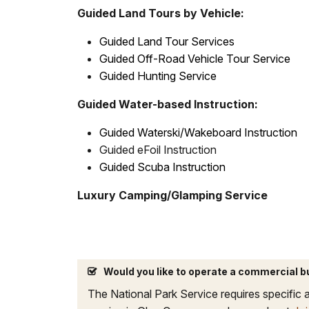
Guided Land Tours by Vehicle:
Guided Land Tour Services
Guided Off-Road Vehicle Tour Service
Guided Hunting Service
Guided Water-based Instruction:
Guided Waterski/Wakeboard Instruction
Guided eFoil Instruction
Guided Scuba Instruction
Luxury Camping/Glamping Service
Would you like to operate a commercial 
The National Park Service requires specific a