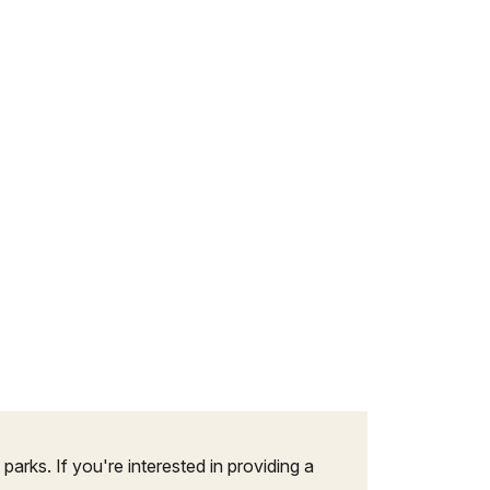
arks. If you're interested in providing a