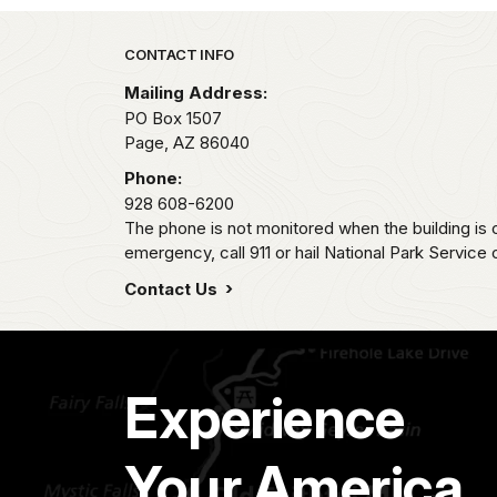
Park footer
CONTACT INFO
Mailing Address:
PO Box 1507
Page,
AZ
86040
Phone:
928 608-6200
The phone is not monitored when the building is c
emergency, call 911 or hail National Park Service
Contact Us
Experience
Your America.