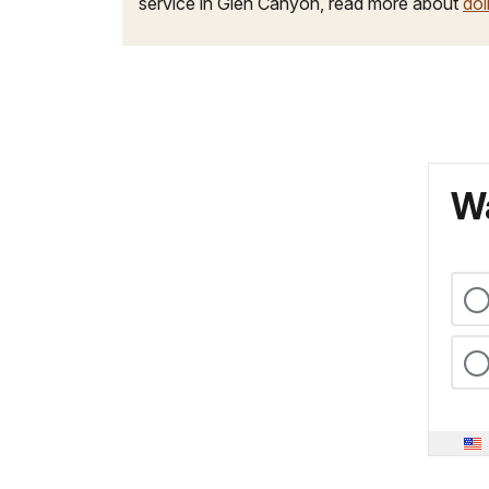
service in Glen Canyon, read more about
doi
Wa