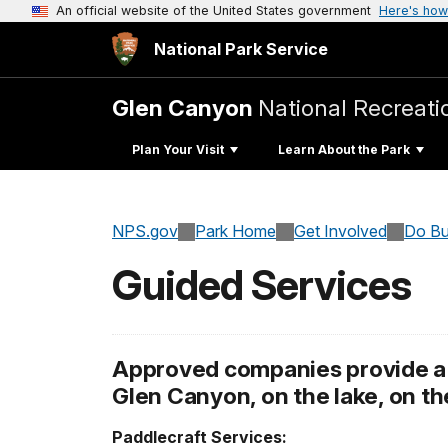
An official website of the United States government
Here's how
National Park Service
Glen Canyon
National Recreati
Plan Your Visit
Learn About the Park
NPS.gov
Park Home
Get Involved
Do Bu
Guided Services
Approved companies provide a v
Glen Canyon, on the lake, on the
Paddlecraft Services: