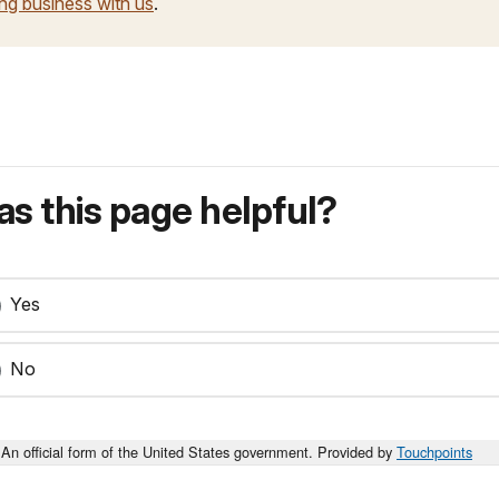
ng business with us
.
s this page helpful?
Yes
No
An official form of the United States government. Provided by
Touchpoints