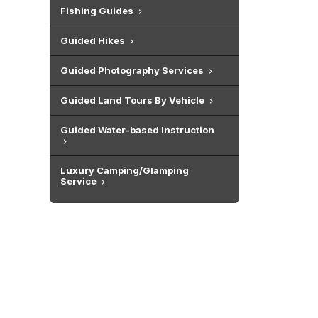
Fishing Guides
Guided Hikes
Guided Photography Services
Guided Land Tours By Vehicle
Guided Water-based Instruction
Luxury Camping/Glamping
Service