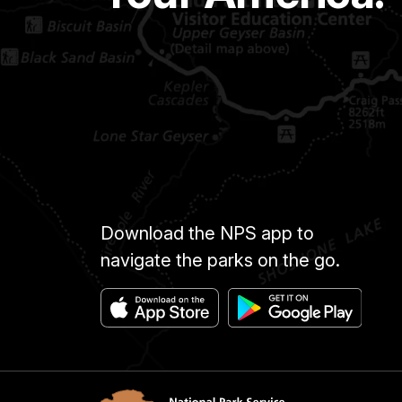
Download the NPS app to
navigate the parks on the go.