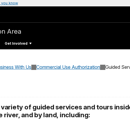
 you know
on Area
Get Involved
siness With Us
Commercial Use Authorization
Guided Ser
ariety of guided services and tours insid
 river, and by land, including: