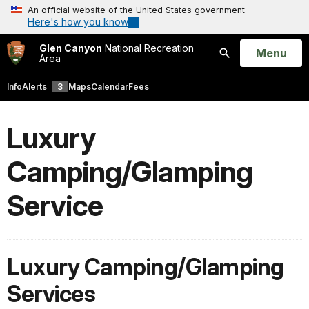
An official website of the United States government
Here's how you know
Glen Canyon
National Recreation
Open
Menu
Area
Search
Info
Alerts
3
Maps
Calendar
Fees
Luxury
Camping/Glamping
Service
Luxury Camping/Glamping
Services