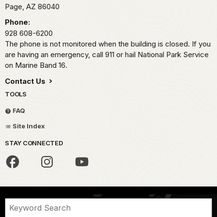
Page,
AZ
86040
Phone:
928 608-6200
The phone is not monitored when the building is closed. If you
are having an emergency, call 911 or hail National Park Service
on Marine Band 16.
Contact Us
TOOLS
FAQ
Site Index
STAY CONNECTED