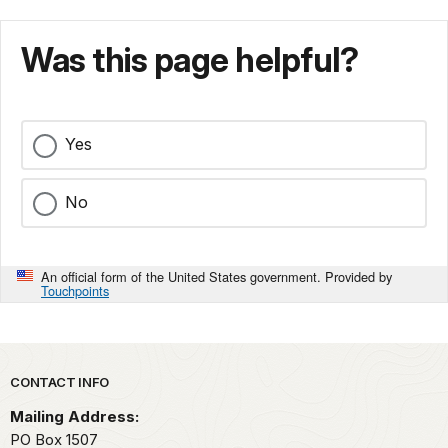
Was this page helpful?
Yes
No
An official form of the United States government. Provided by
Touchpoints
Park footer
CONTACT INFO
Mailing Address:
PO Box 1507