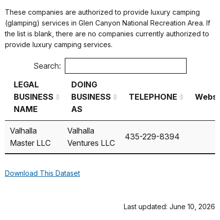
These companies are authorized to provide luxury camping
(glamping) services in Glen Canyon National Recreation Area. If
the list is blank, there are no companies currently authorized to
provide luxury camping services.
Search:
LEGAL
DOING
BUSINESS
BUSINESS
TELEPHONE
Websi
NAME
AS
LEGAL
DOING
TELEPHONE
Websi
Valhalla
Valhalla
435-229-8394
BUSINESS
BUSINESS
Master LLC
Ventures LLC
NAME
AS
Download This Dataset
Last updated: June 10, 2026