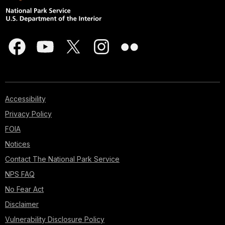
Accessibility
Privacy Policy
FOIA
Notices
Contact The National Park Service
NPS FAQ
No Fear Act
Disclaimer
Vulnerability Disclosure Policy