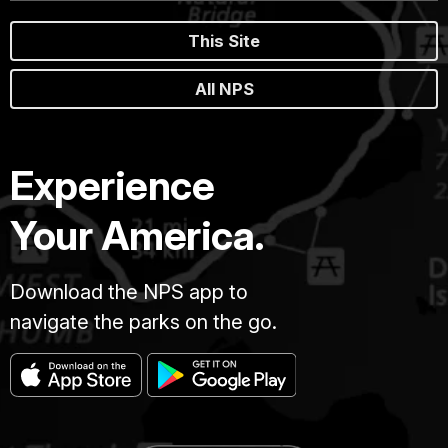
This Site
All NPS
Experience
Your America.
Download the NPS app to
navigate the parks on the go.