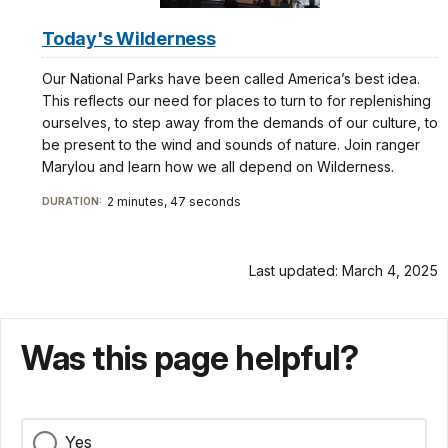
Today's Wilderness
Our National Parks have been called America’s best idea.
This reflects our need for places to turn to for replenishing
ourselves, to step away from the demands of our culture, to
be present to the wind and sounds of nature. Join ranger
Marylou and learn how we all depend on Wilderness.
2 minutes, 47 seconds
DURATION:
Last updated: March 4, 2025
Was this page helpful?
Yes