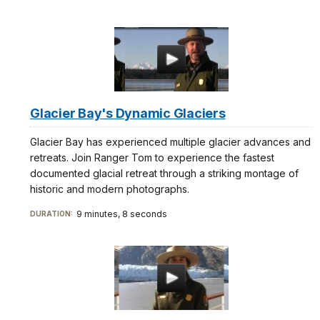
docs
for
details
Glacier Bay's Dynamic Glaciers
Glacier Bay has experienced multiple glacier advances and
retreats. Join Ranger Tom to experience the fastest
documented glacial retreat through a striking montage of
historic and modern photographs.
9 minutes, 8 seconds
DURATION: