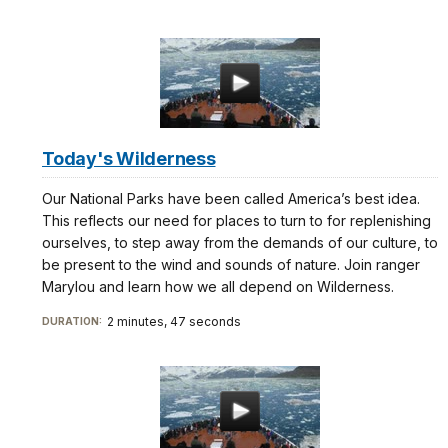
Today's Wilderness
Our National Parks have been called America’s best idea.
This reflects our need for places to turn to for replenishing
ourselves, to step away from the demands of our culture, to
be present to the wind and sounds of nature. Join ranger
Marylou and learn how we all depend on Wilderness.
2 minutes, 47 seconds
DURATION: