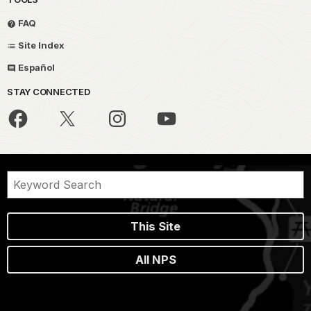
FAQ
Site Index
Español
STAY CONNECTED
This Site
All NPS