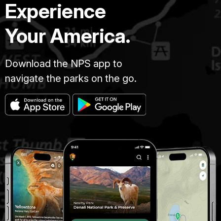
Experience
Your America.
Download the NPS app to
navigate the parks on the go.