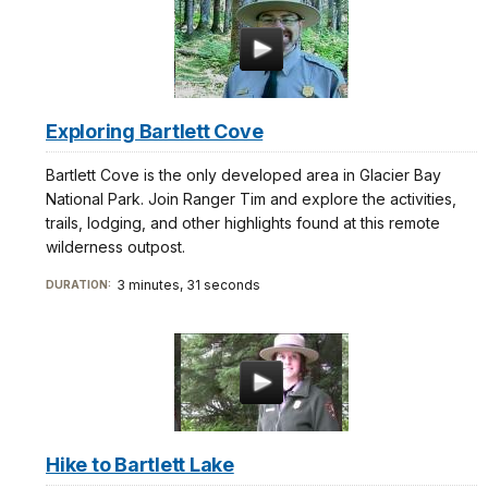
Exploring Bartlett Cove
Bartlett Cove is the only developed area in Glacier Bay
National Park. Join Ranger Tim and explore the activities,
trails, lodging, and other highlights found at this remote
wilderness outpost.
3 minutes, 31 seconds
DURATION:
Hike to Bartlett Lake