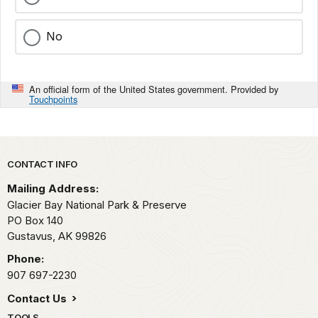
No
An official form of the United States government. Provided by
Touchpoints
Park footer
CONTACT INFO
Mailing Address:
Glacier Bay National Park & Preserve
PO Box 140
Gustavus,
AK
99826
Phone:
907 697-2230
Contact Us
TOOLS