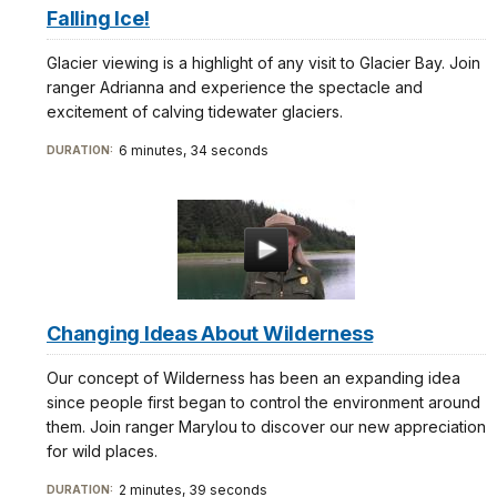
Falling Ice!
Glacier viewing is a highlight of any visit to Glacier Bay. Join
ranger Adrianna and experience the spectacle and
excitement of calving tidewater glaciers.
6 minutes, 34 seconds
DURATION:
Changing Ideas About Wilderness
Our concept of Wilderness has been an expanding idea
since people first began to control the environment around
them. Join ranger Marylou to discover our new appreciation
for wild places.
2 minutes, 39 seconds
DURATION: