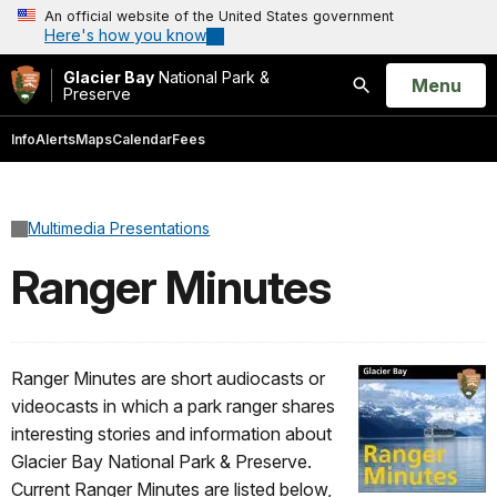
An official website of the United States government
Here's how you know
Glacier Bay
National Park &
Open
Menu
Preserve
Search
Info
Alerts
Maps
Calendar
Fees
Multimedia Presentations
Ranger Minutes
Ranger Minutes are short audiocasts or
videocasts in which a park ranger shares
interesting stories and information about
Glacier Bay National Park & Preserve.
Current Ranger Minutes are listed below,