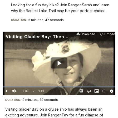
Looking for a fun day hike? Join Ranger Sarah and learn
why the Bartlett Lake Trail may be your perfect choice.
5 minutes, 47 seconds
DURATION:
Download
Embed
Visiting Glacier Bay: Then and Now
Play
Video
Loaded
:
0.00%
Current
0:00
/
DurationÂ
9:49
Play
Mute
Captions
Open
Picture-
Fullscreen
quality
in-
Vide
selector
Picture
TimeÂ
File
9 minutes, 49 seconds
Visit
menu
DURATION:
Info
our
Visiting Glacier Bay on a cruise ship has always been an
keyboard
exciting adventure. Join Ranger Fay for a fun glimpse of