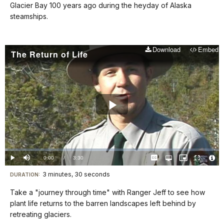
shortcuts
Glacier Bay 100 years ago during the heyday of Alaska
docs
steamships.
for
details
Download
Embed
The Return of Life
Play
Video
Loaded
:
1.27%
Current
0:00
/
DurationÂ
3:30
Play
Mute
Captions
Open
Picture-
Fullscreen
quality
in-
Vide
selector
Picture
TimeÂ
File
3 minutes, 30 seconds
Visit
menu
DURATION:
Info
our
Take a "journey through time" with Ranger Jeff to see how
keyboard
plant life returns to the barren landscapes left behind by
shortcuts
retreating glaciers.