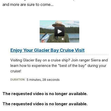
and more are sure to come...
Enjoy Your Glacier Bay Cruise Visit
Visiting Glacier Bay on a cruise ship? Join ranger Sierra and
learn how to experience the "best of the bay" during your
cruise!
5 minutes, 28 seconds
DURATION:
The requested video is no longer available.
The requested video is no longer available.