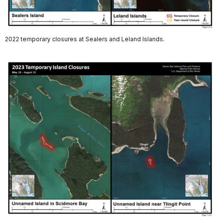
2022 temporary closures at Sealers and Leland Islands.