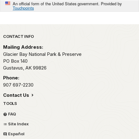
An official form of the United States government. Provided by
Touchpoints
Park footer
CONTACT INFO
Mailing Address:
Glacier Bay National Park & Preserve
PO Box 140
Gustavus,
AK
99826
Phone:
907 697-2230
Contact Us
TOOLS
FAQ
Site Index
Español