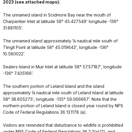
2023 (see attached maps):
The unnamed island in Scidmore Bay near the mouth of
Charpentier Inlet at latitude 58° 45.427549’ longitude -136°
31.881105’.
The unnamed island approximately ¼ nautical mile south of
Tlingit Point at latitude 58° 45.019643’, longitude -136°
10.580022’.
Sealers Island in Muir Inlet at latitude 58° 57.57187’, longitude
-136° 7.435166’.
The southern portion of Leland Island and the island
approximately ¼ nautical mile south of Leland Island at latitude
58° 38.605275’, longitude -135° 59.066667’. Note that the
northern portion of Leland Island is closed year round by NPS
Code of Federal Regulations 36 13.1178 (a).
Visitors are reminded that disturbance to wildlife is prohibitted
under NPS Code of Federal Regulations 36 2.2(a)(2), and