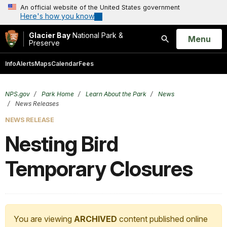
An official website of the United States government
Here's how you know
Glacier Bay
National Park &
Open
Menu
Preserve
Search
Info
Alerts
Maps
Calendar
Fees
NPS.gov
Park Home
Learn About the Park
News
News Releases
NEWS RELEASE
Nesting Bird
Temporary Closures
You are viewing
ARCHIVED
content published online