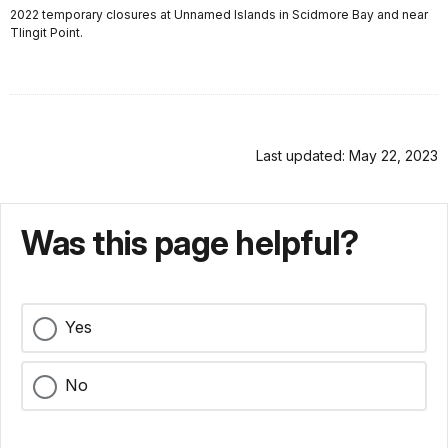
2022 temporary closures at Unnamed Islands in Scidmore Bay and near
Tlingit Point.
Last updated: May 22, 2023
Was this page helpful?
Yes
No