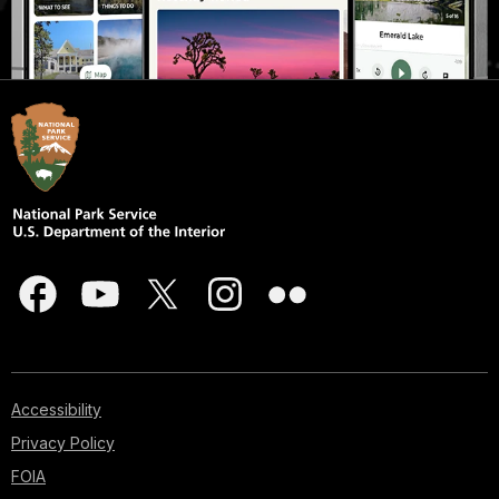
Accessibility
Privacy Policy
FOIA