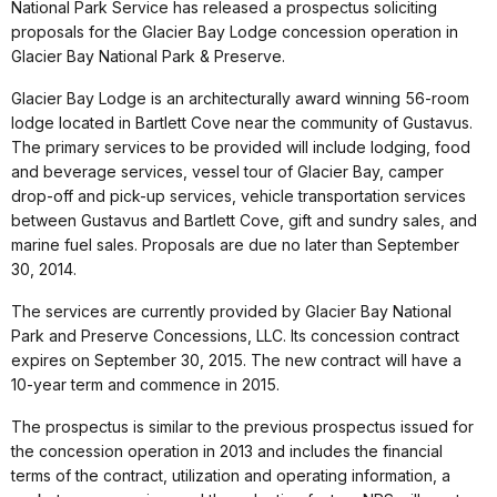
National Park Service has released a prospectus soliciting
proposals for the Glacier Bay Lodge concession operation in
Glacier Bay National Park & Preserve.
Glacier Bay Lodge is an architecturally award winning 56-room
lodge located in Bartlett Cove near the community of Gustavus.
The primary services to be provided will include lodging, food
and beverage services, vessel tour of Glacier Bay, camper
drop-off and pick-up services, vehicle transportation services
between Gustavus and Bartlett Cove, gift and sundry sales, and
marine fuel sales. Proposals are due no later than September
30, 2014.
The services are currently provided by Glacier Bay National
Park and Preserve Concessions, LLC. Its concession contract
expires on September 30, 2015. The new contract will have a
10-year term and commence in 2015.
The prospectus is similar to the previous prospectus issued for
the concession operation in 2013 and includes the financial
terms of the contract, utilization and operating information, a