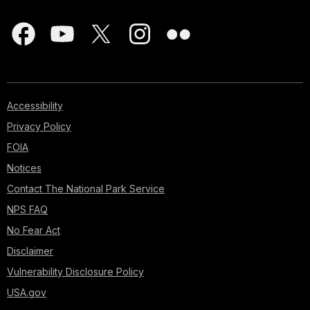
Accessibility
Privacy Policy
FOIA
Notices
Contact The National Park Service
NPS FAQ
No Fear Act
Disclaimer
Vulnerability Disclosure Policy
USA.gov