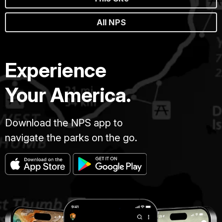
All NPS
Experience
Your America.
Download the NPS app to
navigate the parks on the go.