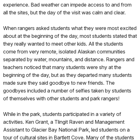
experience. Bad weather can impede access to and from
all the sites, but the day of the visit was calm and clear.
When rangers asked students what they were most excited
about at the beginning of the day, most students stated that
they really wanted to meet other kids. All the students
come from very remote, isolated Alaskan communities
separated by water, mountains, and distance. Rangers and
teachers noticed that many students were shy at the
beginning of the day, but as they departed many students
made sure they said goodbye to new friends. The
goodbyes included a number of selfies taken by students
of themselves with other students and park rangers!
While in the park, students participated in a variety of
activities. Ken Grant, a Tlingit Raven and Management
Assistant to Glacier Bay National Park, led students on a
tour of cultural sites in Bartlett Cove. Many of the students