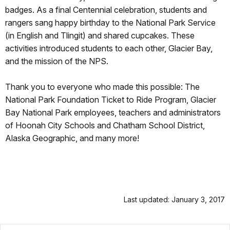
badges. As a final Centennial celebration, students and
rangers sang happy birthday to the National Park Service
(in English and Tlingit) and shared cupcakes. These
activities introduced students to each other, Glacier Bay,
and the mission of the NPS.
Thank you to everyone who made this possible: The
National Park Foundation Ticket to Ride Program, Glacier
Bay National Park employees, teachers and administrators
of Hoonah City Schools and Chatham School District,
Alaska Geographic, and many more!
Last updated: January 3, 2017