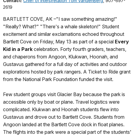
Contact:
Chief of Interpretation Tom VandenBerg
, 907-697-
2619
BARTLETT COVE, AK –"I saw something amazing!"
"Really? What?" "There's a whale skeleton!" Student
excitement and similar exclamations echoed throughout
Bartlett Cove on Friday, May 13 as part of a special
Every
Kid in a Park
celebration. Forty fourth graders, teachers,
and chaperons from Angoon, Klukwan, Hoonah, and
Gustavus gathered for a full day of activities and outdoor
explorations hosted by park rangers. A Ticket to Ride grant
from the National Park Foundation funded the visit.
Few student groups visit Glacier Bay because the park is
accessible only by boat or plane. Travel logistics were
complicated. Klukwan and Hoonah students flew into
Gustavus and drove out to Bartlett Cove. Students from
Angoon landed at the Bartlett Cove dock in float planes.
The flights into the park were a special part of the students'