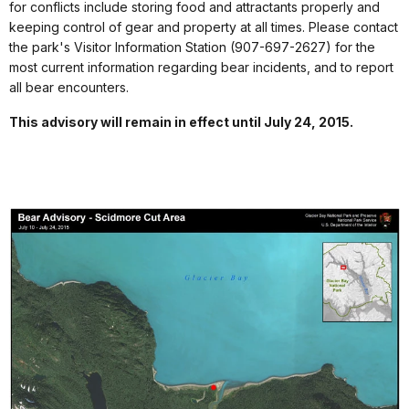
for conflicts include storing food and attractants properly and
keeping control of gear and property at all times. Please contact
the park's Visitor Information Station (907-697-2627) for the
most current information regarding bear incidents, and to report
all bear encounters.
This advisory will remain in effect until July 24, 2015.