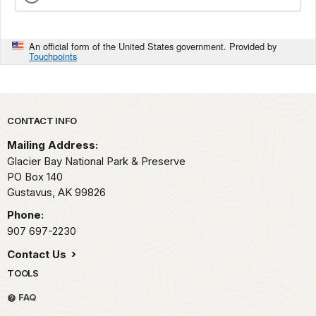
An official form of the United States government. Provided by
Touchpoints
Park footer
CONTACT INFO
Mailing Address:
Glacier Bay National Park & Preserve
PO Box 140
Gustavus,
AK
99826
Phone:
907 697-2230
Contact Us
TOOLS
FAQ