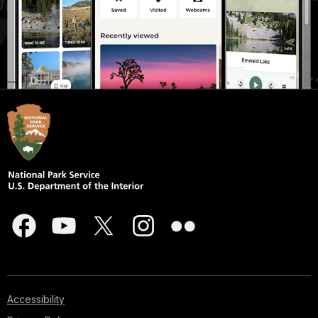
Accessibility