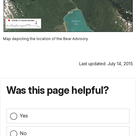
Map depicting the location of the Bear Advisory.
Last updated: July 14, 2015
Was this page helpful?
Yes
No