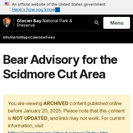
An official website of the United States government
Here's how you know
Glacier Bay
National Park &
Open
Menu
Preserve
Search
Info
Alerts
Maps
Calendar
Fees
Bear Advisory for the
Scidmore Cut Area
You are viewing
ARCHIVED
content published online
before January 20, 2025. Please note that this content
is
NOT UPDATED
, and links may not work. For current
information, visit