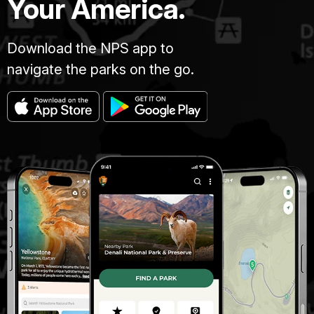
Your America.
Download the NPS app to
navigate the parks on the go.