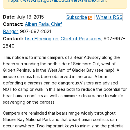
https://www.nps.gov/aboutus/news/index.htm
.
Date:
July 13, 2015
Subscribe
|
What is RSS
Contact:
Albert Faria, Chief
Ranger
, 907-697-2621
Contact:
Lisa Etherington, Chief of Resources
, 907-697-
2640
This notice is to inform campers of a Bear Advisory along the
beach surrounding the north side of Scidmore Cut, west of
Gilbert Peninsula in the West Arm of Glacier Bay (see map). A
moose carcass has been observed in the area. A bear
defending a carcass can be dangerous.Visitors are advised
NOT to camp or walk in this area both to reduce the potential for
bear-human conflicts as well as minimize disturbance to wildlife
scavenging on the carcass.
Campers are reminded that bears range widely throughout
Glacier Bay National Park and that bear-human conflicts can
occur anywhere. Two important keys to minimizing the potential