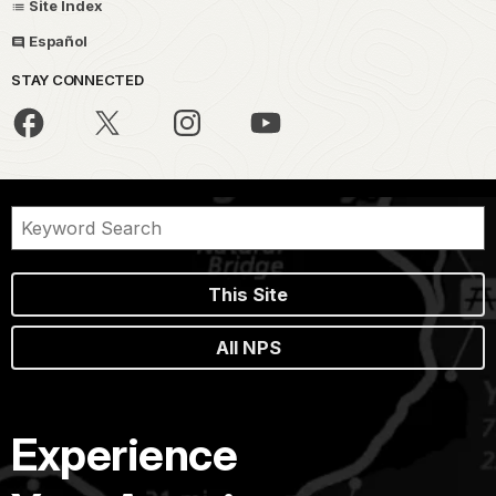
Site Index
Español
STAY CONNECTED
This Site
All NPS
Experience