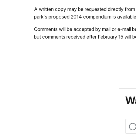
A written copy may be requested directly fro
park's proposed 2014 compendium is availabl
Comments will be accepted by mail or e-mail b
but comments received after February 15 will 
Wa