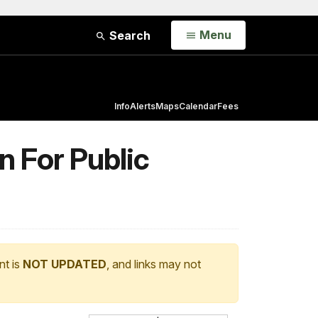
Open
Menu
Search
Info
Alerts
Maps
Calendar
Fees
 For Public
nt is
NOT UPDATED
, and links may not