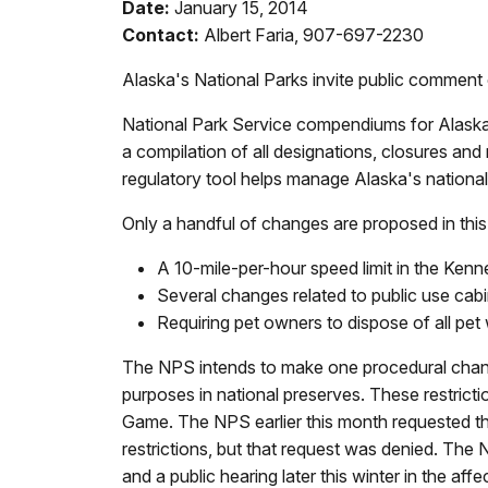
Date:
January 15, 2014
Contact:
Albert Faria, 907-697-2230
Alaska's National Parks invite public commen
National Park Service compendiums for Alaska
a compilation of all designations, closures and 
regulatory tool helps manage Alaska's national
Only a handful of changes are proposed in thi
A 10-mile-per-hour speed limit in the Kenn
Several changes related to public use cab
Requiring pet owners to dispose of all pet
The NPS intends to make one procedural change.
purposes in national preserves. These restrict
Game. The NPS earlier this month requested th
restrictions, but that request was denied. The 
and a public hearing later this winter in the affec