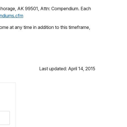
Anchorage, AK 99501, Attn: Compendium. Each
ndiums.cfm
 at any time in addition to this timeframe,
Last updated: April 14, 2015