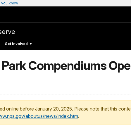
 you know
serve
Get Involved
l Park Compendiums Open
ed online before January 20, 2025. Please note that this conte
www.nps.gov/aboutus/news/index.htm
.