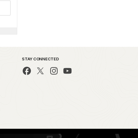
STAY CONNECTED