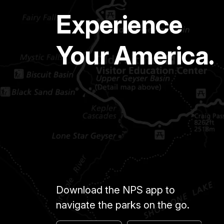
Experience
Your America.
Download the NPS app to
navigate the parks on the go.