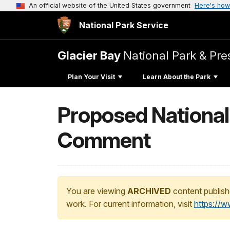
An official website of the United States government
Here's how
National Park Service
Glacier Bay
National Park & Pre
Plan Your Visit
Learn About the Park
Proposed Nationa
Comment
You are viewing
ARCHIVED
content publish
work. For current information, visit
https://