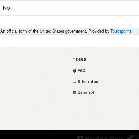
No
An official form of the United States government. Provided by
Touchpoints
TOOLS
FAQ
Site Index
Español