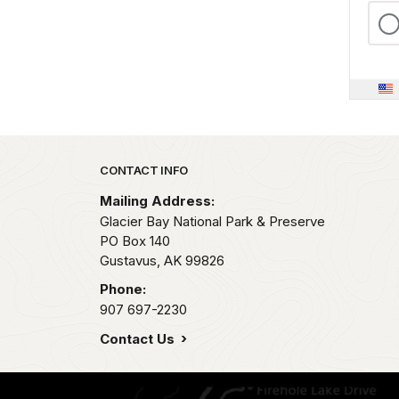
Park footer
CONTACT INFO
Mailing Address:
Glacier Bay National Park & Preserve
PO Box 140
Gustavus,
AK
99826
Phone:
907 697-2230
Contact Us