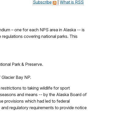
Subscribe
|
What is RSS
ium – one for each NPS area in Alaska -- is
e regulations covering national parks. This
ational Park & Preserve.
of Glacier Bay NP.
rictions to taking wildlife for sport
tor seasons and means -- by the Alaska Board of
 provisions which had led to federal
ry and regulatory requirements to provide notice