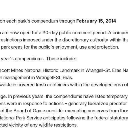
t on each park's compendium through
February 15, 2014
 are now open for a 30-day public comment period. A compend
restrictions imposed under the discretionary authority within th
 park areas for the public's enjoyment, use and protection.
s year's compendiums. These include:
ecott Mines National Historic Landmark in Wrangell-St. Elias N
in management in Wrangell-St. Elias.
 waste in covered trash containers within the developed area 
 In previous years, the compendiums have listed temporary rest
ions were in response to actions – generally liberalized preda
at the Board of Game consider exempting preserves from those
National Park Service anticipates following the federal statuto
ted vicinity of any wildlife restrictions.