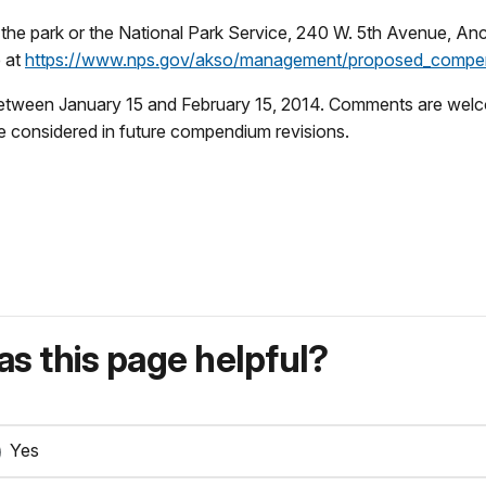
m the park or the National Park Service, 240 W. 5th Avenue, 
e at
https://www.nps.gov/akso/management/proposed_compe
etween January 15 and February 15, 2014. Comments are welcome
be considered in future compendium revisions.
s this page helpful?
Yes