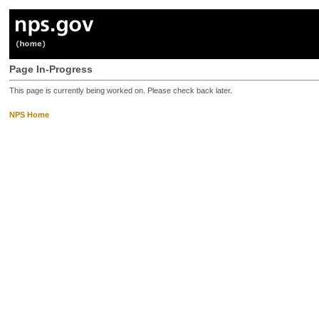
Page In-Progress
This page is currently being worked on. Please check back later.
NPS Home