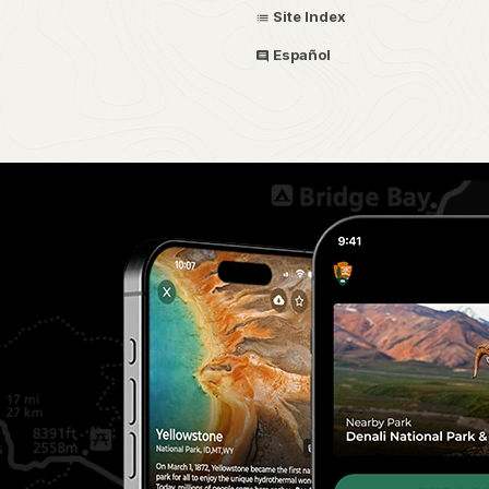
Site Index
Español