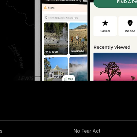
s
No Fear Act