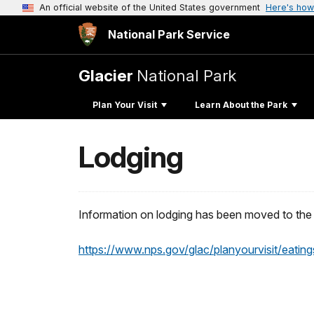
An official website of the United States government
Here's how
National Park Service
Glacier
National Park
Plan Your Visit
Learn About the Park
Lodging
Information on lodging has been moved to the 
https://www.nps.gov/glac/planyourvisit/eating