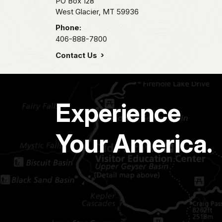
PO Box 128
West Glacier,
MT
59936
Phone:
406-888-7800
Contact Us
Experience
Your America.