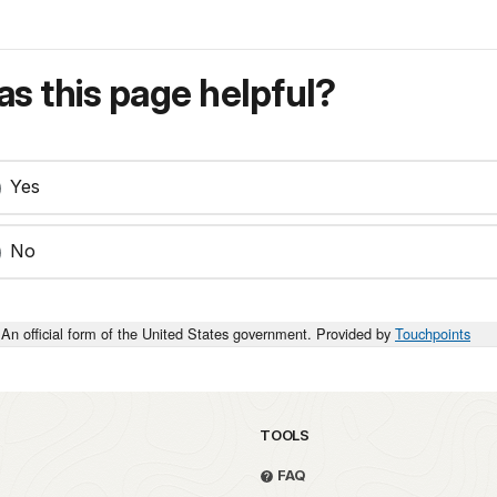
s this page helpful?
Yes
No
An official form of the United States government. Provided by
Touchpoints
TOOLS
FAQ