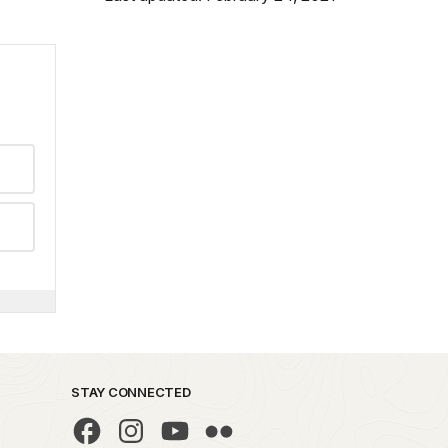
STAY CONNECTED