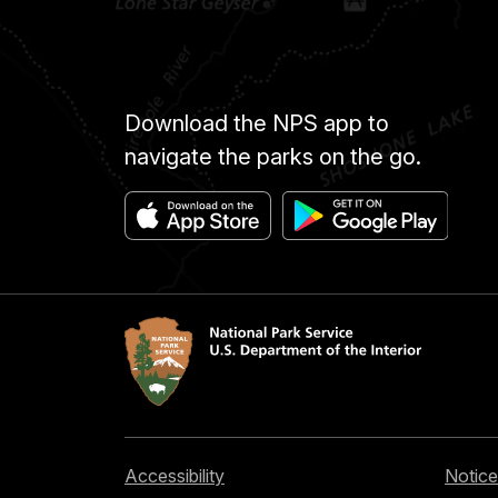
Download the NPS app to
navigate the parks on the go.
Accessibility
Notice