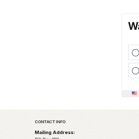
Wa
Park footer
CONTACT INFO
Mailing Address: