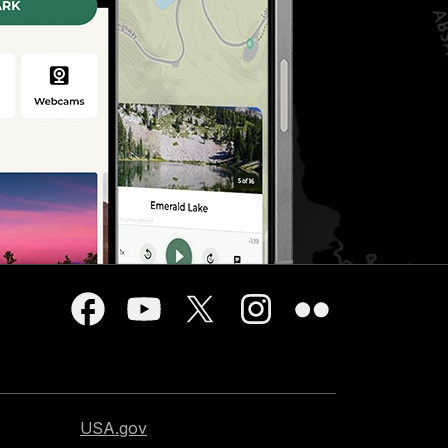
USA.gov