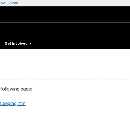
 you know
Get Involved
following page:
sleeping.htm