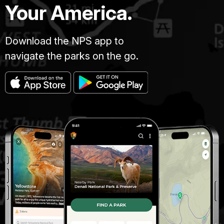
Your America.
Download the NPS app to
navigate the parks on the go.