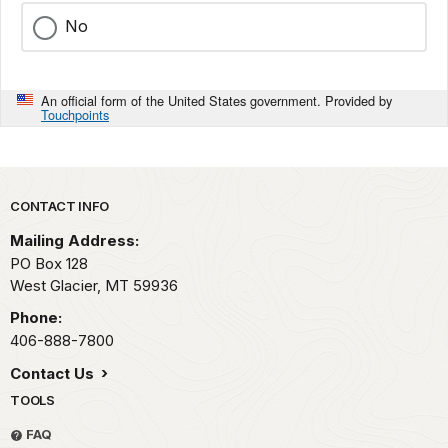
No
An official form of the United States government. Provided by
Touchpoints
Park footer
CONTACT INFO
Mailing Address:
PO Box 128
West Glacier,
MT
59936
Phone:
406-888-7800
Contact Us
TOOLS
FAQ