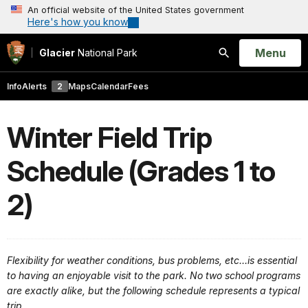
An official website of the United States government
Here's how you know
Open
Menu
Glacier
National Park
Search
Info
Alerts
2
Maps
Calendar
Fees
Winter Field Trip
Schedule (Grades 1 to
2)
Flexibility for weather conditions, bus problems, etc…is essential
to having an enjoyable visit to the park. No two school programs
are exactly alike, but the following schedule represents a typical
trip.