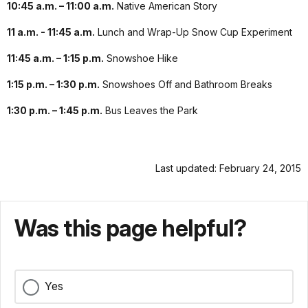
10:45 a.m. – 11:00 a.m.
Native American Story
11 a.m. - 11:45 a.m.
Lunch and Wrap-Up Snow Cup Experiment
11:45 a.m. – 1:15 p.m.
Snowshoe Hike
1:15 p.m. – 1:30 p.m.
Snowshoes Off and Bathroom Breaks
1:30 p.m. – 1:45 p.m.
Bus Leaves the Park
Last updated: February 24, 2015
Was this page helpful?
Yes