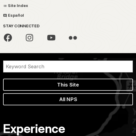
Site Index
Español
STAY CONNECTED
This Site
All NPS
Experience