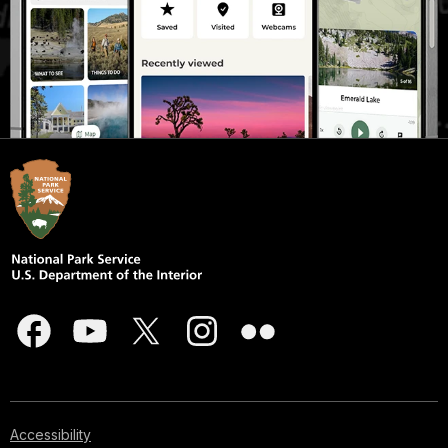
Accessibility