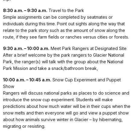
8:30 a.m. – 9:30 a.m.
Travel to the Park
Simple assignments can be completed by seatmates or
individuals during this time. Point out sights along the way that
relate to the park story such as the amount of snow along the
route, if they see farm fields or ranches versus cities or forests.
9:30 a.m. – 10:00 a.m.
Meet Park Rangers at Designated Site
After a brief welcome by the park rangers to Glacier National
Park, the ranger(s) will talk with the group about the National
Park Mission and take a snack/bathroom break,
10:00 a.m. – 10:45 a.m.
Snow Cup Experiment and Puppet
Show
Rangers will discuss national parks as places to do science and
introduce the snow cup experiment. Students will make
predictions about how much water will be in their cups when the
snow melts and then everyone will go and view a puppet show
about how animals survive winter in Glacier – by hibernating,
migrating or resisting.