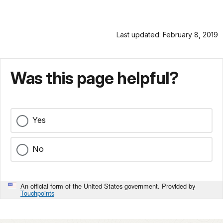
Last updated: February 8, 2019
Was this page helpful?
Yes
No
An official form of the United States government. Provided by
Touchpoints