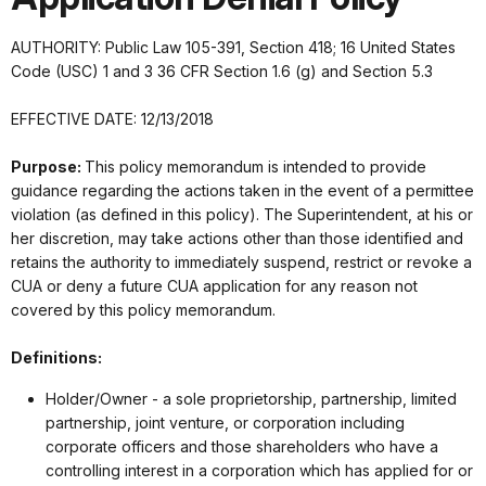
AUTHORITY: Public Law 105-391, Section 418; 16 United States
Code (USC) 1 and 3 36 CFR Section 1.6 (g) and Section 5.3
EFFECTIVE DATE: 12/13/2018
Purpose:
This policy memorandum is intended to provide
guidance regarding the actions taken in the event of a permittee
violation (as defined in this policy). The Superintendent, at his or
her discretion, may take actions other than those identified and
retains the authority to immediately suspend, restrict or revoke a
CUA or deny a future CUA application for any reason not
covered by this policy memorandum.
Definitions:
Holder/Owner - a sole proprietorship, partnership, limited
partnership, joint venture, or corporation including
corporate officers and those shareholders who have a
controlling interest in a corporation which has applied for or