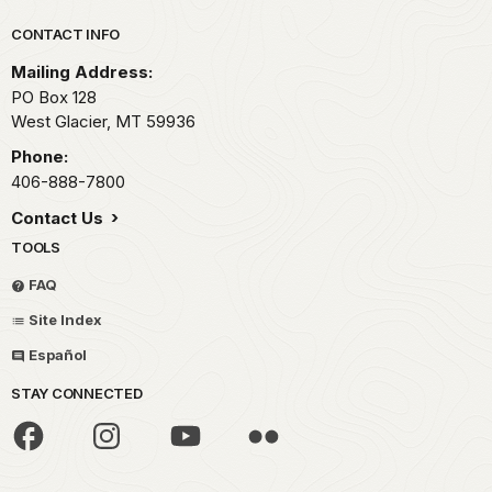
Park footer
CONTACT INFO
Mailing Address:
PO Box 128
West Glacier,
MT
59936
Phone:
406-888-7800
Contact Us
TOOLS
FAQ
Site Index
Español
STAY CONNECTED