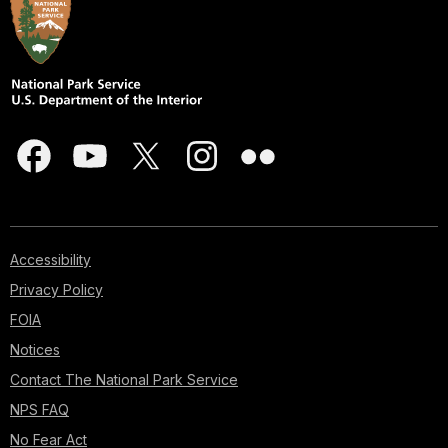
Accessibility
Privacy Policy
FOIA
Notices
Contact The National Park Service
NPS FAQ
No Fear Act