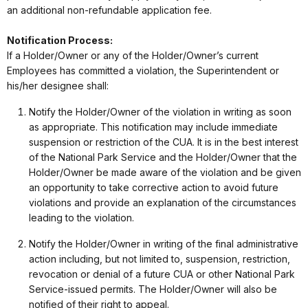
an additional non-refundable application fee.
Notification Process:
If a Holder/Owner or any of the Holder/Owner’s current
Employees has committed a violation, the Superintendent or
his/her designee shall:
Notify the Holder/Owner of the violation in writing as soon
as appropriate. This notification may include immediate
suspension or restriction of the CUA. It is in the best interest
of the National Park Service and the Holder/Owner that the
Holder/Owner be made aware of the violation and be given
an opportunity to take corrective action to avoid future
violations and provide an explanation of the circumstances
leading to the violation.
Notify the Holder/Owner in writing of the final administrative
action including, but not limited to, suspension, restriction,
revocation or denial of a future CUA or other National Park
Service-issued permits. The Holder/Owner will also be
notified of their right to appeal.