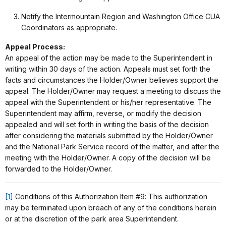
Notify the Intermountain Region and Washington Office CUA
Coordinators as appropriate.
Appeal Process:
An appeal of the action may be made to the Superintendent in
writing within 30 days of the action. Appeals must set forth the
facts and circumstances the Holder/Owner believes support the
appeal. The Holder/Owner may request a meeting to discuss the
appeal with the Superintendent or his/her representative. The
Superintendent may affirm, reverse, or modify the decision
appealed and will set forth in writing the basis of the decision
after considering the materials submitted by the Holder/Owner
and the National Park Service record of the matter, and after the
meeting with the Holder/Owner. A copy of the decision will be
forwarded to the Holder/Owner.
[1]
Conditions of this Authorization Item #9: This authorization
may be terminated upon breach of any of the conditions herein
or at the discretion of the park area Superintendent.