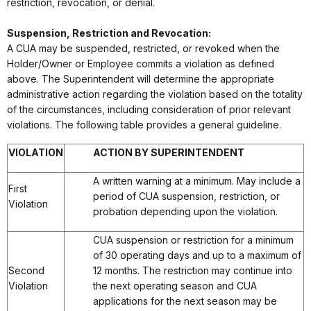
restriction, revocation, or denial.
Suspension, Restriction and Revocation:
A CUA may be suspended, restricted, or revoked when the
Holder/Owner or Employee commits a violation as defined
above. The Superintendent will determine the appropriate
administrative action regarding the violation based on the totality
of the circumstances, including consideration of prior relevant
violations. The following table provides a general guideline.
VIOLATION
ACTION BY SUPERINTENDENT
A written warning at a minimum. May include a
First
period of CUA suspension, restriction, or
Violation
probation depending upon the violation.
CUA suspension or restriction for a minimum
of 30 operating days and up to a maximum of
Second
12 months. The restriction may continue into
Violation
the next operating season and CUA
applications for the next season may be