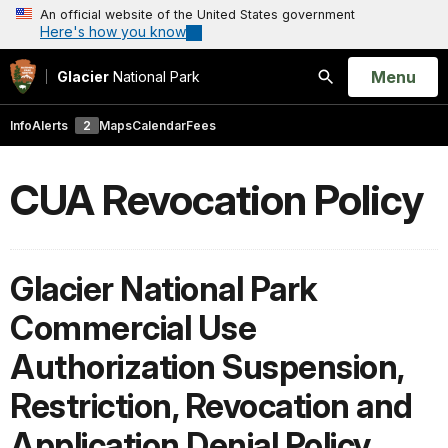
An official website of the United States government
Here's how you know
Open
Menu
Glacier
National Park
Search
Info
Alerts
2
Maps
Calendar
Fees
CUA Revocation Policy
Glacier National Park
Commercial Use
Authorization Suspension,
Restriction, Revocation and
Application Denial Policy