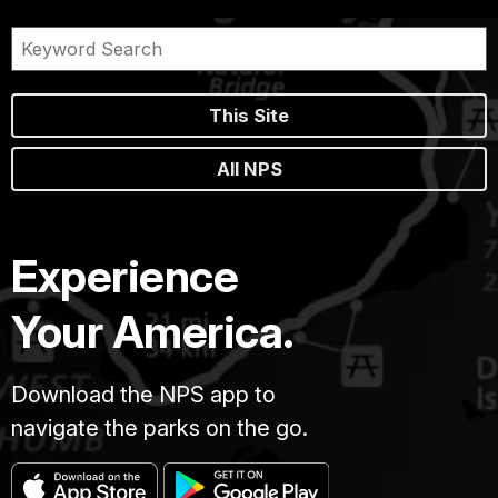
This Site
All NPS
Experience
Your America.
Download the NPS app to
navigate the parks on the go.