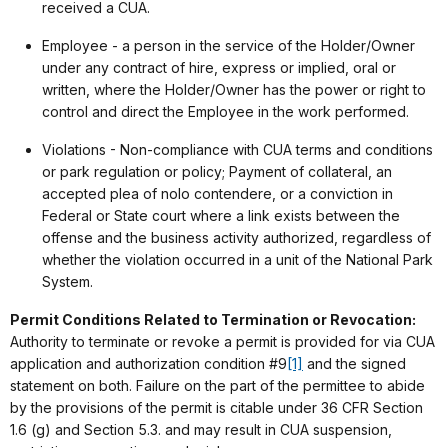
received a CUA.
Employee - a person in the service of the Holder/Owner
under any contract of hire, express or implied, oral or
written, where the Holder/Owner has the power or right to
control and direct the Employee in the work performed.
Violations - Non-compliance with CUA terms and conditions
or park regulation or policy; Payment of collateral, an
accepted plea of nolo contendere, or a conviction in
Federal or State court where a link exists between the
offense and the business activity authorized, regardless of
whether the violation occurred in a unit of the National Park
System.
Permit Conditions Related to Termination or Revocation:
Authority to terminate or revoke a permit is provided for via CUA
application and authorization condition #9
[1]
and the signed
statement on both. Failure on the part of the permittee to abide
by the provisions of the permit is citable under 36 CFR Section
1.6 (g) and Section 5.3. and may result in CUA suspension,