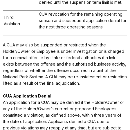
denied until the suspension term limit is met.
CUA revocation for the remaining operating
Third
season and subsequent application denial for
Violation
the next three operating seasons.
A CUA may also be suspended or restricted when the
Holder/Owner or Employee is under investigation or is charged
for a criminal offense by state or federal authorities if a link
exists between the offense and the authorized business activity,
regardless of whether the offense occurred in a unit of the
National Park System. A CUA may be re-instatement or restriction
lifted as a result of the final adjudication.
CUA Application Denial:
An application for a CUA may be denied if the Holder/Owner or
any of the Holder/Owner’s current or proposed Employees
committed a violation, as defined above, within three years of
the date of application. Applicants denied a CUA due to
previous violations may reapply at any time, but are subject to