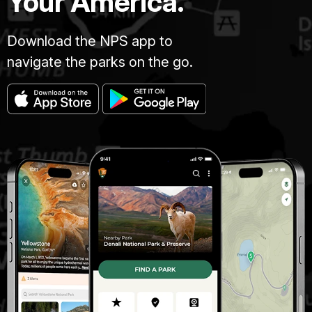
Your America.
Download the NPS app to
navigate the parks on the go.