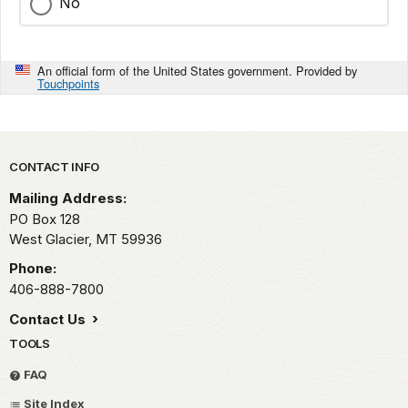
No
An official form of the United States government. Provided by
Touchpoints
Park footer
CONTACT INFO
Mailing Address:
PO Box 128
West Glacier,
MT
59936
Phone:
406-888-7800
Contact Us
TOOLS
FAQ
Site Index