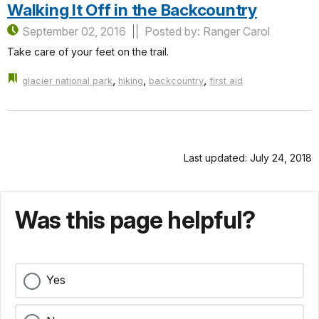
Walking It Off in the Backcountry
September 02, 2016
Posted by: Ranger Carol
Take care of your feet on the trail.
,
,
,
glacier national park
hiking
backcountry
first aid
Last updated: July 24, 2018
Was this page helpful?
Yes