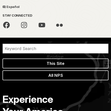
Español
STAY CONNECTED
This Site
All NPS
Experience