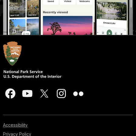
Accessibility
Privacy Policy