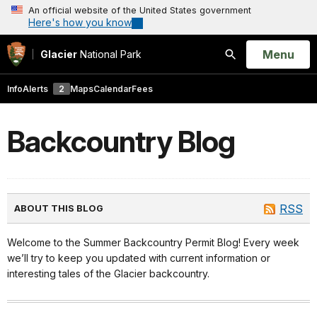
An official website of the United States government
Here's how you know
Open
Menu
Glacier
National Park
Search
Info
Alerts
2
Maps
Calendar
Fees
Backcountry Blog
RSS
ABOUT THIS BLOG
Welcome to the Summer Backcountry Permit Blog! Every week
we’ll try to keep you updated with current information or
interesting tales of the Glacier backcountry.