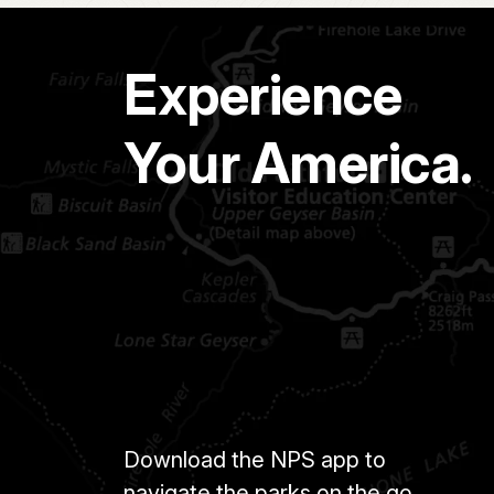
Experience
Your America.
Download the NPS app to
navigate the parks on the go.