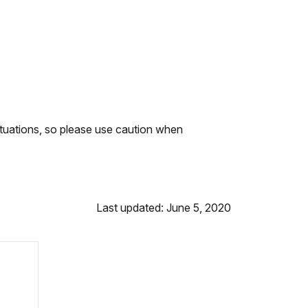
ituations, so please use caution when
Last updated: June 5, 2020