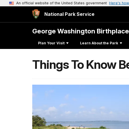
An official website of the United States government
Here's how
National Park Service
George Washington Birthplac
Plan Your Visit
Learn About the Park
Things To Know B