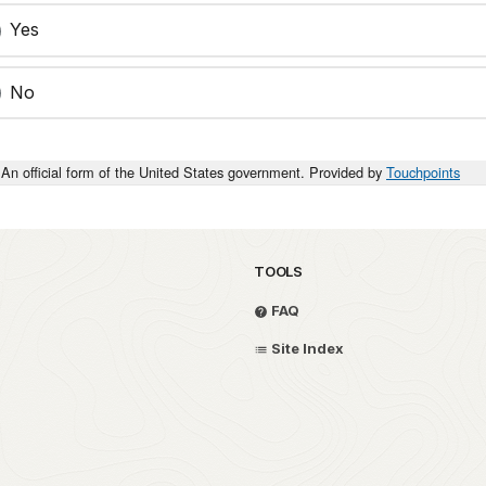
Yes
No
An official form of the United States government. Provided by
Touchpoints
TOOLS
FAQ
Site Index