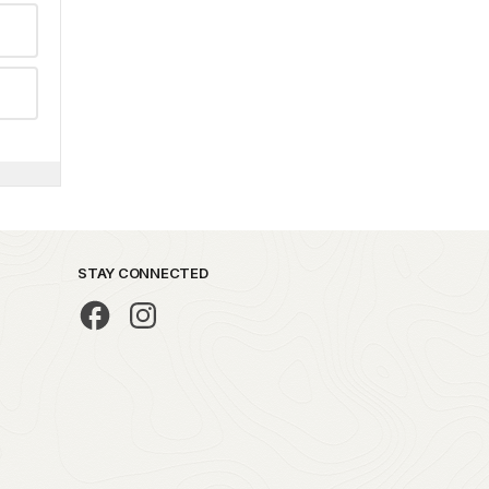
STAY CONNECTED