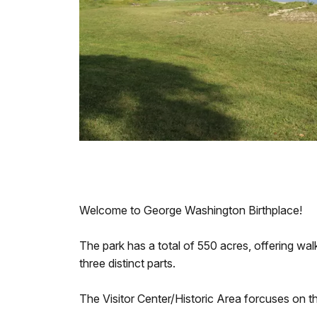
Welcome to George Washington Birthplace!
The park has a total of 550 acres, offering walk
three distinct parts.
The Visitor Center/Historic Area forcuses on t