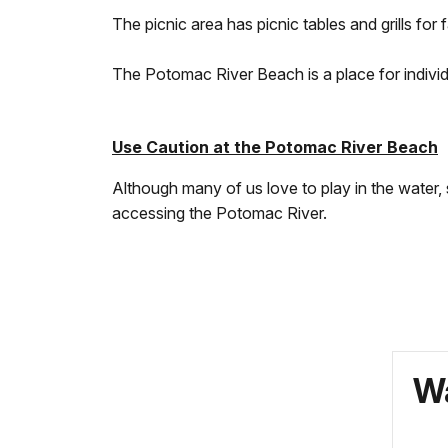
The picnic area has picnic tables and grills for 
The Potomac River Beach is a place for individu
Use Caution at the Potomac River Beach
Although many of us love to play in the water,
accessing the Potomac River.
Wa