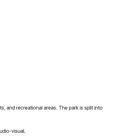
, and recreational areas. The park is split into
udio-visual.