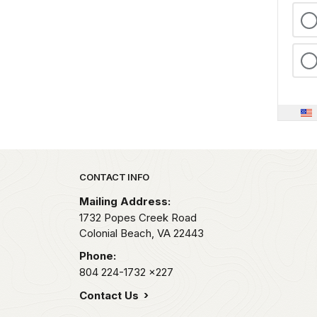
Park footer
CONTACT INFO
Mailing Address:
1732 Popes Creek Road
Colonial Beach,
VA
22443
Phone:
804 224-1732
x227
Contact Us