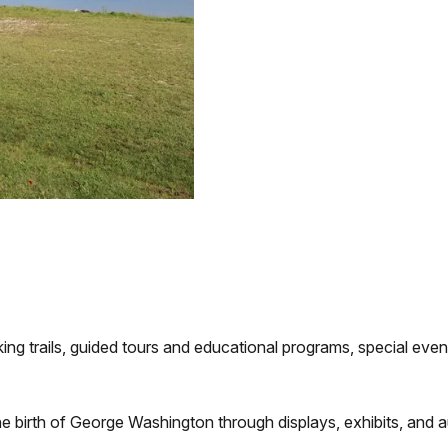
ing trails, guided tours and educational programs, special events
he birth of George Washington through displays, exhibits, and a