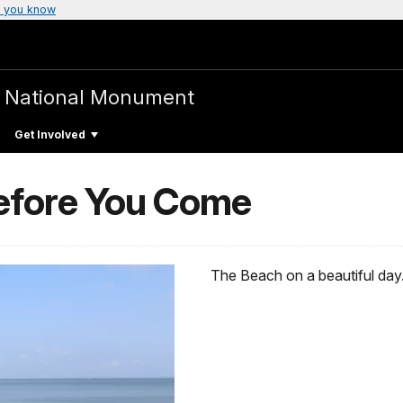
 you know
e
National Monument
Get Involved
efore You Come
The Beach on a beautiful day