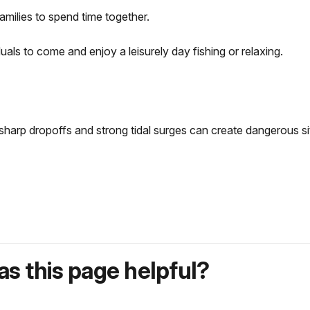
families to spend time together.
als to come and enjoy a leisurely day fishing or relaxing.
 sharp dropoffs and strong tidal surges can create dangerous s
s this page helpful?