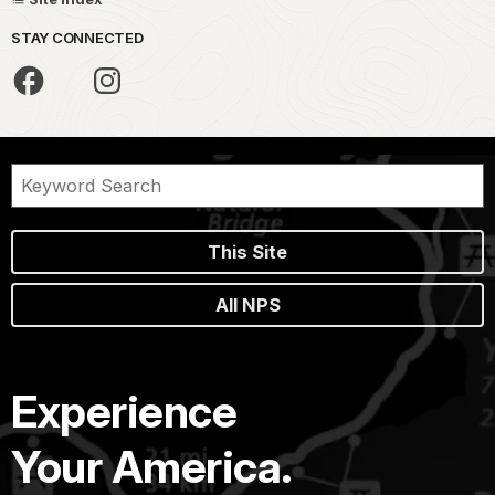
STAY CONNECTED
This Site
All NPS
Experience
Your America.