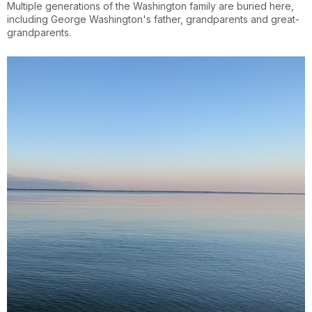
Multiple generations of the Washington family are buried here,
including George Washington's father, grandparents and great-
grandparents.