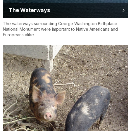
The Waterways
The waterways surrounding George Washington Birthplace
National Monument were important to Native Americans and
Europeans alike.