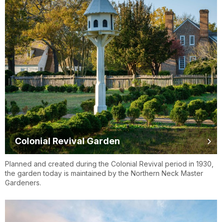
Colonial Revival Garden
Planned and created during the Colonial Revival period in 1930,
the garden today is maintained by the Northern Neck Master
Gardeners.