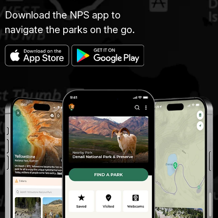
Download the NPS app to
navigate the parks on the go.