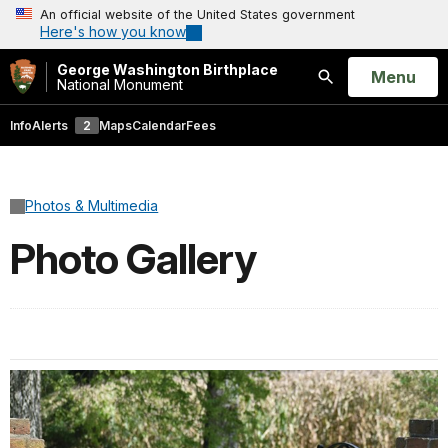
An official website of the United States government
Here's how you know
George Washington Birthplace
Open
Menu
National Monument
Search
Info
Alerts
2
Maps
Calendar
Fees
Photos & Multimedia
Photo Gallery