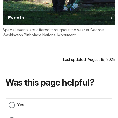
Events
Special events are offered throughout the year at George
Washington Birthplace National Monument.
Last updated: August 19, 2025
Was this page helpful?
Yes