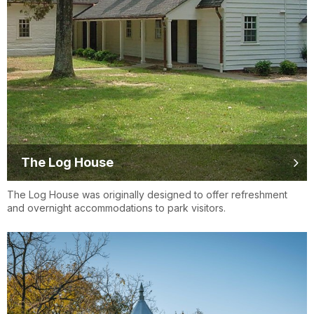
The Log House
The Log House was originally designed to offer refreshment
and overnight accommodations to park visitors.