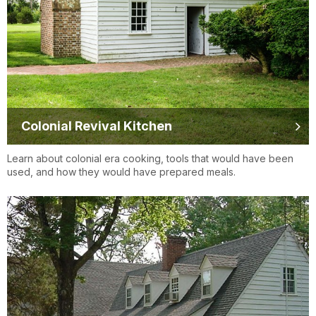
Colonial Revival Kitchen
Learn about colonial era cooking, tools that would have been
used, and how they would have prepared meals.