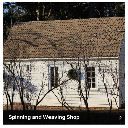
Spinning and Weaving Shop