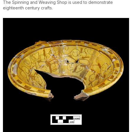
The Spinning and Weaving Shop is used to demonstrate
eighteenth century crafts.