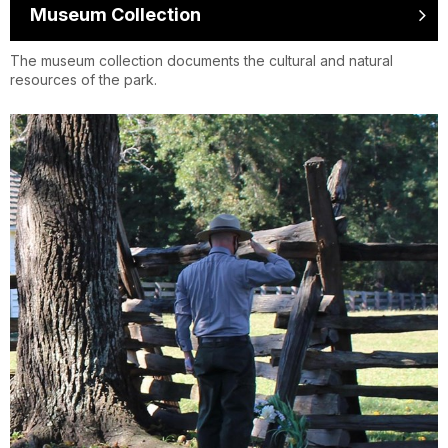
Museum Collection
The museum collection documents the cultural and natural
resources of the park.