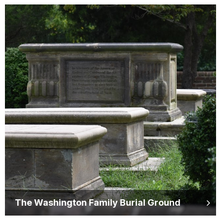
The Washington Family Burial Ground