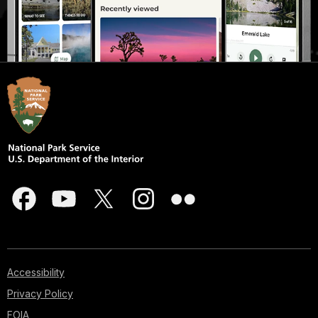
Accessibility
Privacy Policy
FOIA