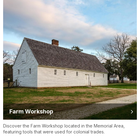
Farm Workshop
Discover the Farm Workshop located in the Memorial Area,
featuring tools that were used for colonial trades.