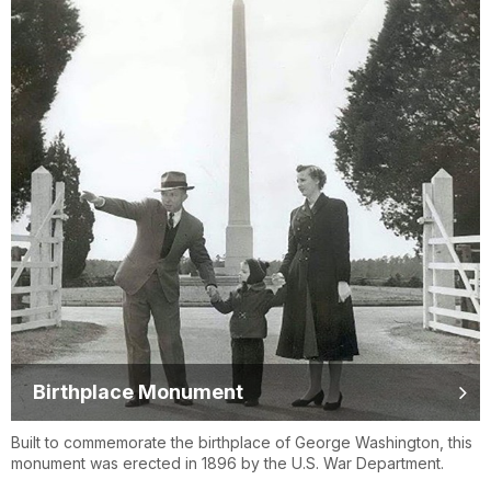
Birthplace Monument
Built to commemorate the birthplace of George Washington, this
monument was erected in 1896 by the U.S. War Department.