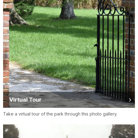
Virtual Tour
Take a virtual tour of the park through this photo gallery.