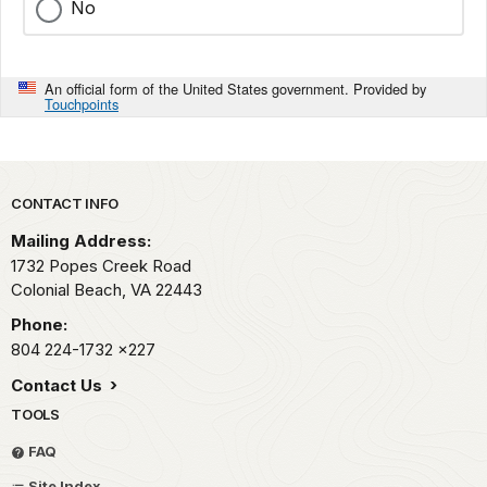
No
An official form of the United States government. Provided by
Touchpoints
Park footer
CONTACT INFO
Mailing Address:
1732 Popes Creek Road
Colonial Beach,
VA
22443
Phone:
804 224-1732
x227
Contact Us
TOOLS
FAQ
Site Index