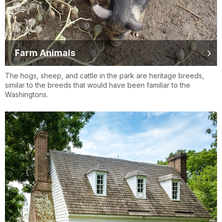
Farm Animals
The hogs, sheep, and cattle in the park are heritage breeds,
similar to the breeds that would have been familiar to the
Washingtons.