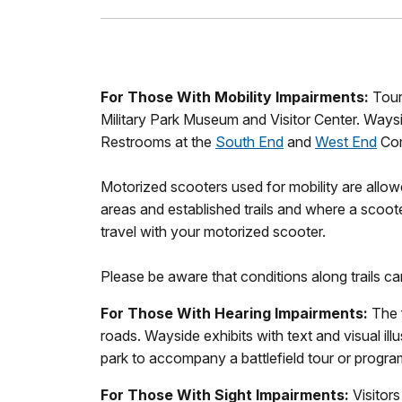
For Those With Mobility Impairments:
Touri
Military Park Museum and Visitor Center. Waysid
Restrooms at the
South End
and
West End
Com
Motorized scooters used for mobility are allo
areas and established trails and where a scoot
travel with your motorized scooter.
Please be aware that conditions along trails c
For Those With Hearing Impairments:
The f
roads. Wayside exhibits with text and visual il
park to accompany a battlefield tour or progra
For Those With Sight Impairments:
Visitors