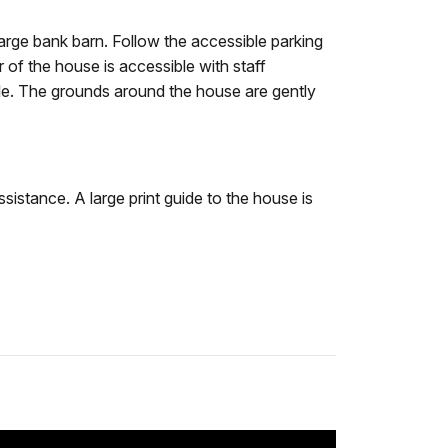
large bank barn. Follow the accessible parking
 of the house is accessible with staff
able. The grounds around the house are gently
sistance. A large print guide to the house is