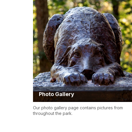
Photo Gallery
Our photo gallery page contains pictures from
throughout the park.