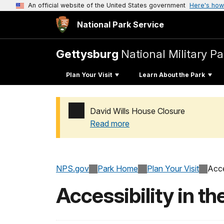
An official website of the United States government
Here's how
National Park Service
Gettysburg
National Military Pa
Plan Your Visit
Learn About the Park
David Wills House Closure
Read more
Added a park alert before the page title
NPS.gov
Park Home
Plan Your Visit
Acce
Accessibility in th