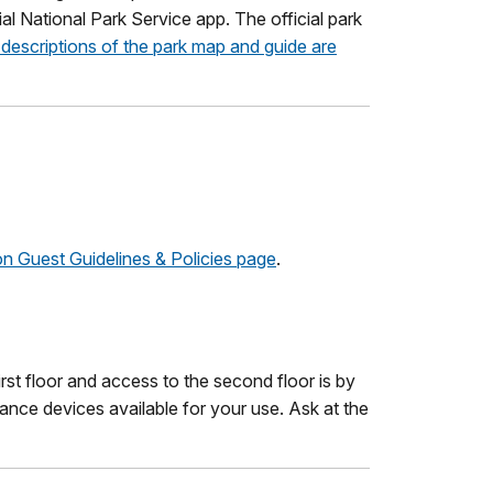
ial National Park Service app. The official park
descriptions of the park map and guide are
ion Guest Guidelines & Policies page
.
irst floor and access to the second floor is by
tance devices available for your use. Ask at the