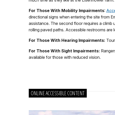
For Those With Mobility Impairments
:
Acce
directional signs when entering the site from E
assistance. The second floor requires a climb u
rolling paved paths. Accessible restrooms are 
For Those With Hearing Impairments:
Tours
For Those With Sight Impairments:
Rangers 
available for those with reduced vision.
ONLINE ACCESSIBLE CONTENT