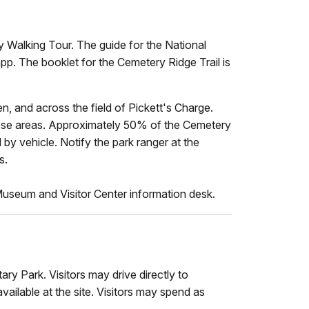
 Walking Tour. The guide for the National
app. The booklet for the Cemetery Ridge Trail is
en, and across the field of Pickett's Charge.
 these areas. Approximately 50% of the Cemetery
y vehicle. Notify the park ranger at the
s.
 Museum and Visitor Center information desk.
ry Park. Visitors may drive directly to
vailable at the site. Visitors may spend as