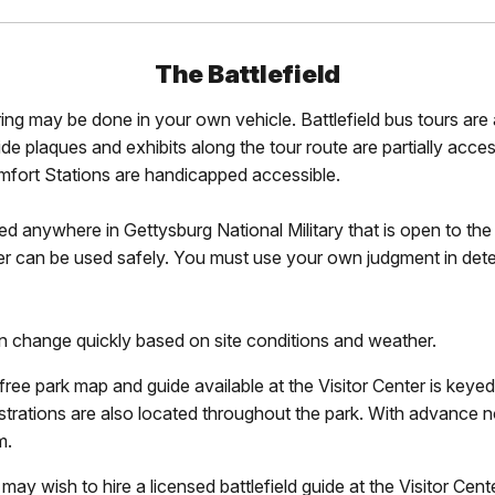
The Battlefield
ng may be done in your own vehicle. Battlefield bus tours are 
e plaques and exhibits along the tour route are partially acces
fort Stations are handicapped accessible.
wed anywhere in Gettysburg National Military that is open to t
er can be used safely. You must use your own judgment in dete
an change quickly based on site conditions and weather.
ree park map and guide available at the Visitor Center is keyed 
lustrations are also located throughout the park. With advance
m.
 may wish to hire a licensed battlefield guide at the Visitor Cent