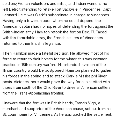
soldiers; French volunteers and militia; and Indian warriors, he
left Detroit intending to retake Fort Sackville in Vincennes. Capt.
Leonard Helm was Clark's subordinate in charge at Vincennes.
Having only a few men upon whom he could depend, the
American captain had no hopes of defending the fort against the
British-Indian army. Hamilton retook the fort on Dec. 17. Faced
with this formidable array, the French settlers of Vincennes
returned to their British allegiance.
Then Hamilton made a fateful decision. He allowed most of his
force to return to their homes for the winter, this was common
practice in 18th century warfare. His intended invasion of the
Illinois country would be postponed. Hamilton planned to gather
his forces in the spring and to attack Clark's Mississippi River
posts. Victories there would pave the way for a joint effort with
tribes from south of the Ohio River to drive all American settlers
from the Trans-Appalachian frontier.
Unaware that the fort was in British hands, Francis Vigo, a
merchant and supporter of the American cause, set out from his
St. Louis home for Vincennes. As he approached the settlement,