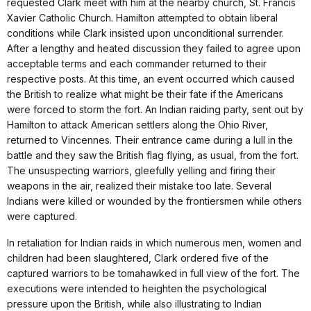
requested Clark meet with him at the nearby church, St. Francis
Xavier Catholic Church. Hamilton attempted to obtain liberal
conditions while Clark insisted upon unconditional surrender.
After a lengthy and heated discussion they failed to agree upon
acceptable terms and each commander returned to their
respective posts. At this time, an event occurred which caused
the British to realize what might be their fate if the Americans
were forced to storm the fort. An Indian raiding party, sent out by
Hamilton to attack American settlers along the Ohio River,
returned to Vincennes. Their entrance came during a lull in the
battle and they saw the British flag flying, as usual, from the fort.
The unsuspecting warriors, gleefully yelling and firing their
weapons in the air, realized their mistake too late. Several
Indians were killed or wounded by the frontiersmen while others
were captured.
In retaliation for Indian raids in which numerous men, women and
children had been slaughtered, Clark ordered five of the
captured warriors to be tomahawked in full view of the fort. The
executions were intended to heighten the psychological
pressure upon the British, while also illustrating to Indian