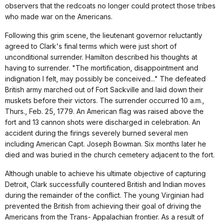
observers that the redcoats no longer could protect those tribes
who made war on the Americans.
Following this grim scene, the lieutenant governor reluctantly
agreed to Clark's final terms which were just short of
unconditional surrender. Hamilton described his thoughts at
having to surrender. "The mortification, disappointment and
indignation I felt, may possibly be conceived..." The defeated
British army marched out of Fort Sackville and laid down their
muskets before their victors. The surrender occurred 10 a.m.,
Thurs., Feb. 25, 1779. An American flag was raised above the
fort and 13 cannon shots were discharged in celebration. An
accident during the firings severely burned several men
including American Capt. Joseph Bowman. Six months later he
died and was buried in the church cemetery adjacent to the fort.
Although unable to achieve his ultimate objective of capturing
Detroit, Clark successfully countered British and Indian moves
during the remainder of the conflict. The young Virginian had
prevented the British from achieving their goal of driving the
Americans from the Trans- Appalachian frontier. As a result of