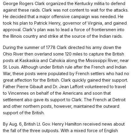
George Rogers Clark organized the Kentucky militia to defend
against these raids. Clark was not content to wait for the attacks.
He decided that a major offensive campaign was needed. He
took his plan to Patrick Henry, governor of Virginia, and gained
approval. Clark's plan was to lead a force of frontiersmen into
the Illinois country and strike at the source of the Indian raids.
During the summer of 1778 Clark directed his army down the
Ohio River then overland some 120 miles to capture the British
posts at Kaskaskia and Cahokia along the Mississippi River, near
St. Louis. Although under British rule after the French and Indian
War, these posts were populated by French settlers who had no
great affection for the British. Clark quickly gained their support.
Father Pierre Gibault and Dr. Jean Laffont volunteered to travel
to Vincennes on behalf of the Americans and soon that
settlement also gave its support to Clark. The French at Detroit
and other northern posts, however, maintained the outward
support of the British.
By Aug. 6, British Lt. Gov. Henry Hamilton received news about
the fall of the three outposts. With a mixed force of English