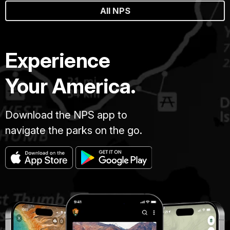
All NPS
Experience
Your America.
Download the NPS app to
navigate the parks on the go.