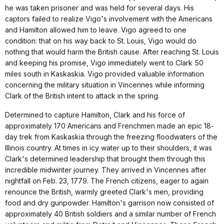
he was taken prisoner and was held for several days. His
captors failed to realize Vigo's involvement with the Americans
and Hamilton allowed him to leave. Vigo agreed to one
condition: that on his way back to St. Louis, Vigo would do
nothing that would harm the British cause. After reaching St. Louis
and keeping his promise, Vigo immediately went to Clark 50
miles south in Kaskaskia. Vigo provided valuable information
concerning the military situation in Vincennes while informing
Clark of the British intent to attack in the spring.
Determined to capture Hamilton, Clark and his force of
approximately 170 Americans and Frenchmen made an epic 18-
day trek from Kaskaskia through the freezing floodwaters of the
Illinois country. At times in icy water up to their shoulders, it was
Clark's determined leadership that brought them through this
incredible midwinter journey. They arrived in Vincennes after
nightfall on Feb. 23, 1779. The French citizens, eager to again
renounce the British, warmly greeted Clark's men, providing
food and dry gunpowder. Hamilton's garrison now consisted of
approximately 40 British soldiers and a similar number of French