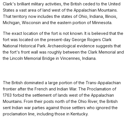
Clark's brilliant military activities, the British ceded to the United
States a vast area of land west of the Appalachian Mountains.
That territory now includes the states of Ohio, Indiana, Illinois,
Michigan, Wisconsin and the eastern portion of Minnesota.
The exact location of the fort is not known. It is believed that the
fort was located on the present-day George Rogers Clark
National Historical Park. Archaeological evidence suggests that
the fort's front wall was roughly between the Clark Memorial and
the Lincoln Memorial Bridge in Vincennes, Indiana.
The British dominated a large portion of the Trans-Appalachian
frontier after the French and Indian War. The Proclamation of
1763 forbid the settlement of lands west of the Appalachian
Mountains. From their posts north of the Ohio River, the British
sent Indian war parties against those settlers who ignored the
proclamation line, including those in Kentucky.