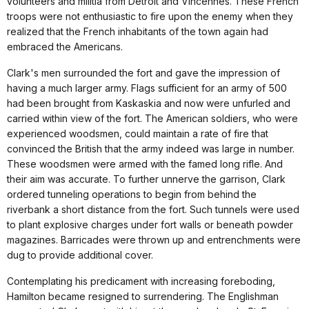
volunteers and militia from Detroit and Vincennes. These French
troops were not enthusiastic to fire upon the enemy when they
realized that the French inhabitants of the town again had
embraced the Americans.
Clark's men surrounded the fort and gave the impression of
having a much larger army. Flags sufficient for an army of 500
had been brought from Kaskaskia and now were unfurled and
carried within view of the fort. The American soldiers, who were
experienced woodsmen, could maintain a rate of fire that
convinced the British that the army indeed was large in number.
These woodsmen were armed with the famed long rifle. And
their aim was accurate. To further unnerve the garrison, Clark
ordered tunneling operations to begin from behind the
riverbank a short distance from the fort. Such tunnels were used
to plant explosive charges under fort walls or beneath powder
magazines. Barricades were thrown up and entrenchments were
dug to provide additional cover.
Contemplating his predicament with increasing foreboding,
Hamilton became resigned to surrendering. The Englishman