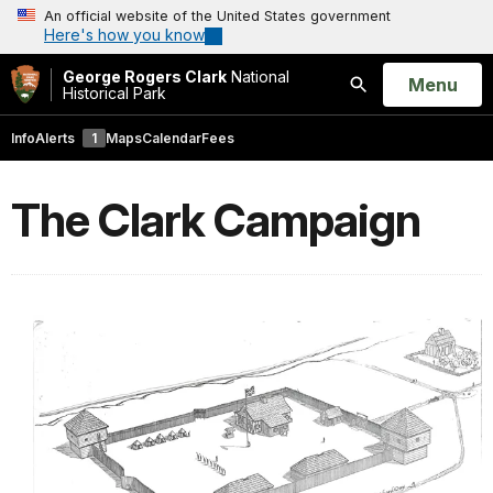
An official website of the United States government
Here's how you know
George Rogers Clark
National
Open
Menu
Historical Park
Search
Info
Alerts
1
Maps
Calendar
Fees
The Clark Campaign