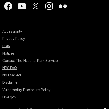
Accessibility
Privacy Policy
FOIA
Notices
Contact The National Park Service
NPS FAQ
No Fear Act
Disclaimer
Vulnerability Disclosure Policy
USA.gov