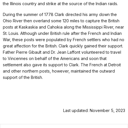
the Illinois country and strike at the source of the Indian raids.
During the summer of 1778 Clark directed his army down the
Ohio River then overland some 120 miles to capture the British
posts at Kaskaskia and Cahokia along the Mississippi River, near
St. Louis. Although under British rule after the French and Indian
War, these posts were populated by French settlers who had no
great affection for the British. Clark quickly gained their support.
Father Pierre Gibault and Dr. Jean Laffont volunteered to travel
to Vincennes on behalf of the Americans and soon that
settlement also gave its support to Clark. The French at Detroit
and other northern posts, however, maintained the outward
support of the British.
Last updated: November 5, 2023