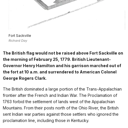
Fort Sackville
Richard Day
The British flag would not be raised above Fort Sackville on
the morning of February 25, 1779. British Lieutenant-
Governor Henry Hamilton and his garrison marched out of
the fort at 10 a.m. and surrendered to American Colonel
George Rogers Clark.
The British dominated a large portion of the Trans-Appalachian
frontier after the French and Indian War. The Proclamation of
1763 forbid the settlement of lands west of the Appalachian
Mountains. From their posts north of the Ohio River, the British
sent Indian war parties against those settlers who ignored the
proclamation line, including those in Kentucky.