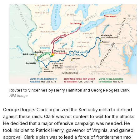
Routes to Vincennes by Henry Hamilton and George Rogers Clark
NPS Image
George Rogers Clark organized the Kentucky militia to defend
against these raids. Clark was not content to wait for the attacks.
He decided that a major offensive campaign was needed. He
took his plan to Patrick Henry, governor of Virginia, and gained
approval. Clark's plan was to lead a force of frontiersmen into