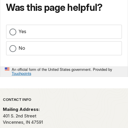
Was this page helpful?
Yes
No
An official form of the United States government. Provided by
Touchpoints
Park footer
CONTACT INFO
Mailing Address:
401 S. 2nd Street
Vincennes,
IN
47591