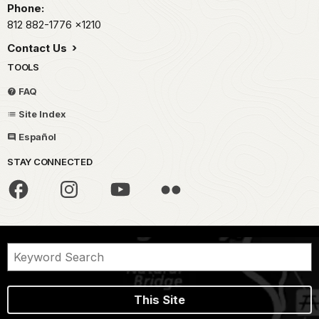
Phone:
812 882-1776
x1210
Contact Us
TOOLS
FAQ
Site Index
Español
STAY CONNECTED
This Site