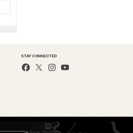
STAY CONNECTED