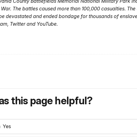
nia County Battlefields Memorial National Military Park incl
l War. The battles caused more than 100,000 casualties. The 
pe devastated and ended bondage for thousands of enslaved
am, Twitter and YouTube.
s this page helpful?
Yes