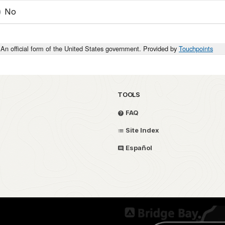
No
An official form of the United States government. Provided by
Touchpoints
TOOLS
FAQ
Site Index
Español