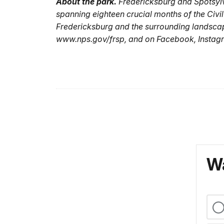
About the park.
Fredericksburg and Spotsylva
spanning eighteen crucial months of the Civi
Fredericksburg and the surrounding landsca
www.nps.gov/frsp, and on Facebook, Instagr
Wa