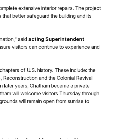
plete extensive interior repairs. The project
 that better safeguard the building and its
nation,” said
acting Superintendent
ensure visitors can continue to experience and
apters of U.S. history. These include: the
e, Reconstruction and the Colonial Revival
 In later years, Chatham became a private
atham will welcome visitors Thursday through
grounds will remain open from sunrise to