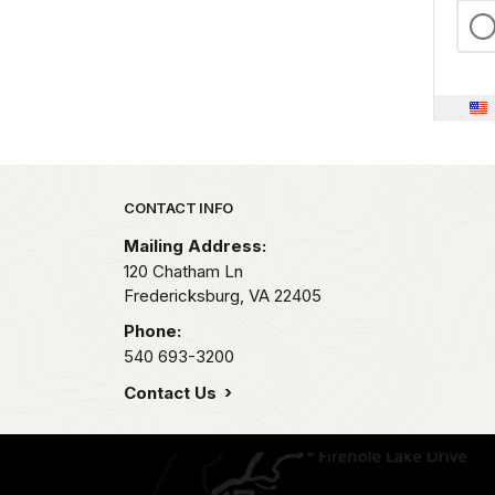
Park footer
CONTACT INFO
Mailing Address:
120 Chatham Ln
Fredericksburg,
VA
22405
Phone:
540 693-3200
Contact Us