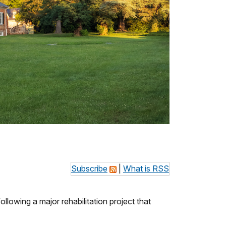
Subscribe
|
What is RSS
ollowing a major rehabilitation project that