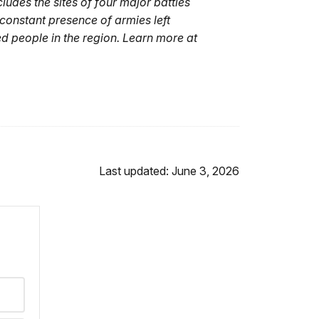
udes the sites of four major battles
constant presence of armies left
 people in the region. Learn more at
Last updated: June 3, 2026