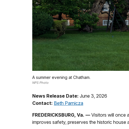
A summer evening at Chatham.
NPS Photo
News Release Date:
June 3, 2026
Contact:
Beth Parnicza
FREDERICKSBURG, Va. —
Visitors will once 
improves safety, preserves the historic house a