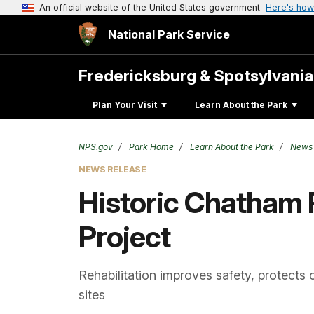
An official website of the United States government
Here's how
National Park Service
Fredericksburg & Spotsylvani
Plan Your Visit
Learn About the Park
NPS.gov
Park Home
Learn About the Park
News
NEWS RELEASE
Historic Chatham 
Project
Rehabilitation improves safety, protects 
sites