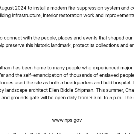
gust 2024 to install a modern fire-suppression system and com
uilding infrastructure, interior restoration work and improvements
to connect with the people, places and events that shaped our 
p preserve this historic landmark, protect its collections and 
Chatham has been home to many people who experienced major ch
 War and the self-emancipation of thousands of enslaved peopl
forces used the site as both a headquarters and field hospital.
 by landscape architect Ellen Biddle Shipman. This summer, Ch
and grounds gate will be open daily from 9 a.m. to 5 p.m. The 
www.nps.gov