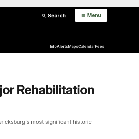
Open
Menu
Search
Info
Alerts
Maps
Calendar
Fees
or Rehabilitation
ricksburg's most significant historic