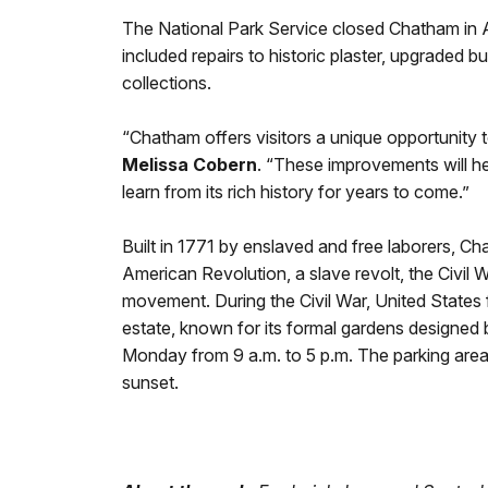
The National Park Service closed Chatham in Au
included repairs to historic plaster, upgraded b
collections.
“Chatham offers visitors a unique opportunity 
Melissa Cobern
. “These improvements will hel
learn from its rich history for years to come.”
Built in 1771 by enslaved and free laborers, 
American Revolution, a slave revolt, the Civil
movement. During the Civil War, United States 
estate, known for its formal gardens designed
Monday from 9 a.m. to 5 p.m. The parking area 
sunset.