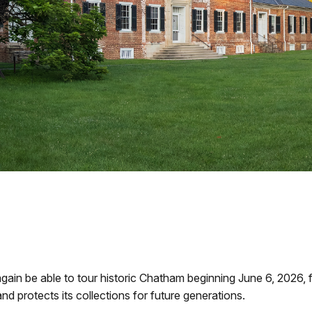
again be able to tour historic Chatham beginning June 6, 2026, f
nd protects its collections for future generations.