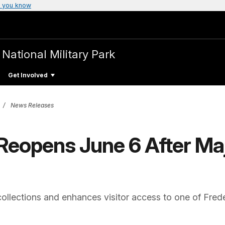
 you know
a
National Military Park
Get Involved
News Releases
Reopens June 6 After Maj
collections and enhances visitor access to one of Frede