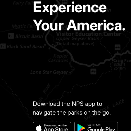
Experience
Your America.
Download the NPS app to
navigate the parks on the go.