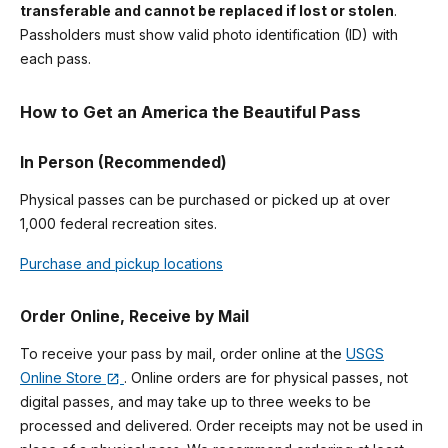
transferable and cannot be replaced if lost or stolen
.
Passholders must show valid photo identification (ID) with
each pass.
How to Get an America the Beautiful Pass
In Person (Recommended)
Physical passes can be purchased or picked up at over
1,000 federal recreation sites.
Purchase and pickup locations
Order Online, Receive by Mail
To receive your pass by mail, order online at the
USGS
Online Store
. Online orders are for physical passes, not
digital passes, and may take up to three weeks to be
processed and delivered. Order receipts may not be used in