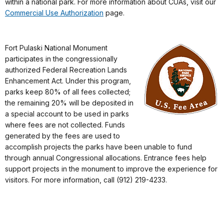
within a national park. For more information about CUAs, visit our
Commercial Use Authorization
page.
Fort Pulaski National Monument
participates in the congressionally
authorized Federal Recreation Lands
Enhancement Act. Under this program,
parks keep 80% of all fees collected;
the remaining 20% will be deposited in
a special account to be used in parks
where fees are not collected. Funds
generated by the fees are used to
accomplish projects the parks have been unable to fund
through annual Congressional allocations. Entrance fees help
support projects in the monument to improve the experience for
visitors. For more information, call (912) 219-4233.