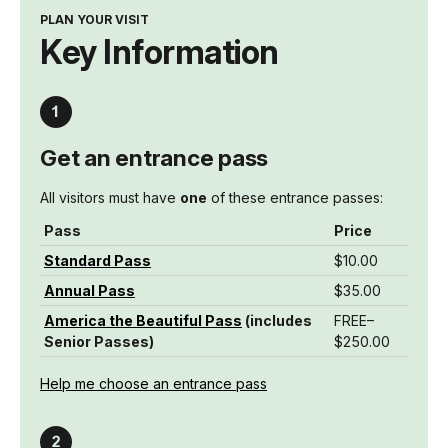
PLAN YOUR VISIT
Key Information
Get an entrance pass
All visitors must have
one
of these entrance passes:
Pass
Price
Standard Pass
$10.00
Annual Pass
$35.00
America the Beautiful Pass
(includes
FREE–
Senior Passes)
$250.00
Help me choose an entrance pass