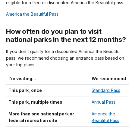
eligible for a free or discounted America the Beautiful pass.
America the Beautiful Pass
How often do you plan to visit
national parks in the next 12 months?
If you don't qualify for a discounted America the Beautiful
pass, we recommend choosing an entrance pass based on
your trip plans.
I'm visiting...
We recommend
This park, once
Standard Pass
This park, multiple times
Annual Pass
More than one national park or
America the
federal recreation site
Beautiful Pass