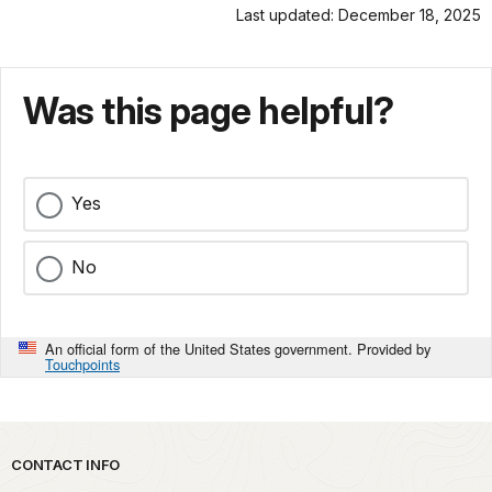
Last updated: December 18, 2025
Was this page helpful?
Yes
No
An official form of the United States government. Provided by
Touchpoints
Park footer
CONTACT INFO