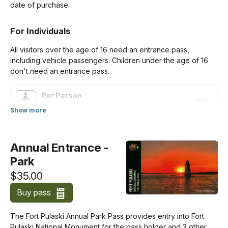
date of purchase.
For Individuals
All visitors over the age of 16 need an entrance pass,
including vehicle passengers. Children under the age of 16
don't need an entrance pass.
Per Person
$10.00
Show more
about Standard Entrance Pass
For Organizations & Businesses
Annual Entrance -
Park
Commercial Group (Per Person)
$10.00
$35.00
Buy pass
The Fort Pulaski Annual Park Pass provides entry into Fort
Pulaski National Monument for the pass holder and 3 other