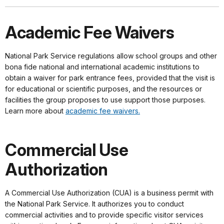
Academic Fee Waivers
National Park Service regulations allow school groups and other
bona fide national and international academic institutions to
obtain a waiver for park entrance fees, provided that the visit is
for educational or scientific purposes, and the resources or
facilities the group proposes to use support those purposes.
Learn more about
academic fee waivers.
Commercial Use
Authorization
A Commercial Use Authorization (CUA) is a business permit with
the National Park Service. It authorizes you to conduct
commercial activities and to provide specific visitor services