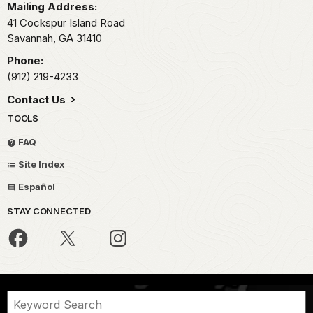
Mailing Address:
41 Cockspur Island Road
Savannah,
GA
31410
Phone:
(912) 219-4233
Contact Us
TOOLS
FAQ
Site Index
Español
STAY CONNECTED