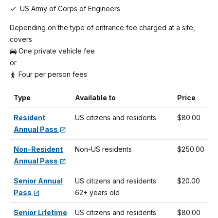
US Army of Corps of Engineers
Depending on the type of entrance fee charged at a site,
covers
One private vehicle fee
or
Four per person fees
Type
Available to
Price
Resident
US citizens and residents
$80.00
Annual Pass
Non-Resident
Non-US residents
$250.00
Annual Pass
Senior Annual
US citizens and residents
$20.00
Pass
62+ years old
Senior Lifetime
US citizens and residents
$80.00