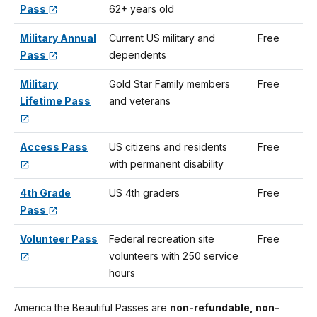
Pass
62+ years old
Military Annual
Current US military and
Free
Pass
dependents
Military
Gold Star Family members
Free
Lifetime Pass
and veterans
Access Pass
US citizens and residents
Free
with permanent disability
4th Grade
US 4th graders
Free
Pass
Volunteer Pass
Federal recreation site
Free
volunteers with 250 service
hours
America the Beautiful Passes are
non-refundable, non-