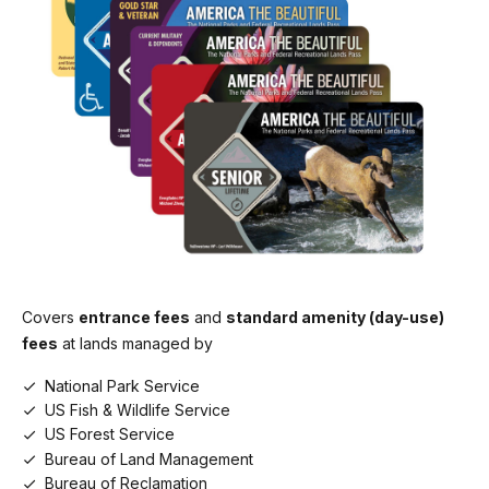
Covers
entrance fees
and
standard amenity (day-use)
fees
at lands managed by
National Park Service
US Fish & Wildlife Service
US Forest Service
Bureau of Land Management
Bureau of Reclamation