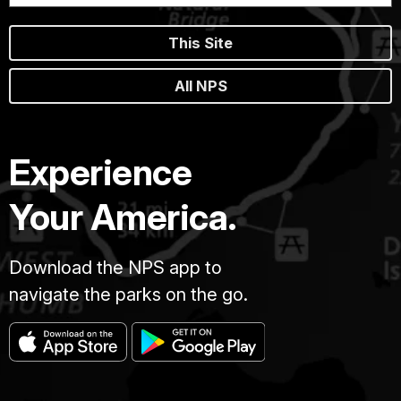
This Site
All NPS
Experience
Your America.
Download the NPS app to
navigate the parks on the go.