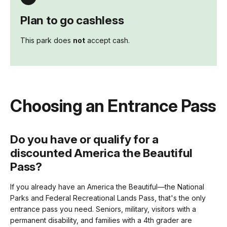
Plan to go cashless
This park does
not
accept cash.
Choosing an Entrance Pass
Do you have or qualify for a
discounted America the Beautiful
Pass?
If you already have an America the Beautiful—the National
Parks and Federal Recreational Lands Pass, that's the only
entrance pass you need. Seniors, military, visitors with a
permanent disability, and families with a 4th grader are