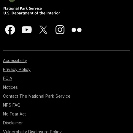
Accessibility
Privacy Policy
FOIA
Notices
Contact The National Park Service
NPS FAQ
No Fear Act
Disclaimer
Vulnerability Disclosure Policy