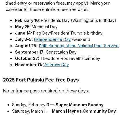
timed entry or reservation fees, may apply). Mark your
calendar for these entrance fee-free dates:
February 16
: Presidents Day (Washington's Birthday)
May 25
: Memorial Day
June 14:
Flag Day/President Trump's birthday
July 3–5:
Independence Day
weekend
August 25:
110th Birthday of the National Park Service
September 17:
Constitution Day
October 27
: Theodore Roosevelt's birthday
November 11:
Veterans Day
2025 Fort Pulaski Fee-free Days
No entrance pass required on these days:
Sunday, February 9 —
Super Museum Sunday
Saturday, March 1 —
March Haynes Community Day