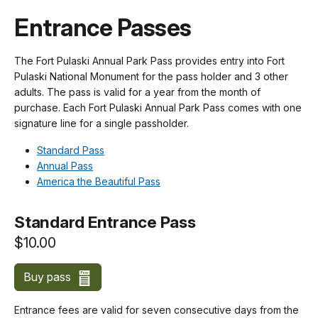
Entrance Passes
The Fort Pulaski Annual Park Pass provides entry into Fort
Pulaski National Monument for the pass holder and 3 other
adults. The pass is valid for a year from the month of
purchase. Each Fort Pulaski Annual Park Pass comes with one
signature line for a single passholder.
Standard Pass
Annual Pass
America the Beautiful Pass
Standard Entrance Pass
$10.00
Buy pass
Entrance fees are valid for seven consecutive days from the