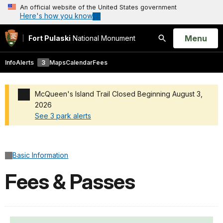
An official website of the United States government
Here's how you know
Open
Menu
Fort Pulaski
National Monument
Search
Info
Alerts
3
Maps
Calendar
Fees
McQueen's Island Trail Closed Beginning August 3,
2026
See 3 park alerts
Added a park alert before the page title
Basic Information
Fees & Passes