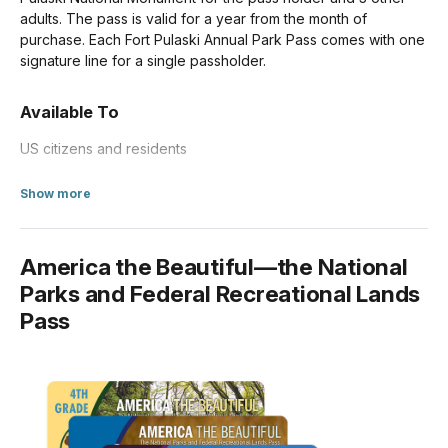
adults. The pass is valid for a year from the month of
purchase. Each Fort Pulaski Annual Park Pass comes with one
signature line for a single passholder.
Available To
US citizens and residents
about Annual Entrance - Park
Show more
America the Beautiful—the National
Parks and Federal Recreational Lands
Pass