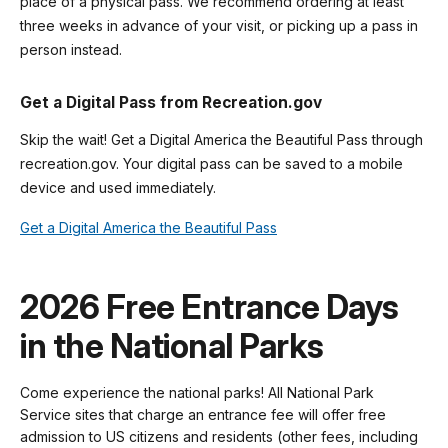
place of a physical pass. We recommend ordering at least
three weeks in advance of your visit, or picking up a pass in
person instead.
Get a Digital Pass from Recreation.gov
Skip the wait! Get a Digital America the Beautiful Pass through
recreation.gov. Your digital pass can be saved to a mobile
device and used immediately.
Get a Digital America the Beautiful Pass
2026 Free Entrance Days
in the National Parks
Come experience the national parks! All National Park
Service sites that charge an entrance fee will offer free
admission to US citizens and residents (other fees, including