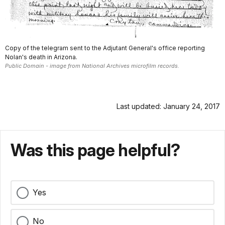
Copy of the telegram sent to the Adjutant General's office reporting
Nolan's death in Arizona.
Public Domain - image from National Archives microfilm records.
Last updated: January 24, 2017
Was this page helpful?
Yes
No