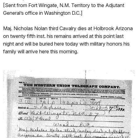
[Sent from Fort Wingate, N.M. Territory to the Adjutant
General’s office in Washington D.C.]
Maj. Nicholas Nolan third Cavalry dies at Holbrook Arizona
on twenty fifth inst. his remains arrived at this point last
night and will be buried here today with military honors his
family will arrive here this morning.