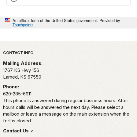
An official form of the United States government. Provided by
Touchpoints
Park footer
CONTACT INFO
Mailing Address:
1767 KS Hwy 156
Larned,
KS
67550
Phone:
620-285-6911
This phone is answered during regular business hours. After
hours calls will be answered the next day. Please select a
mailbox or leave a message on the main extension when the
fort is closed.
Contact Us