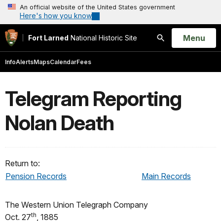
An official website of the United States government
Here's how you know
Open
Menu
Fort Larned
National Historic Site
Search
Info
Alerts
Maps
Calendar
Fees
Telegram Reporting
Nolan Death
Return to:
Pension Records
Main Records
The Western Union Telegraph Company
th
Oct. 27
, 1885