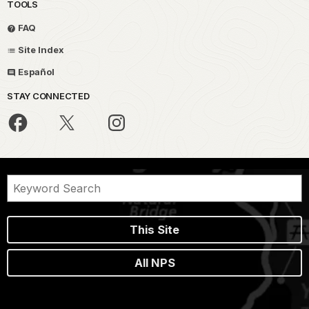
TOOLS
FAQ
Site Index
Español
STAY CONNECTED
This Site
All NPS