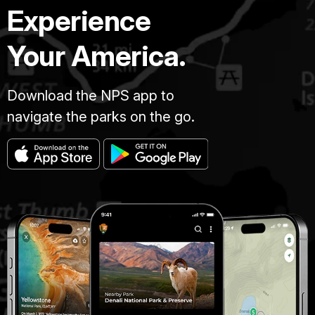
Experience
Your America.
Download the NPS app to
navigate the parks on the go.