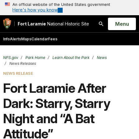
An official website of the United States government
Here's how you know
Open
Menu
Fort Laramie
National Historic Site
Search
Info
Alerts
Maps
Calendar
Fees
NPS.gov
Park Home
Learn About the Park
News
News Releases
NEWS RELEASE
Fort Laramie After
Dark: Starry, Starry
Night and “A Bat
Attitude”