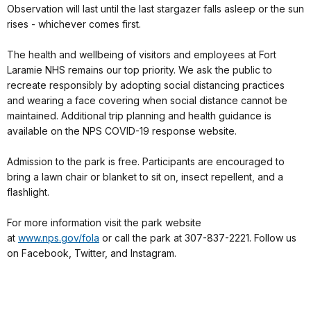
Observation will last until the last stargazer falls asleep or the sun
rises - whichever comes first.
The health and wellbeing of visitors and employees at Fort
Laramie NHS remains our top priority. We ask the public to
recreate responsibly by adopting social distancing practices
and wearing a face covering when social distance cannot be
maintained. Additional trip planning and health guidance is
available on the NPS COVID-19 response website.
Admission to the park is free. Participants are encouraged to
bring a lawn chair or blanket to sit on, insect repellent, and a
flashlight.
For more information visit the park website
at
www.nps.gov/fola
or call the park at 307-837-2221. Follow us
on Facebook, Twitter, and Instagram.