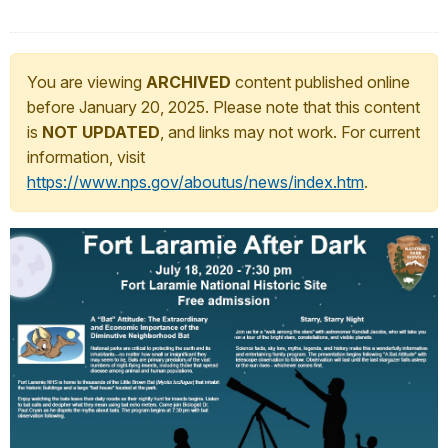
You are viewing
ARCHIVED
content published online
before January 20, 2025. Please note that this content
is
NOT UPDATED
, and links may not work. For current
information, visit
https://www.nps.gov/aboutus/news/index.htm
.