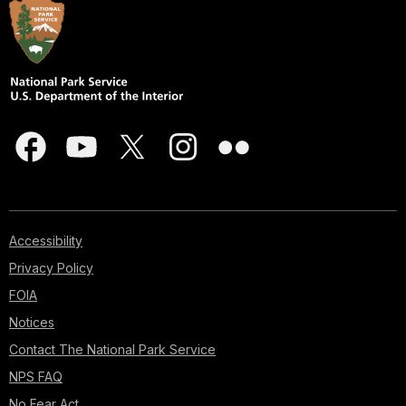
Accessibility
Privacy Policy
FOIA
Notices
Contact The National Park Service
NPS FAQ
No Fear Act