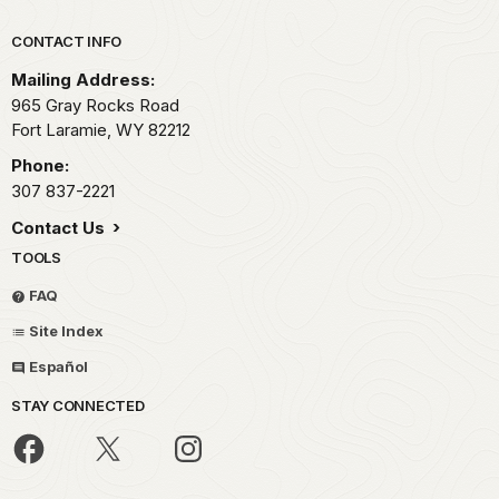
Park footer
CONTACT INFO
Mailing Address:
965 Gray Rocks Road
Fort Laramie,
WY
82212
Phone:
307 837-2221
Contact Us
TOOLS
FAQ
Site Index
Español
STAY CONNECTED