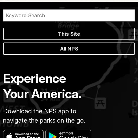
This Site
All NPS
Experience
Your America.
Download the NPS app to
navigate the parks on the go.