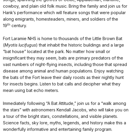
cowboy, and plain old folk music. Bring the family and join us for
Hank’s performance which will feature songs that were popular
along emigrants, homesteaders, miners, and soldiers of the
th
19
century.
Fort Laramie NHS is home to thousands of the Little Brown Bat
(
Myotis lucifugus
) that inhabit the historic buildings and a large
“bat house” located at the park. No matter how small or
insignificant they may seem, bats are primary predators of the
vast numbers of night-flying insects, including those that spread
disease among animal and human populations. Enjoy watching
the bats of the Fort leave their daily roosts as their nightly hunt
for insects begins. Listen to bat calls and decipher what they
mean using bat echo meters.
Immediately following “A Bat Attitude,” join us for a “walk among
the stars” with astronomers Kendall Jacobs, who will take you on
a tour of the bright stars, constellations, and visible planets.
Science facts, sky lore, myths, legends, and history make this a
wonderfully informative and entertaining family program.