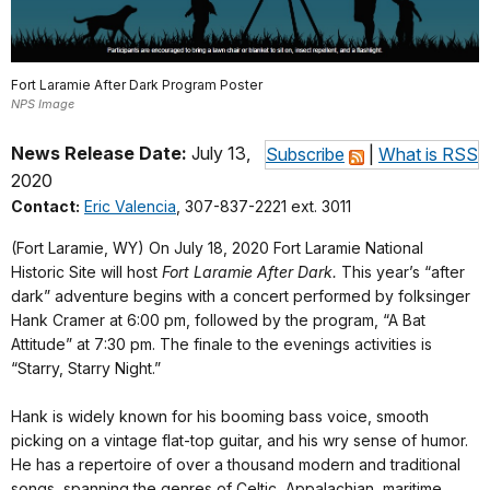
Fort Laramie After Dark Program Poster
NPS Image
News Release Date:
July 13,
Subscribe
|
What is RSS
2020
Contact:
Eric Valencia
, 307-837-2221 ext. 3011
(Fort Laramie, WY) On July 18, 2020 Fort Laramie National
Historic Site will host
Fort Laramie After Dark.
This year’s “after
dark” adventure begins with a concert performed by folksinger
Hank Cramer at 6:00 pm, followed by the program, “A Bat
Attitude” at 7:30 pm. The finale to the evenings activities is
“Starry, Starry Night.”
Hank is widely known for his booming bass voice, smooth
picking on a vintage flat-top guitar, and his wry sense of humor.
He has a repertoire of over a thousand modern and traditional
songs, spanning the genres of Celtic, Appalachian, maritime,