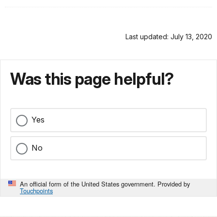
Last updated: July 13, 2020
Was this page helpful?
Yes
No
An official form of the United States government. Provided by
Touchpoints