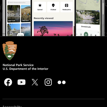
Accessibility