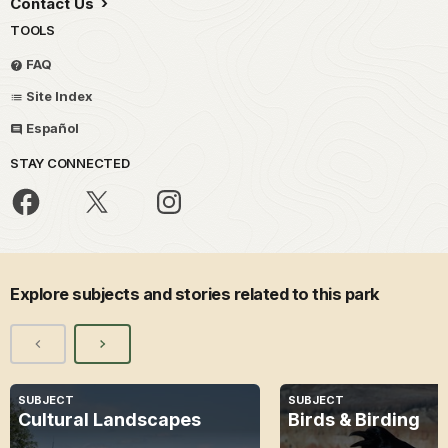
Contact Us
TOOLS
FAQ
Site Index
Español
STAY CONNECTED
Explore subjects and stories related to this park
SUBJECT
SUBJECT
Cultural Landscapes
Birds & Birding