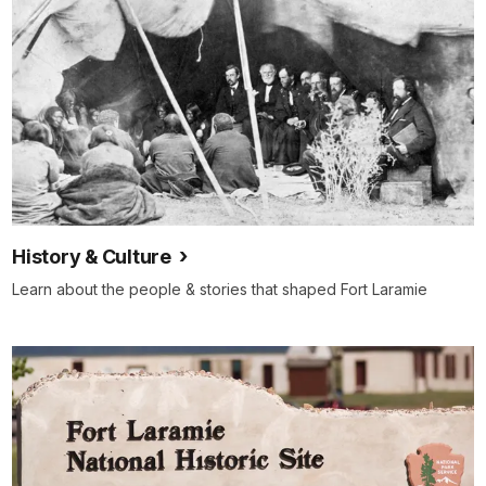
History & Culture
Learn about the people & stories that shaped Fort Laramie