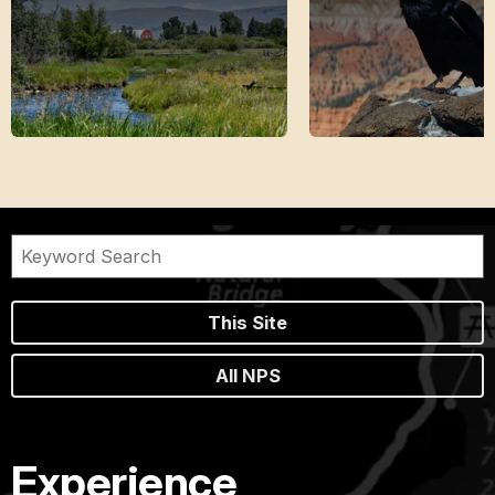
This Site
All NPS
Experience