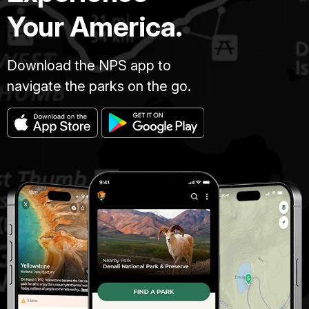
Your America.
Download the NPS app to
navigate the parks on the go.