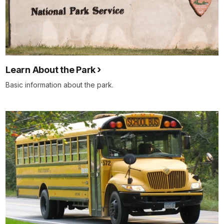
Learn About the Park
Basic information about the park.