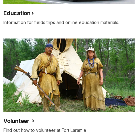
Education
Information for fields trips and online education materials.
Volunteer
Find out how to volunteer at Fort Laramie