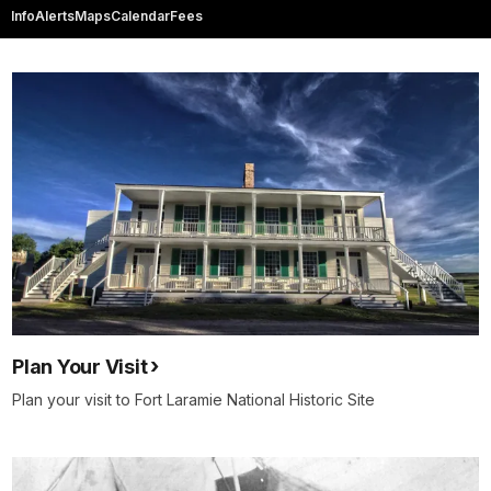
Info
Alerts
Maps
Calendar
Fees
Plan Your Visit
Plan your visit to Fort Laramie National Historic Site