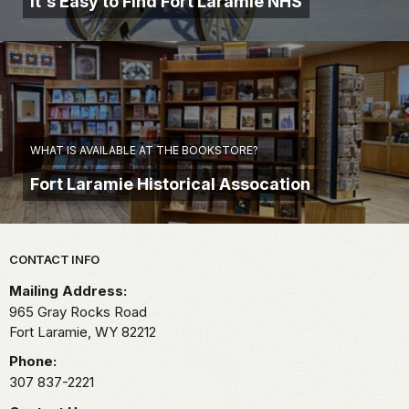
It's Easy to Find Fort Laramie NHS
WHAT IS AVAILABLE AT THE BOOKSTORE?
Fort Laramie Historical Assocation
Park footer
CONTACT INFO
Mailing Address:
965 Gray Rocks Road
Fort Laramie,
WY
82212
Phone:
307 837-2221