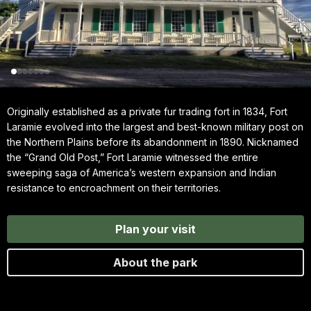
Originally established as a private fur trading fort in 1834, Fort
Laramie evolved into the largest and best-known military post on
the Northern Plains before its abandonment in 1890. Nicknamed
the “Grand Old Post,” Fort Laramie witnessed the entire
sweeping saga of America’s western expansion and Indian
resistance to encroachment on their territories.
Plan your visit
About the park