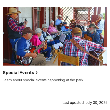
Special Events
Learn about special events happening at the park.
Last updated: July 30, 2025