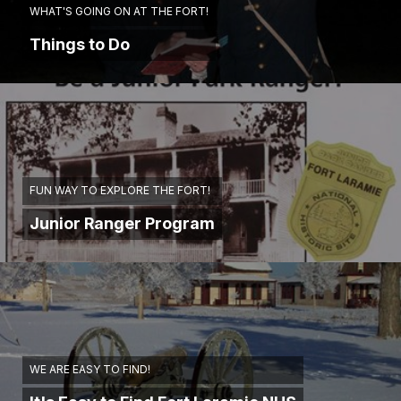
WHAT'S GOING ON AT THE FORT!
Things to Do
FUN WAY TO EXPLORE THE FORT!
Junior Ranger Program
WE ARE EASY TO FIND!