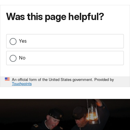
Was this page helpful?
Yes
No
An official form of the United States government. Provided by
Touchpoints