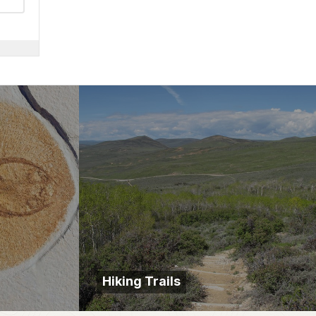
Hiking Trails