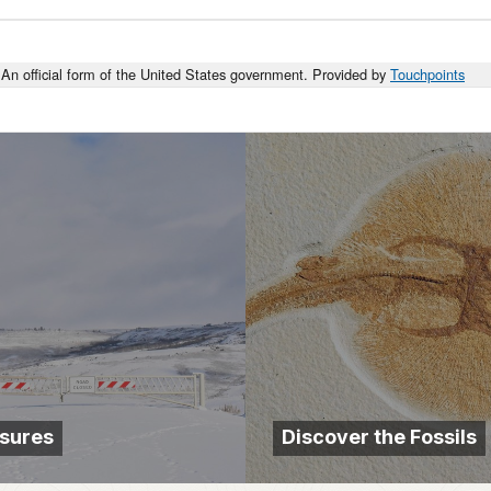
An official form of the United States government. Provided by
Touchpoints
sures
Discover the Fossils