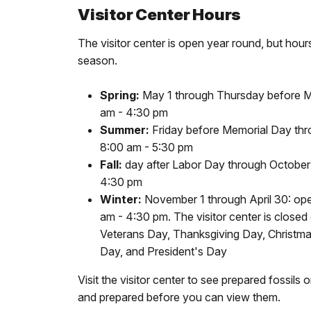
Visitor Center Hours
The visitor center is open year round, but hou
season.
Spring:
May 1 through Thursday before M
am - 4:30 pm
Summer:
Friday before Memorial Day thr
8:00 am - 5:30 pm
Fall:
day after Labor Day through October 
4:30 pm
Winter:
November 1 through April 30: op
am - 4:30 pm. The visitor center is close
Veterans Day, Thanksgiving Day, Christm
Day, and President's Day
Visit the visitor center to see prepared fossils 
and prepared before you can view them.