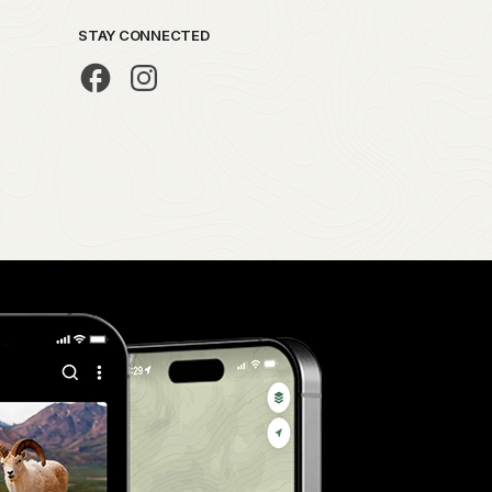
STAY CONNECTED