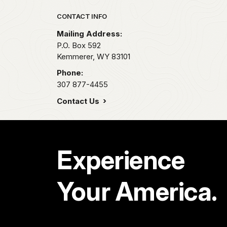
Park footer
CONTACT INFO
Mailing Address:
P.O. Box 592
Kemmerer,
WY
83101
Phone:
307 877-4455
Contact Us
Experience
Your America.