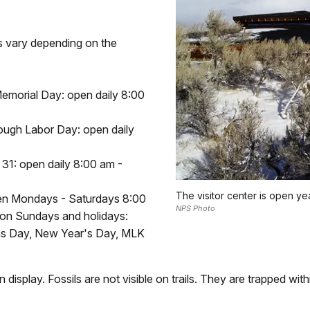
rs vary depending on the
emorial Day: open daily 8:00
ough Labor Day: open daily
31: open daily 8:00 am -
The visitor center is open y
en Mondays - Saturdays 8:00
NPS Photo
d on Sundays and holidays:
as Day, New Year's Day, MLK
on display. Fossils are not visible on trails. They are trapped wit