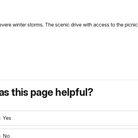
vere winter storms. The scenic drive with access to the picnic
.
s this page helpful?
Yes
No