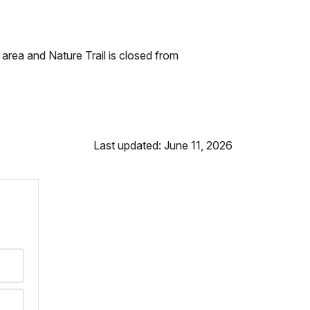
 area and Nature Trail is closed from
Last updated: June 11, 2026