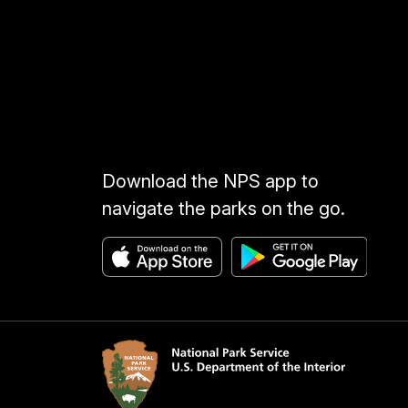
Download the NPS app to
navigate the parks on the go.