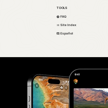
TOOLS
FAQ
Site Index
Español