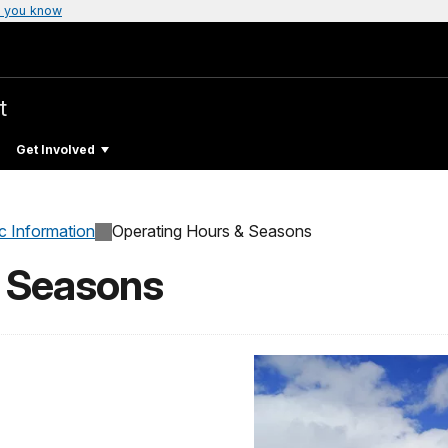
 you know
t
Get Involved
c Information
Operating Hours & Seasons
& Seasons