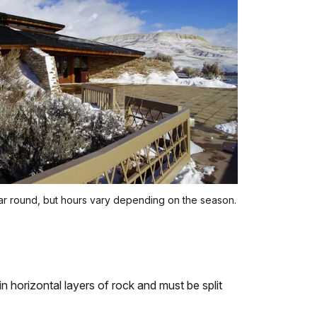
ear round, but hours vary depending on the season.
hin horizontal layers of rock and must be split