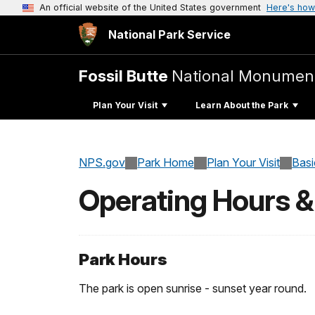
An official website of the United States government
Here's how
National Park Service
Fossil Butte
National Monumen
Plan Your Visit
Learn About the Park
NPS.gov
Park Home
Plan Your Visit
Basi
Operating Hours 
Park Hours
The park is open sunrise - sunset year round.