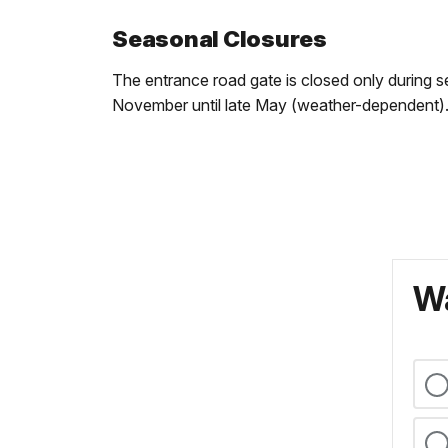
Seasonal Closures
The entrance road gate is closed only during se
November until late May (weather-dependent)
Wa