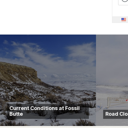
Current Conditions at Fossil
Butte
Road Clo