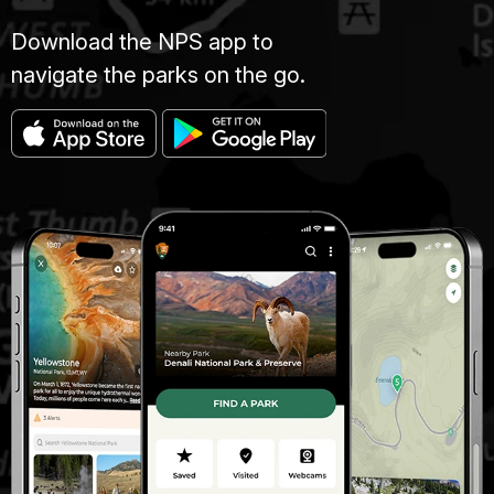
Download the NPS app to
navigate the parks on the go.