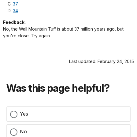
37
34
Feedback:
No, the Wall Mountain Tuff is about 37 million years ago, but
you're close. Try again.
Last updated: February 24, 2015
Was this page helpful?
Yes
No