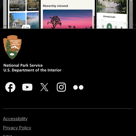
Accessibility
Privacy Policy