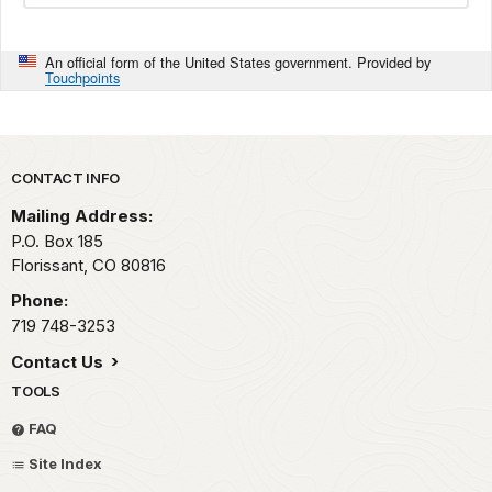
An official form of the United States government. Provided by
Touchpoints
Park footer
CONTACT INFO
Mailing Address:
P.O. Box 185
Florissant,
CO
80816
Phone:
719 748-3253
Contact Us
TOOLS
FAQ
Site Index