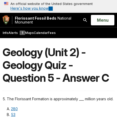
An official website of the United States government
Here's how you know
Florissant Fossil Beds
National
Open
Menu
Monument
Search
Info
Alerts
1
Maps
Calendar
Fees
Geology (Unit 2) -
Geology Quiz -
Question 5 - Answer C
5. The Florissant Formation is approximately ___ million years old.
280
53