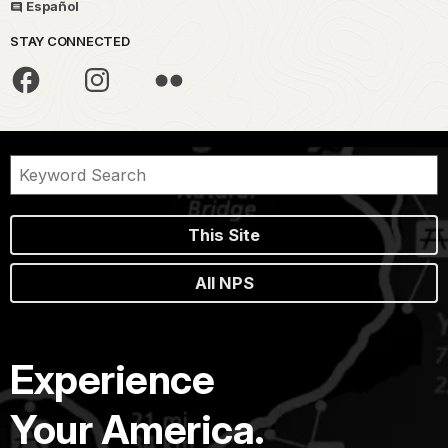
Español
STAY CONNECTED
This Site
All NPS
Experience
Your America.