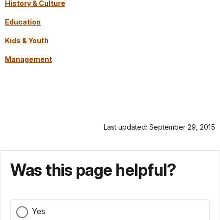
History & Culture
Education
Kids & Youth
Management
Last updated: September 29, 2015
Was this page helpful?
Yes