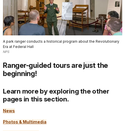
A park ranger conducts a historical program about the Revolutionary
Era at Federal Hall
NPS
Ranger-guided tours are
just
the
beginning!
Learn more by exploring the other
pages in this section.
News
Photos & Multimedia