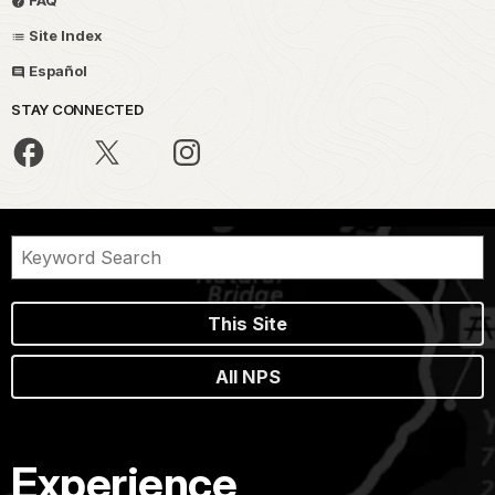
Site Index
Español
STAY CONNECTED
This Site
All NPS
Experience