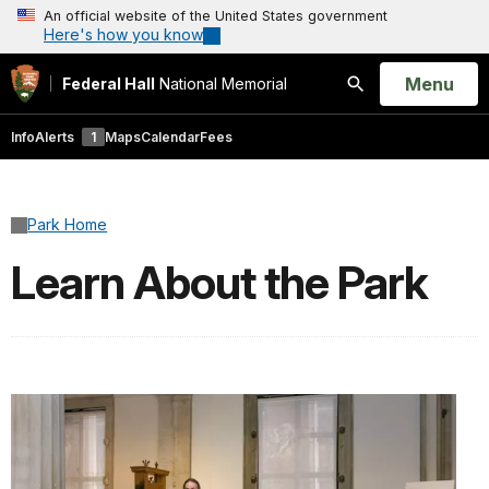
An official website of the United States government
Here's how you know
Open
Menu
Federal Hall
National Memorial
Search
Info
Alerts
1
Maps
Calendar
Fees
Park Home
Learn About the Park