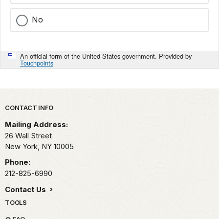
No
An official form of the United States government. Provided by
Touchpoints
Park footer
CONTACT INFO
Mailing Address:
26 Wall Street
New York,
NY
10005
Phone:
212-825-6990
Contact Us
TOOLS
FAQ