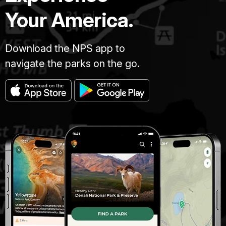
Your America.
Download the NPS app to
navigate the parks on the go.