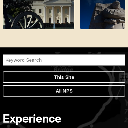
This Site
All NPS
Experience