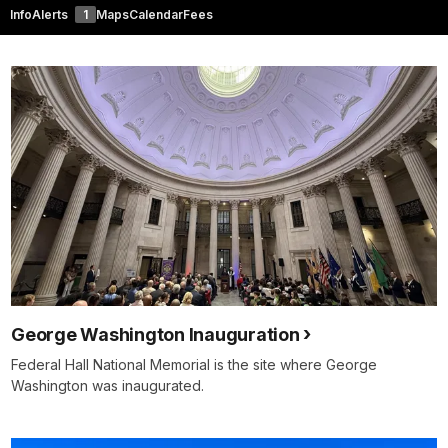
Info
Alerts
1
Maps
Calendar
Fees
George Washington Inauguration
Federal Hall National Memorial is the site where George
Washington was inaugurated.