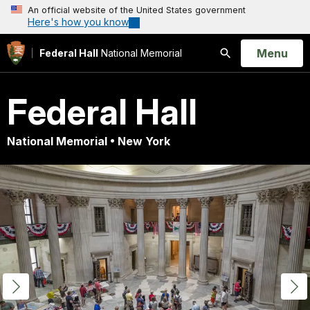
An official website of the United States government
Here's how you know
Open
Menu
Federal Hall
National Memorial
Search
Federal Hall
National Memorial • New York