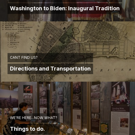
Washington to Biden: Inaugural Tradition
CANT FIND US?
Directions and Transportation
WE'RE HERE...NOW WHAT?
Things to do.