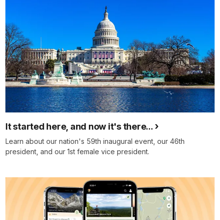
It started here, and now it's there...
Learn about our nation's 59th inaugural event, our 46th
president, and our 1st female vice president.