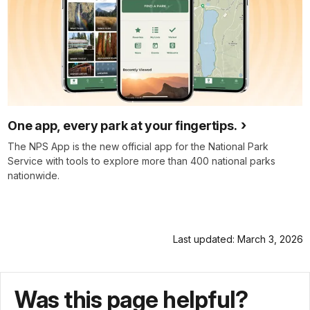
One app, every park at your fingertips.
The NPS App is the new official app for the National Park
Service with tools to explore more than 400 national parks
nationwide.
Last updated: March 3, 2026
Was this page helpful?