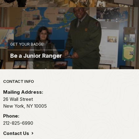
GET YOUR BADGE!
Be a Junior Ranger
Park footer
CONTACT INFO
Mailing Address:
26 Wall Street
New York,
NY
10005
Phone:
212-825-6990
Contact Us