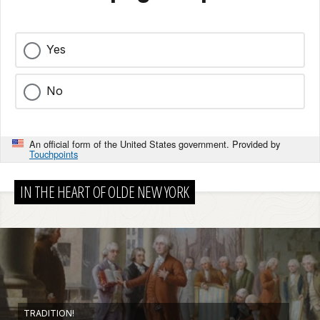
Yes
No
An official form of the United States government. Provided by
Touchpoints
IN THE HEART OF OLDE NEW YORK
TRADITION!