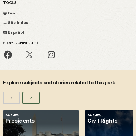
TOOLS
FAQ
Site Index
Español
STAY CONNECTED
Explore subjects and stories related to this park
SUBJECT
SUBJECT
Presidents
Civil Rights