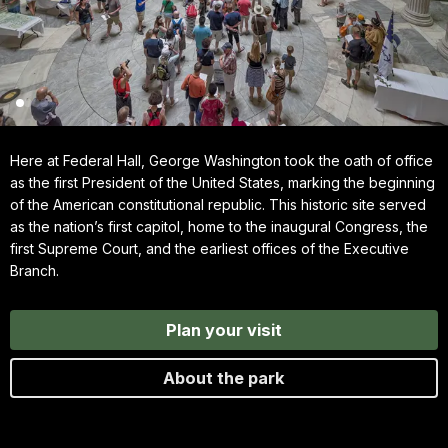
Here at Federal Hall, George Washington took the oath of office
as the first President of the United States, marking the beginning
of the American constitutional republic. This historic site served
as the nation’s first capitol, home to the inaugural Congress, the
first Supreme Court, and the earliest offices of the Executive
Branch.
Plan your visit
About the park