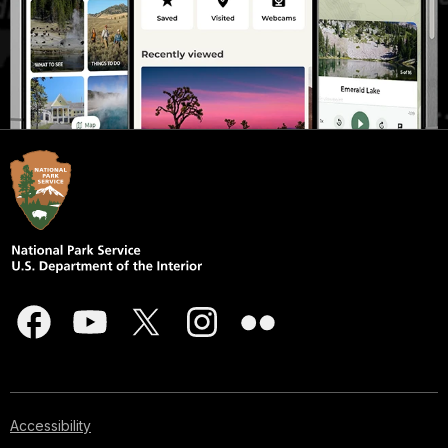
Accessibility