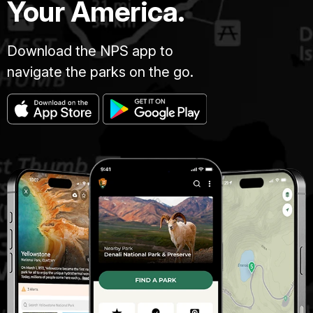
Your America.
Download the NPS app to
navigate the parks on the go.