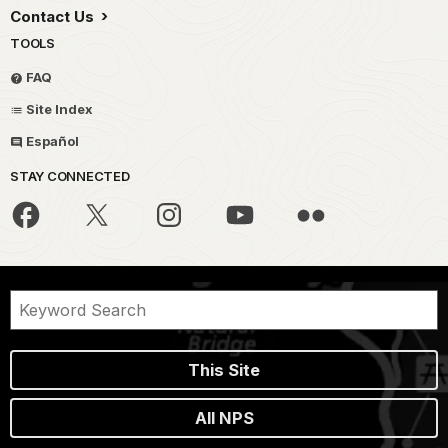
Contact Us
TOOLS
FAQ
Site Index
Español
STAY CONNECTED
This Site
All NPS