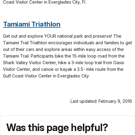
Coast Visitor Center in Everglades City, Fl.
Tamiami Triathlon
Get out and explore YOUR national park and preserve! The
Tamiami Trail Triathlon encourages individuals and families to get
out of their cars and explore areas within easy access of the
Tamiami Trail. Participants bike the 15-mile loop road from the
Shark Valley Visitor Center, hike a 3-mile loop trail from Oasis
Visitor Center, and canoe or kayak a 3.5- mile route from the
Gulf Coast Visitor Center in Everglades City.
Last updated: February 9, 2016
Was this page helpful?