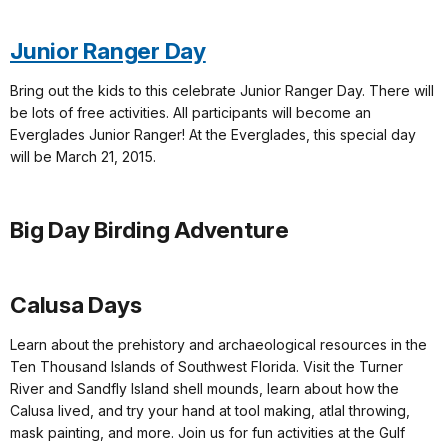
Junior Ranger Day
Bring out the kids to this celebrate Junior Ranger Day. There will
be lots of free activities. All participants will become an
Everglades Junior Ranger! At the Everglades, this special day
will be March 21, 2015.
Big Day Birding Adventure
Calusa Days
Learn about the prehistory and archaeological resources in the
Ten Thousand Islands of Southwest Florida. Visit the Turner
River and Sandfly Island shell mounds, learn about how the
Calusa lived, and try your hand at tool making, atlal throwing,
mask painting, and more. Join us for fun activities at the Gulf