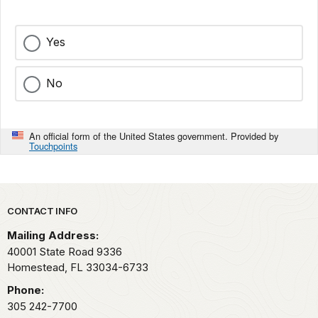
Yes
No
An official form of the United States government. Provided by
Touchpoints
Park footer
CONTACT INFO
Mailing Address:
40001 State Road 9336
Homestead,
FL
33034-6733
Phone:
305 242-7700