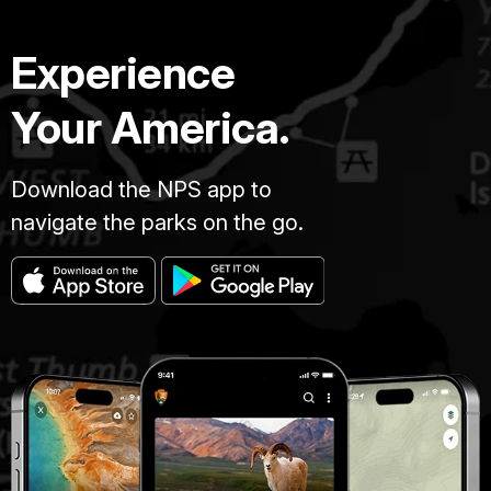
Experience
Your America.
Download the NPS app to
navigate the parks on the go.