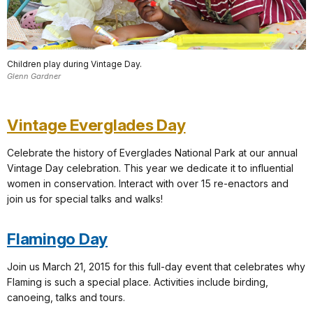
Children play during Vintage Day.
Glenn Gardner
Vintage Everglades Day
Celebrate the history of Everglades National Park at our annual
Vintage Day celebration. This year we dedicate it to influential
women in conservation. Interact with over 15 re-enactors and
join us for special talks and walks!
Flamingo Day
Join us March 21, 2015 for this full-day event that celebrates why
Flaming is such a special place. Activities include birding,
canoeing, talks and tours.