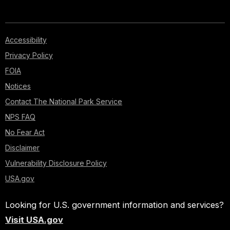
Accessibility
Privacy Policy
FOIA
Notices
Contact The National Park Service
NPS FAQ
No Fear Act
Disclaimer
Vulnerability Disclosure Policy
USA.gov
Looking for U.S. government information and services?
Visit USA.gov