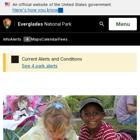
An official website of the United States government
Here's how you know
Open
Menu
Everglades
National Park
Search
Info
Alerts
4
Maps
Calendar
Fees
Current Alerts and Conditions
See 4 park alerts
Added a park alert before the page title