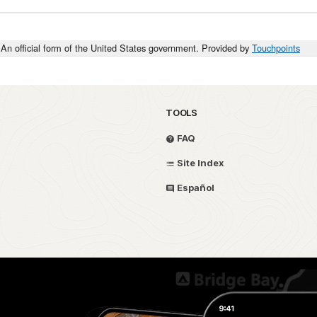
An official form of the United States government. Provided by
Touchpoints
TOOLS
FAQ
Site Index
Español