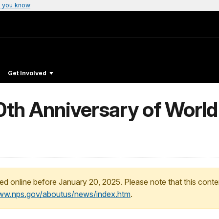
 you know
Get Involved
0th Anniversary of World
ed online before January 20, 2025. Please note that this conte
www.nps.gov/aboutus/news/index.htm
.