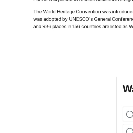
The World Heritage Convention was introduced b
was adopted by UNESCO's General Conference in
and 936 places in 156 countries are listed as W
Wa