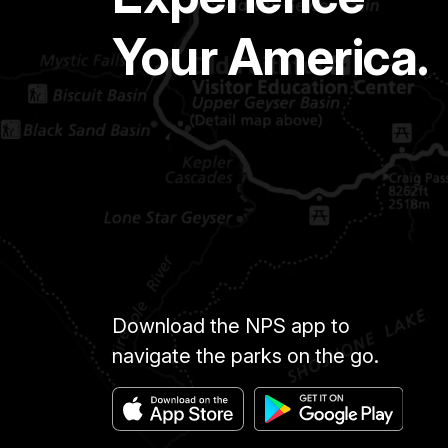
Your America.
Download the NPS app to
navigate the parks on the go.