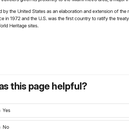
y the United States as an elaboration and extension of the nati
 1972 and the U.S. was the first country to ratify the treaty 
orld Heritage sites.
s this page helpful?
Yes
No