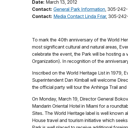
Date:
March 13, 2012
Contact:
General Park Information
, 305-242
Contact:
Media Contact Linda Friar
, 305-242
To mark the 40th anniversary of the World Heri
most significant cultural and natural areas, E
celebrate the event, the Park will be hosting a
Organization). In recognition of the anniversar
Inscribed on the World Heritage List in 1979, E
Superintendent Dan Kimball will welcome Direct
the official party will tour the Anhinga Trail and
On Monday, March 19, Director General Bokova wi
Mandarin Oriental Hotel in Miami for a roundta
Sites. The World Heritage label is well known 
House travel and tourism initiative which seeks
Park is well placed to receive additional foreig