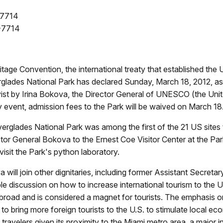
-7714
-7714
tage Convention, the international treaty that established the
verglades National Park has declared Sunday, March 18, 2012, a
 vist by Irina Bokova, the Director General of UNESCO (the Unit
y event, admission fees to the Park will be waived on March 18
verglades National Park was among the first of the 21 US sites 
or General Bokova to the Ernest Coe Visitor Center at the Par
 visit the Park's python laboratory.
ll join other dignitaries, including former Assistant Secretary
ble discussion on how to increase international tourism to the 
abroad and is considered a magnet for tourists. The emphasis 
 to bring more foreign tourists to the U.S. to stimulate local 
n travelers given its proximity to the Miami metro area, a major 