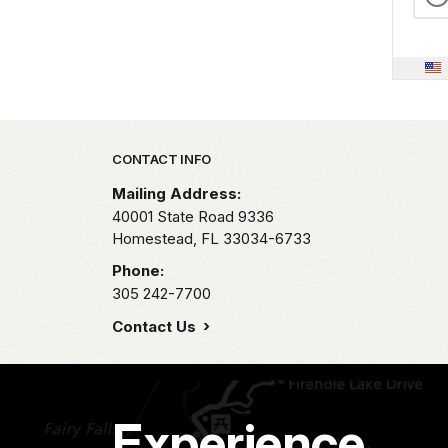
Park footer
CONTACT INFO
Mailing Address:
40001 State Road 9336
Homestead,
FL
33034-6733
Phone:
305 242-7700
Contact Us
Experience