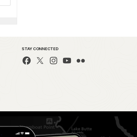
STAY CONNECTED