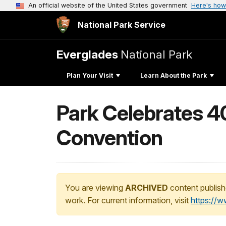
An official website of the United States government
Here's how
National Park Service
Everglades
National Park
Plan Your Visit
Learn About the Park
Park Celebrates 4
Convention
You are viewing
ARCHIVED
content publish
work. For current information, visit
https://