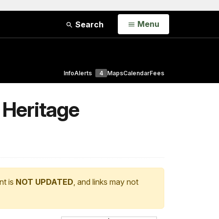
Open
Menu
Search
Info
Alerts
4
Maps
Calendar
Fees
 Heritage
nt is
NOT UPDATED
, and links may not