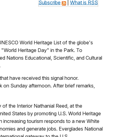
Subscribe
|
What is RSS
 UNESCO World Heritage List of the globe's
s "World Heritage Day" in the Park. To
ed Nations Educational, Scientific, and Cultural
.
that have received this signal honor.
k on Sunday afternoon. After brief remarks,
 of the Interior Nathanial Reed, at the
United States by promoting U.S. World Heritage
on increasing tourism responds to a new White
economies and generate jobs. Everglades National
international gateway to the U.S.