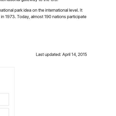
onal park idea on the international level. It
in 1973. Today, almost 190 nations participate
Last updated: April 14, 2015