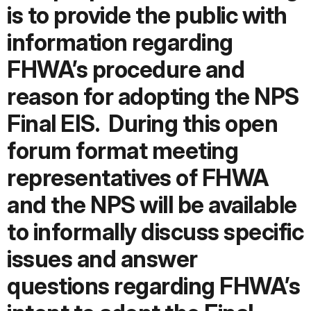
is to provide the public with
information regarding
FHWA’s procedure and
reason for adopting the NPS
Final EIS.
During this open
forum format meeting
representatives of FHWA
and the NPS will be available
to informally discuss specific
issues and answer
questions regarding FHWA’s