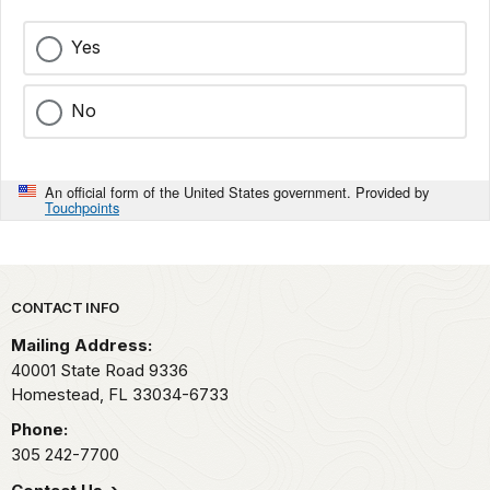
Yes
No
An official form of the United States government. Provided by
Touchpoints
Park footer
CONTACT INFO
Mailing Address:
40001 State Road 9336
Homestead,
FL
33034-6733
Phone:
305 242-7700