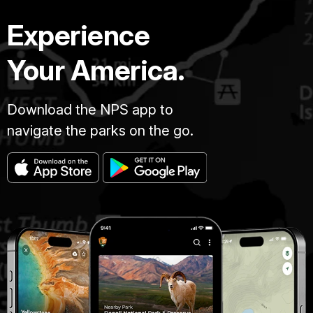
Experience
Your America.
Download the NPS app to
navigate the parks on the go.