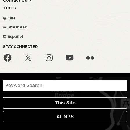
Contact Us
TOOLS
FAQ
Site Index
Español
STAY CONNECTED
This Site
All NPS