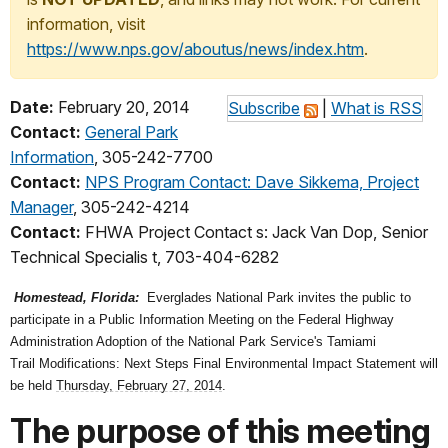
information, visit
https://www.nps.gov/aboutus/news/index.htm
.
Date:
February 20, 2014
Subscribe
|
What is RSS
Contact:
General Park
Information
, 305-242-7700
Contact:
NPS Program Contact: Dave Sikkema, Project
Manager
, 305-242-4214
Contact:
FHWA Project Contact s: Jack Van Dop, Senior
Technical Specialis t, 703-404-6282
Homestead, Florida:
Everglades National Park invites the public to
participate in a Public Information Meeting on the Federal Highway
Administration Adoption of the National Park Service's Tamiami
Trail Modifications: Next Steps Final Environmental Impact Statement will
be held
Thursday, February 27, 2014
.
The purpose of this meeting