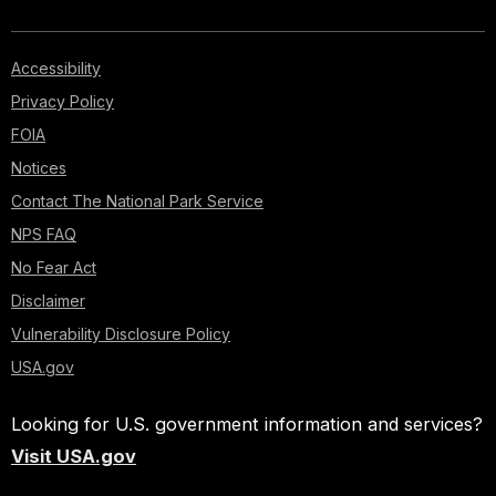
Accessibility
Privacy Policy
FOIA
Notices
Contact The National Park Service
NPS FAQ
No Fear Act
Disclaimer
Vulnerability Disclosure Policy
USA.gov
Looking for U.S. government information and services?
Visit USA.gov