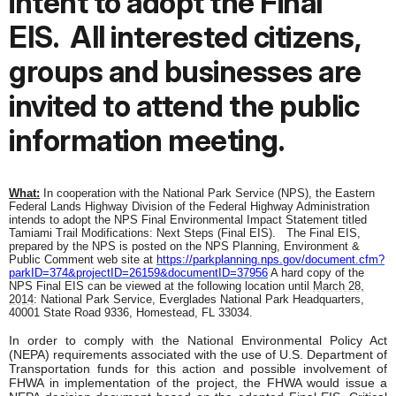
intent to adopt the Final
EIS.
All interested citizens,
groups and businesses are
invited to attend the public
information meeting.
What:
In cooperation with the National Park Service (NPS), the Eastern
Federal Lands Highway Division of the Federal Highway Administration
intends to adopt the NPS Final Environmental Impact Statement titled
Tamiami Trail Modifications: Next Steps (Final EIS).
The Final EIS,
prepared by the NPS is posted on the NPS Planning, Environment &
Public Comment web site at
https://parkplanning.nps.gov/
document.cfm?
parkID=374&
projectID=26159&documentID=
37956
A hard copy of the
NPS Final EIS can be viewed at the following location until
March 28,
2014
: National Park Service, Everglades National Park Headquarters,
40001 State Road 9336, Homestead, FL 33034.
In order to comply with the National Environmental Policy Act
(NEPA) requirements associated with the use of U.S. Department of
Transportation funds for this action and possible involvement of
FHWA in implementation of the project, the FHWA would issue a