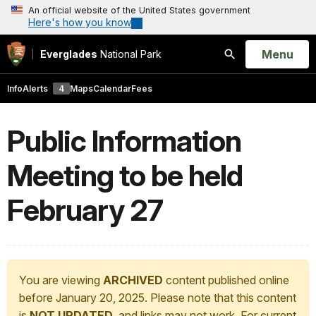
An official website of the United States government
Here's how you know
Open
Menu
Everglades
National Park
Search
Info
Alerts
4
Maps
Calendar
Fees
Public Information
Meeting to be held
February 27
You are viewing
ARCHIVED
content published online
before January 20, 2025. Please note that this content
is
NOT UPDATED
, and links may not work. For current