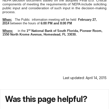
NEPA decision document based on the adopted Final EIS. Critical
components of meeting the requirements of NEPA include soliciting
public input and consideration of such input in the decision-making
process.
When:
The Public
information meeting
will be held
February 27,
2014
between the hours of
6:00 PM and 8:00 PM
st
Where:
in the
1
National Bank of South Florida, Pioneer Room,
1550 North Krome Avenue, Homestead, FL 33030.
Last updated: April 14, 2015
Was this page helpful?