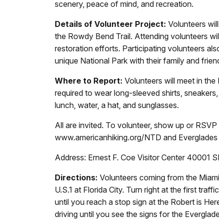
scenery, peace of mind, and recreation.
Details of Volunteer Project:
Volunteers will
the Rowdy Bend Trail. Attending volunteers will
restoration efforts. Participating volunteers al
unique National Park with their family and frien
Where to Report:
Volunteers will meet in the
required to wear long-sleeved shirts, sneakers,
lunch, water, a hat, and sunglasses.
All are invited. To volunteer, show up or RSV
www.americanhiking.org/NTD and Everglades 
Address: Ernest F. Coe Visitor Center 40001
Directions:
Volunteers coming from the Miami a
U.S.1 at Florida City. Turn right at the first t
until you reach a stop sign at the Robert is Her
driving until you see the signs for the Evergla