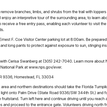
 remove branches, limbs, and shrubs from the trail with loppers
 enjoy an interpretive tour of the surrounding area, to learn a
so receive a free entry pass, enabling each volunteer to visit th
ds.
 Ernest F. Coe Visitor Center parking lot at 8:00am. Be prepare
 and long pants to protect against exposure to sun, stinging in
P with Cerisa Swanberg at (305) 242-7040. Learn more about Na
National Park at www.nps.gov/ever.
 SR 9336, Homestead, FL 33034
rea and northern destinations should take the Florida Turnpike
raffic light onto Palm Drive (State Road 9336/SW 344th St.) and 
e fruitstand. Turn left here and continue driving until you reach
des and proceed to the entrance gate. Volunteers driving north f