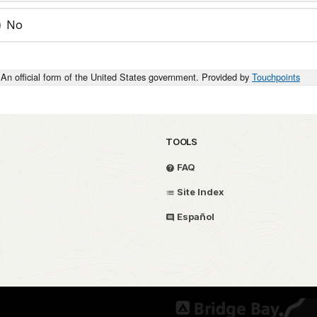
No
An official form of the United States government. Provided by
Touchpoints
TOOLS
FAQ
Site Index
Español