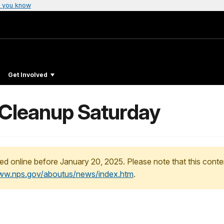
 you know
Get Involved
l Cleanup Saturday
ed online before January 20, 2025. Please note that this conte
www.nps.gov/aboutus/news/index.htm
.