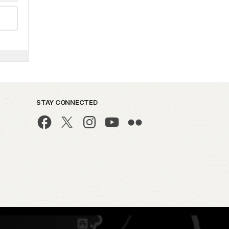
STAY CONNECTED