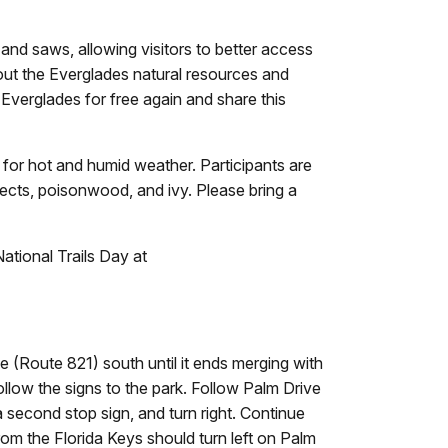
 and saws, allowing visitors to better access
bout the Everglades natural resources and
e Everglades for free again and share this
d for hot and humid weather. Participants are
sects, poisonwood, and ivy. Please bring a
tional Trails Day at
 (Route 821) south until it ends merging with
follow the signs to the park. Follow Palm Drive
 a second stop sign, and turn right. Continue
rom the Florida Keys should turn left on Palm