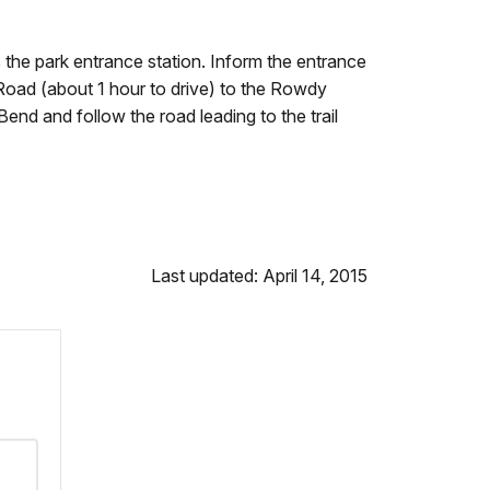
s the park entrance station. Inform the entrance
 Road (about 1 hour to drive) to the Rowdy
end and follow the road leading to the trail
Last updated: April 14, 2015