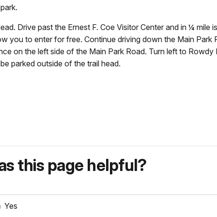
 park.
ead. Drive past the Ernest F. Coe Visitor Center and in ¼ mile i
llow you to enter for free. Continue driving down the Main Park
nce on the left side of the Main Park Road. Turn left to Rowdy B
l be parked outside of the trail head.
s this page helpful?
Yes