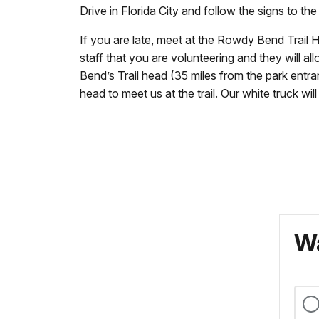
Drive in Florida City and follow the signs to the
If you are late, meet at the Rowdy Bend Trail H
staff that you are volunteering and they will a
Bend’s Trail head (35 miles from the park entra
head to meet us at the trail. Our white truck wil
Wa