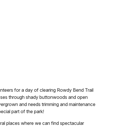
lunteers for a day of clearing Rowdy Bend Trail
 passes through shady buttonwoods and open
tly overgrown and needs trimming and maintenance
ecial part of the park!
ural places where we can find spectacular