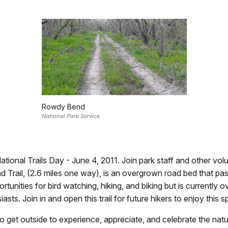
Rowdy Bend
National Park Service
ational Trails Day - June 4, 2011. Join park staff and other vo
end Trail, (2.6 miles one way), is an overgrown road bed that
pportunities for bird watching, hiking, and biking but is curren
s. Join in and open this trail for future hikers to enjoy this sp
o get outside to experience, appreciate, and celebrate the nat