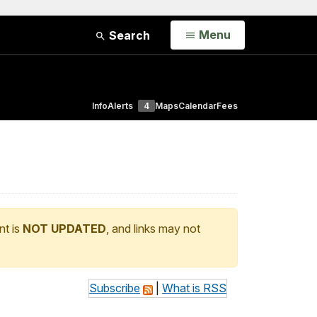
Open
Menu
Search
Info
Alerts
4
Maps
Calendar
Fees
nt is
NOT UPDATED
, and links may not
Subscribe
|
What is RSS