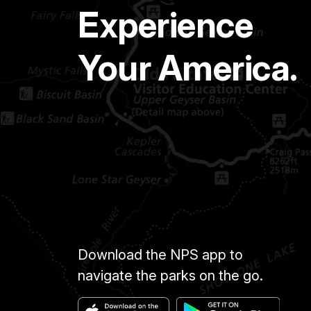
Experience
Your America.
Download the NPS app to
navigate the parks on the go.