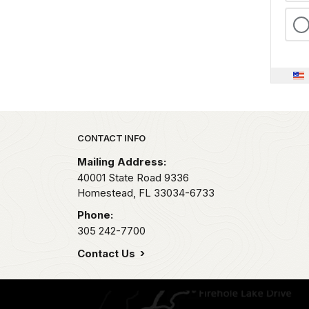
Park footer
CONTACT INFO
Mailing Address:
40001 State Road 9336
Homestead,
FL
33034-6733
Phone:
305 242-7700
Contact Us