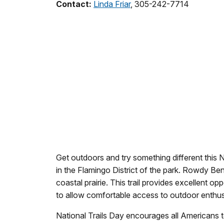
Contact:
Linda Friar
, 305-242-7714
Get outdoors and try something different this N
in the Flamingo District of the park. Rowdy B
coastal prairie. This trail provides excellent o
to allow comfortable access to outdoor enthusiast
National Trails Day encourages all Americans t