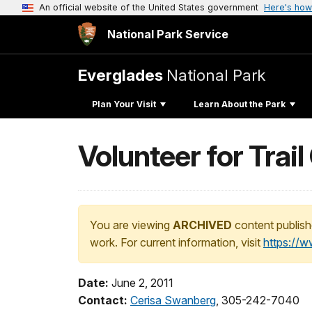
An official website of the United States government
Here's how
National Park Service
Everglades
National Park
Plan Your Visit
Learn About the Park
Volunteer for Trai
You are viewing
ARCHIVED
content publish
work. For current information, visit
https://
Date:
June 2, 2011
Contact:
Cerisa Swanberg
, 305-242-7040