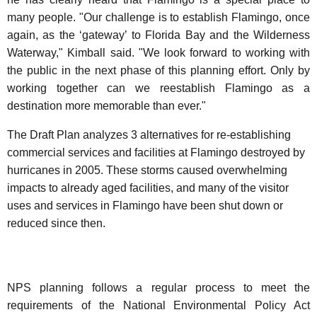
many people. "Our challenge is to establish Flamingo, once
again, as the ‘gateway’ to Florida Bay and the Wilderness
Waterway," Kimball said. "We look forward to working with
the public in the next phase of this planning effort. Only by
working together can we reestablish Flamingo as a
destination more memorable than ever."
The Draft Plan analyzes 3 alternatives for re-establishing
commercial services and facilities at Flamingo destroyed by
hurricanes in 2005. These storms caused overwhelming
impacts to already aged facilities, and many of the visitor
uses and services in Flamingo have been shut down or
reduced since then.
NPS planning follows a regular process to meet the
requirements of the National Environmental Policy Act