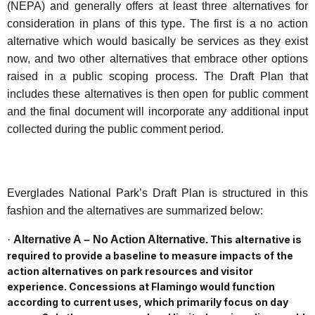
(NEPA) and generally offers at least three alternatives for
consideration in plans of this type. The first is a no action
alternative which would basically be services as they exist
now, and two other alternatives that embrace other options
raised in a public scoping process. The Draft Plan that
includes these alternatives is then open for public comment
and the final document will incorporate any additional input
collected during the public comment period.
Everglades National Park’s Draft Plan is structured in this
fashion and the alternatives are summarized below:
·
Alternative A – No Action Alternative.
This alternative is
required to provide a baseline to measure impacts of the
action alternatives on park resources and visitor
experience. Concessions at Flamingo would function
according to current uses, which primarily focus on day