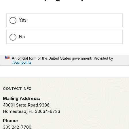
Yes
No
An official form of the United States government. Provided by
Touchpoints
Park footer
CONTACT INFO
Mailing Address:
40001 State Road 9336
Homestead,
FL
33034-6733
Phone:
305 242-7700