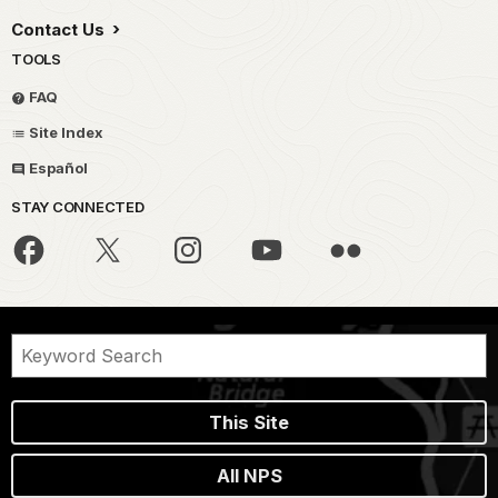
Contact Us
TOOLS
FAQ
Site Index
Español
STAY CONNECTED
This Site
All NPS