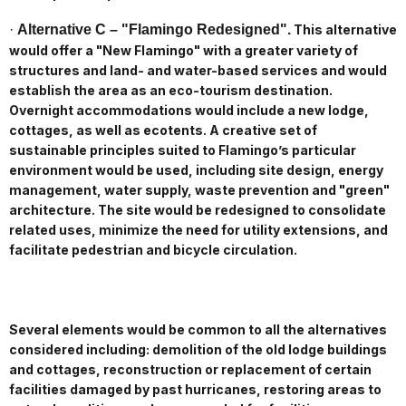
·
Alternative C – "Flamingo Redesigned".
This alternative
would offer a "New Flamingo" with a greater variety of
structures and land- and water-based services and would
establish the area as an eco-tourism destination.
Overnight accommodations would include a new lodge,
cottages, as well as ecotents. A creative set of
sustainable principles suited to Flamingo’s particular
environment would be used, including site design, energy
management, water supply, waste prevention and "green"
architecture. The site would be redesigned to consolidate
related uses, minimize the need for utility extensions, and
facilitate pedestrian and bicycle circulation.
Several elements would be common to all the alternatives
considered including: demolition of the old lodge buildings
and cottages, reconstruction or replacement of certain
facilities damaged by past hurricanes, restoring areas to