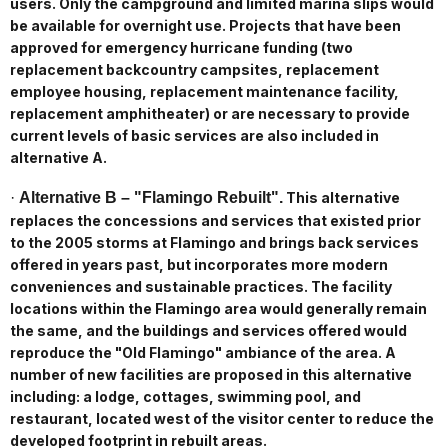
users. Only the campground and limited marina slips would
be available for overnight use. Projects that have been
approved for emergency hurricane funding (two
replacement backcountry campsites, replacement
employee housing, replacement maintenance facility,
replacement amphitheater) or are necessary to provide
current levels of basic services are also included in
alternative A.
·
Alternative B – "Flamingo Rebuilt".
This alternative
replaces the concessions and services that existed prior
to the 2005 storms at Flamingo and brings back services
offered in years past, but incorporates more modern
conveniences and sustainable practices. The facility
locations within the Flamingo area would generally remain
the same, and the buildings and services offered would
reproduce the "Old Flamingo" ambiance of the area. A
number of new facilities are proposed in this alternative
including: a lodge, cottages, swimming pool, and
restaurant, located west of the visitor center to reduce the
developed footprint in rebuilt areas.