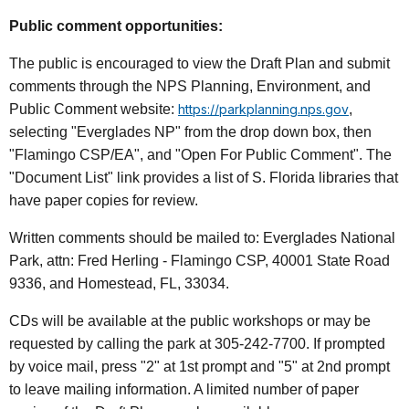
Public comment opportunities:
The public is encouraged to view the Draft Plan and submit
comments through the NPS Planning, Environment, and
Public Comment website:
https://parkplanning.nps.gov
,
selecting "Everglades NP" from the drop down box, then
"Flamingo CSP/EA", and "Open For Public Comment". The
"Document List" link provides a list of S. Florida libraries that
have paper copies for review.
Written comments should be mailed to: Everglades National
Park, attn: Fred Herling - Flamingo CSP, 40001 State Road
9336, and Homestead, FL, 33034.
CDs will be available at the public workshops or may be
requested by calling the park at 305-242-7700. If prompted
by voice mail, press "2" at 1st prompt and "5" at 2nd prompt
to leave mailing information. A limited number of paper