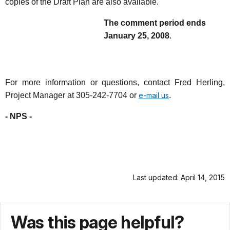
copies of the Draft Plan are also available.
The comment period ends
January 25, 2008
.
For more information or questions, contact Fred Herling,
Project Manager at 305-242-7704 or
e-mail us
.
- NPS -
Last updated: April 14, 2015
Was this page helpful?