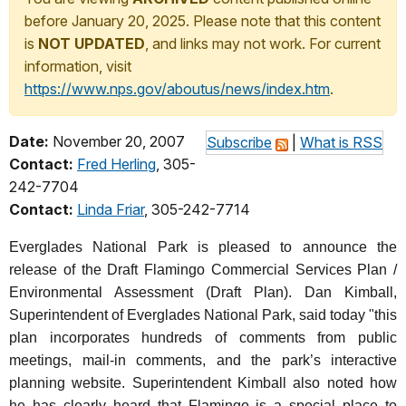
before January 20, 2025. Please note that this content
is
NOT UPDATED
, and links may not work. For current
information, visit
https://www.nps.gov/aboutus/news/index.htm
.
Date:
November 20, 2007
Subscribe
|
What is RSS
Contact:
Fred Herling
, 305-
242-7704
Contact:
Linda Friar
, 305-242-7714
Everglades National Park is pleased to announce the
release of the Draft Flamingo Commercial Services Plan /
Environmental Assessment (Draft Plan). Dan Kimball,
Superintendent of Everglades National Park, said today "this
plan incorporates hundreds of comments from public
meetings, mail-in comments, and the park’s interactive
planning website. Superintendent Kimball also noted how
he has clearly heard that Flamingo is a special place to