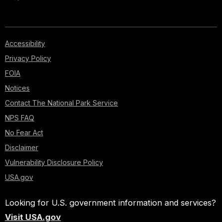
Accessibility
Privacy Policy
FOIA
Notices
Contact The National Park Service
NPS FAQ
No Fear Act
Disclaimer
Vulnerability Disclosure Policy
USA.gov
Looking for U.S. government information and services?
Visit USA.gov