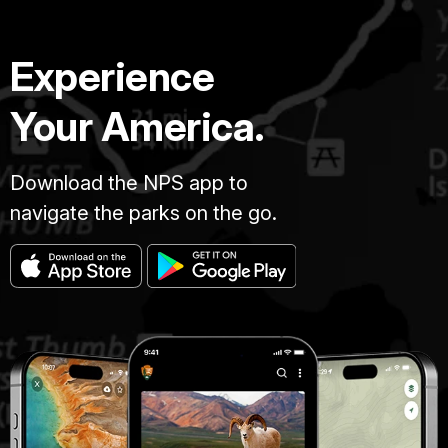
Experience
Your America.
Download the NPS app to
navigate the parks on the go.