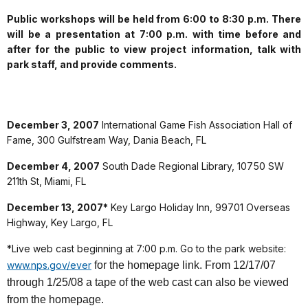
Public workshops will be held from 6:00 to 8:30 p.m. There
will be a presentation at 7:00 p.m. with time before and
after for the public to view project information, talk with
park staff, and provide comments.
December 3, 2007
International Game Fish Association Hall of
Fame, 300 Gulfstream Way, Dania Beach, FL
December 4, 2007
South Dade Regional Library, 10750 SW
211th St, Miami, FL
December 13, 2007*
Key Largo Holiday Inn, 99701 Overseas
Highway, Key Largo, FL
*Live web cast beginning at 7:00 p.m. Go to the park website:
www.nps.gov/ever
for the homepage link. From 12/17/07
through 1/25/08 a tape of the web cast can also be viewed
from the homepage.