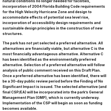
natural conditions no longer needed for facilities,
incorporation of 2004 Florida Building Code requirements
for the High Velocity Hurricane Zone and design to
accommodate effects of potential sea level rise,
incorporation of accessibility design requirements and
sustainable design principles in the construction of new
structures.
The park has not yet selected a preferred alternative. All
alternatives are financially viable, but alternative C is the
most financially advantageous alternative. Alternative C
has been identified as the environmentally preferred
alternative. Selection of a preferred alternative will follow
analysis of public comment received on this Draft Plan.
Once a preferred alternative has been identified, there will
be a 30-day public review period before the Finding of No
Significant Impact is issued. The selected alternative (and
final CSP/EA) will be incorporated into the park’s General
Management Plan (GMP), which is currently underway.
Implementation of the CSP will begin as soon as funding
becomes available.