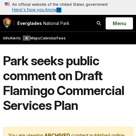
An official website of the United States government
Here's how you know
Open
Menu
Everglades
National Park
Search
Info
Alerts
4
Maps
Calendar
Fees
Park seeks public
comment on Draft
Flamingo Commercial
Services Plan
You are viewing
ARCHIVED
content published online