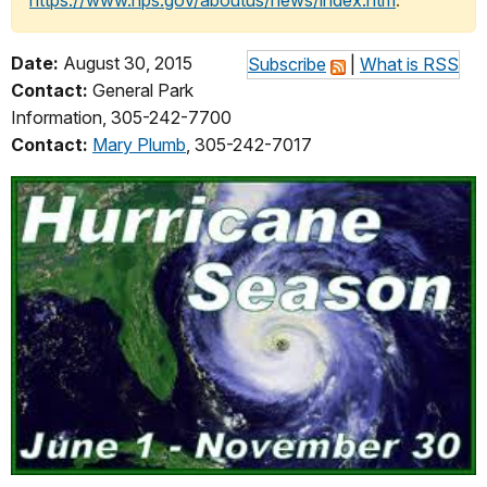
https://www.nps.gov/aboutus/news/index.htm
.
Date:
August 30, 2015
Subscribe
|
What is RSS
Contact:
General Park
Information, 305-242-7700
Contact:
Mary Plumb
, 305-242-7017