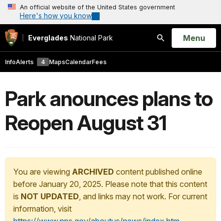
An official website of the United States government
Here's how you know
Open
Menu
Everglades
National Park
Search
Info
Alerts
4
Maps
Calendar
Fees
Park anounces plans to
Reopen August 31
You are viewing
ARCHIVED
content published online
before January 20, 2025. Please note that this content
is
NOT UPDATED
, and links may not work. For current
information, visit