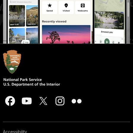
Accessibility