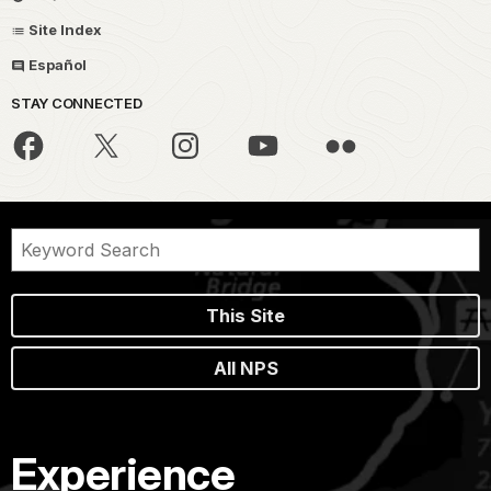
Site Index
Español
STAY CONNECTED
This Site
All NPS
Experience