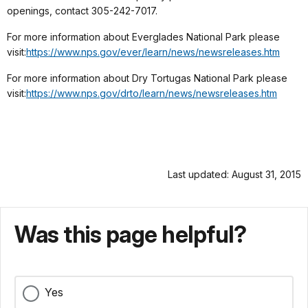
openings, contact 305-242-7017.
For more information about Everglades National Park please
visit:
https://www.nps.gov/ever/learn/
news/newsreleases.htm
For more information about Dry Tortugas National Park please
visit:
https://www.nps.gov/drto/learn/
news/newsreleases.htm
Last updated: August 31, 2015
Was this page helpful?
Yes