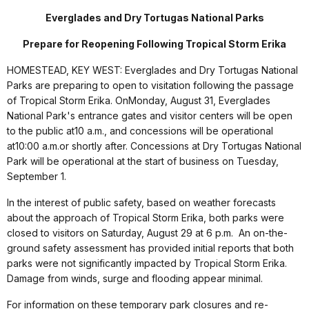
Everglades and Dry Tortugas National Parks
Prepare for Reopening Following Tropical Storm Erika
HOMESTEAD, KEY WEST: Everglades and Dry Tortugas National
Parks are preparing to open to visitation following the passage
of Tropical Storm Erika. On
Monday, August 31
, Everglades
National Park's entrance gates and visitor centers will be open
to the public at
10 a.m.
, and concessions will be operational
at
10:00 a.m.
or shortly after. Concessions at Dry Tortugas National
Park will be operational at the start of business on
Tuesday,
September 1
.
In the interest of public safety, based on weather forecasts
about the approach of Tropical Storm Erika, both parks were
closed to visitors on Saturday, August 29 at 6 p.m. An on-the-
ground safety assessment has provided initial reports that both
parks were not significantly impacted by Tropical Storm Erika.
Damage from winds, surge and flooding appear minimal.
For information on these temporary park closures and re-