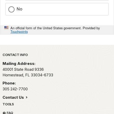
No
An official form of the United States government. Provided by
Touchpoints
Park footer
CONTACT INFO
Mailing Address:
40001 State Road 9336
Homestead,
FL
33034-6733
Phone:
305 242-7700
Contact Us
TOOLS
FAQ