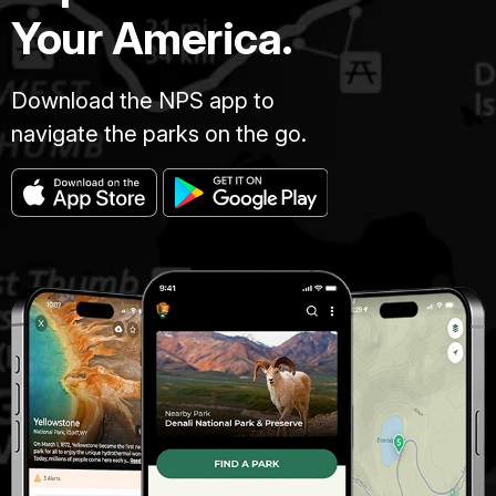
Your America.
Download the NPS app to
navigate the parks on the go.