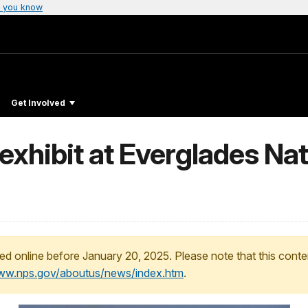
 you know
Get Involved
xhibit at Everglades Nat
ed online before January 20, 2025. Please note that this conte
www.nps.gov/aboutus/news/index.htm
.