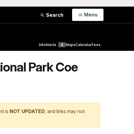
Open
Menu
Search
Info
Alerts
4
Maps
Calendar
Fees
ional Park Coe
nt is
NOT UPDATED
, and links may not