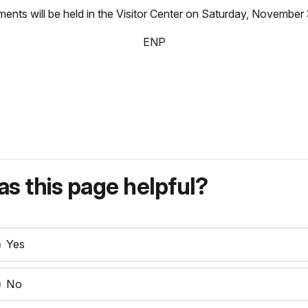
hments will be held in the Visitor Center on Saturday, November
ENP
s this page helpful?
Yes
No