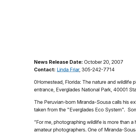
News Release Date:
October 20, 2007
Contact:
Linda Friar
, 305-242-7714
0Homestead, Florida: The nature and wildlife p
entrance, Everglades National Park, 40001 S
The Peruvian-born Miranda-Sousa calls his exh
taken from the "Everglades Eco System". Some
“For me, photographing wildlife is more than a
amateur photographers. One of Miranda-Sousa’s