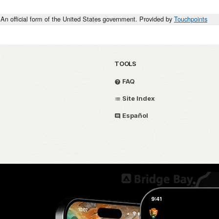
An official form of the United States government. Provided by
Touchpoints
TOOLS
FAQ
Site Index
Español