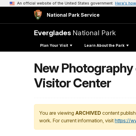
An official website of the United States government
Here's how
National Park Service
Everglades
National Park
Plan Your Visit
Learn About the Park
New Photography e
Visitor Center
You are viewing
ARCHIVED
content publish
work. For current information, visit
https://