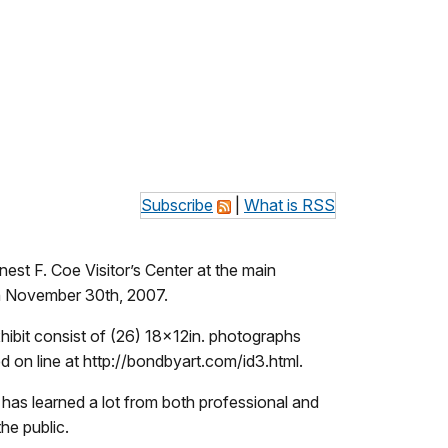
Subscribe
|
What is RSS
est F. Coe Visitor’s Center at the main
h November 30th, 2007.
ibit consist of (26) 18x12in. photographs
on line at http://bondbyart.com/id3.html.
 has learned a lot from both professional and
he public.