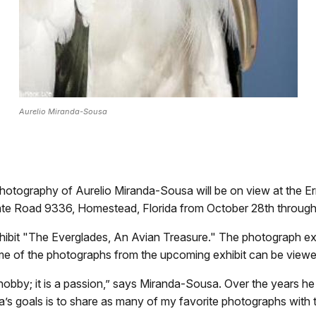
Aurelio Miranda-Sousa
hotography of Aurelio Miranda-Sousa will be on view at the Ern
tate Road 9336, Homestead, Florida from October 28th throug
ibit "The Everglades, An Avian Treasure." The photograph exh
 of the photographs from the upcoming exhibit can be viewed 
 hobby; it is a passion,” says Miranda-Sousa. Over the years he
 goals is to share as many of my favorite photographs with t