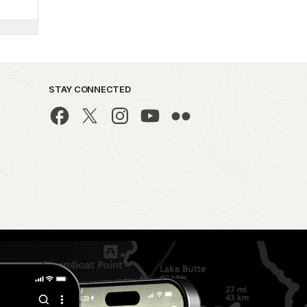
STAY CONNECTED