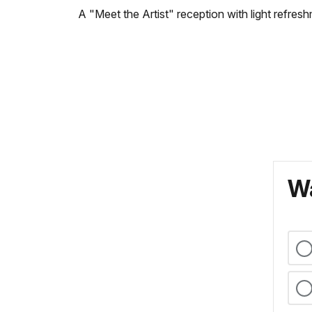
A "Meet the Artist" reception with light refres
Wa