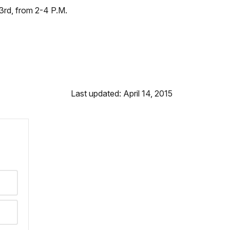
 3rd, from 2-4 P.M.
Last updated: April 14, 2015