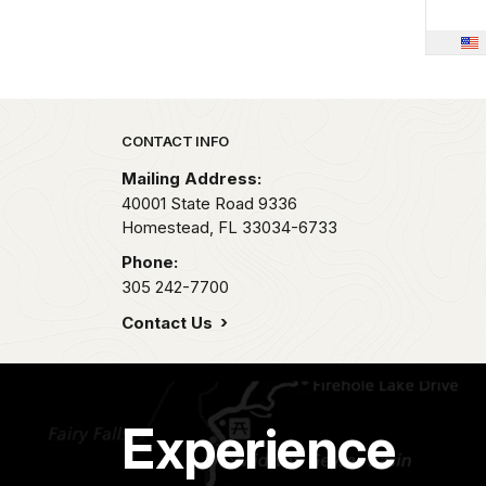
Park footer
CONTACT INFO
Mailing Address:
40001 State Road 9336
Homestead,
FL
33034-6733
Phone:
305 242-7700
Contact Us
Experience