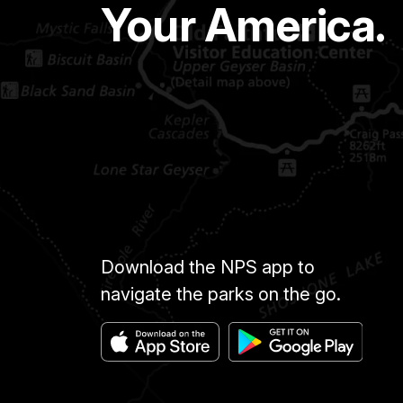
Your America.
Download the NPS app to
navigate the parks on the go.