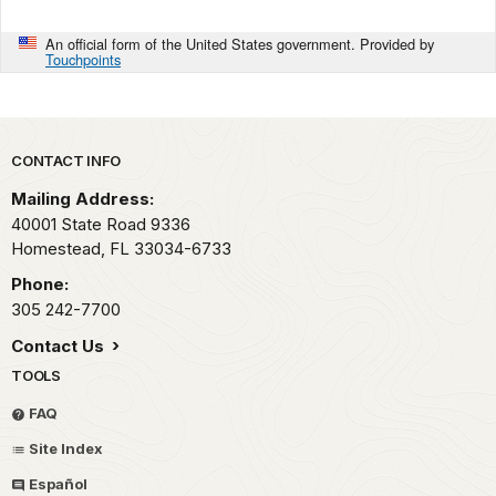
An official form of the United States government. Provided by
Touchpoints
Park footer
CONTACT INFO
Mailing Address:
40001 State Road 9336
Homestead,
FL
33034-6733
Phone:
305 242-7700
Contact Us
TOOLS
FAQ
Site Index
Español