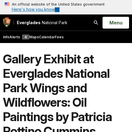
An official website of the United States government
Here's how you know
Open
Menu
Everglades
National Park
Search
Info
Alerts
4
Maps
Calendar
Fees
Gallery Exhibit at
Everglades National
Park Wings and
Wildflowers: Oil
Paintings by Patricia
Rottino Cummins