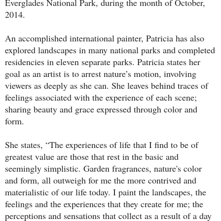
Everglades National Park, during the month of October,
2014.
An accomplished international painter, Patricia has also
explored landscapes in many national parks and completed
residencies in eleven separate parks. Patricia states her
goal as an artist is to arrest nature’s motion, involving
viewers as deeply as she can. She leaves behind traces of
feelings associated with the experience of each scene;
sharing beauty and grace expressed through color and
form.
She states, “The experiences of life that I find to be of
greatest value are those that rest in the basic and
seemingly simplistic. Garden fragrances, nature's color
and form, all outweigh for me the more contrived and
materialistic of our life today. I paint the landscapes, the
feelings and the experiences that they create for me; the
perceptions and sensations that collect as a result of a day