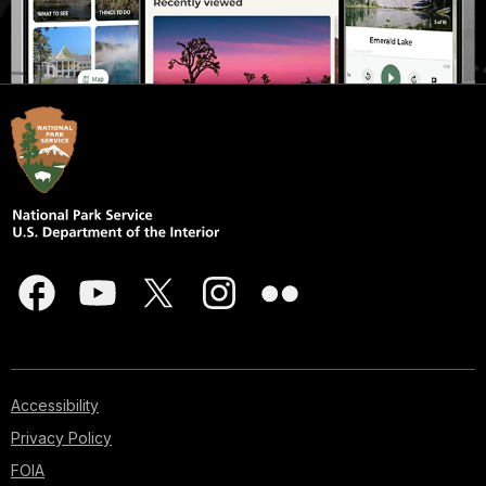
Accessibility
Privacy Policy
FOIA