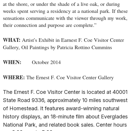
at the shore, or under the shade of a live oak, or during
weeks spent serving a residency at a national park. If these
sensations communicate with the viewer through my work,
their connection and purpose are complete.”
WHAT:
Artist’s Exhibit in Earnest F. Coe Visitor Center
Gallery, Oil Paintings by Patricia Rottino Cummins
WHEN:
October 2014
WHERE:
The Ernest F. Coe Visitor Center Gallery
The Ernest F. Coe Visitor Center is located at 40001
State Road 9336, approximately 10 miles southwest
of Homestead. It features award-winning natural
history displays, an 18-minute film about Everglades
National Park, and related book sales. Center hours