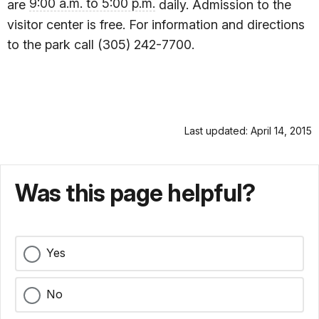
9:00 a.m. to 5:00 p.m.
are
daily. Admission to the
visitor center is free. For information and directions
to the park call (305) 242-7700.
Last updated: April 14, 2015
Was this page helpful?
Yes
No