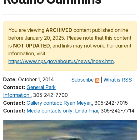
You are viewing
ARCHIVED
content published online
before January 20, 2025. Please note that this content
is
NOT UPDATED
, and links may not work. For current
information, visit
https://www.nps.gov/aboutus/news/index.htm
.
Date:
October 1, 2014
Subscribe
|
What is RSS
Contact:
General Park
Information:
, 305-242-7700
Contact:
Gallery contact: Ryan Meyer,
, 305-242-7015
Contact:
Media contacts only: Linda Friar
, 305-242-7714