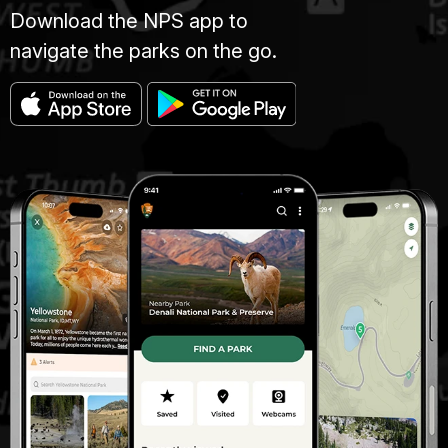
Download the NPS app to
navigate the parks on the go.