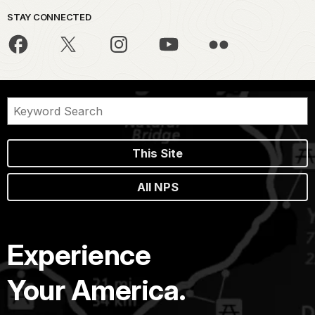
STAY CONNECTED
This Site
All NPS
Experience
Your America.