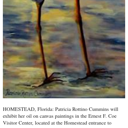
HOMESTEAD, Florida: Patricia Rottino Cummins will
exhibit her oil on canvas paintings in the Ernest F. Coe
Visitor Center, located at the Homestead entrance to