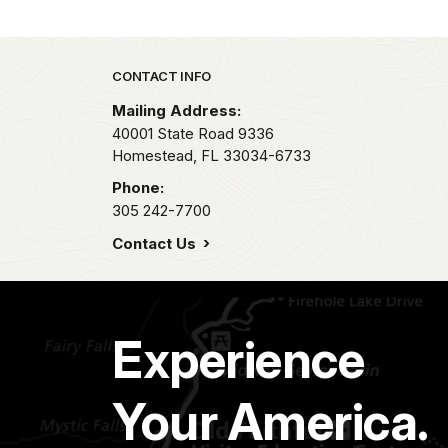
Park footer
CONTACT INFO
Mailing Address:
40001 State Road 9336
Homestead,
FL
33034-6733
Phone:
305 242-7700
Contact Us
Experience
Your America.