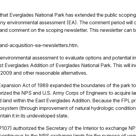
at Everglades National Park has extended the public scoping 
ny environmental assessment (EA). The comment period will c
iew and comment on the scoping newsletter. This newsletter can
nd-acquisition-ea-newsletters.htm.
n environmental assessment to evaluate options and potential i
Everglades Addition of Everglades National Park. This will in
 2009 and other reasonable alternatives.
Expansion Act of 1989 expanded the boundaries of the park to
thorized the NPS and U.S. Army Corps of Engineers to acquire l
land within the East Everglades Addition. Because the FPL pr
osystem (through improvement of natural hydrologic condition
ntain it in its undeveloped state.
07) authorized the Secretary of the Interior to exchange NPS 
contiguous to the NPS exchange lands for the purpose of veg