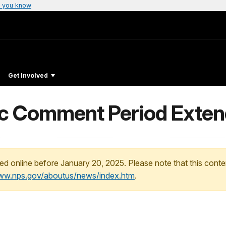
 you know
Get Involved
c Comment Period Exte
ed online before January 20, 2025. Please note that this conte
www.nps.gov/aboutus/news/index.htm
.