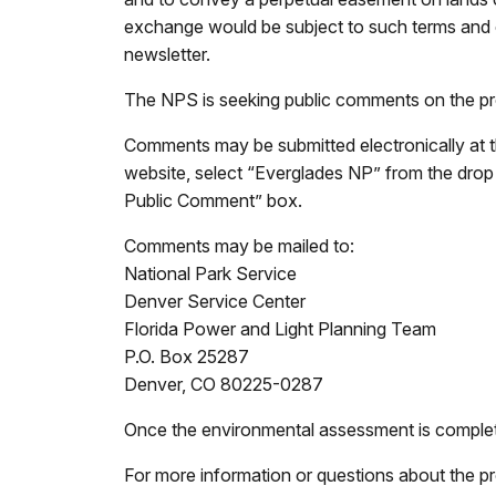
exchange would be subject to such terms and co
newsletter.
The NPS is seeking public comments on the pro
Comments may be submitted electronically at 
website, select “Everglades NP” from the dro
Public Comment” box.
Comments may be mailed to:
National Park Service
Denver Service Center
Florida Power and Light Planning Team
P.O. Box 25287
Denver, CO 80225-0287
Once the environmental assessment is completed
For more information or questions about the p