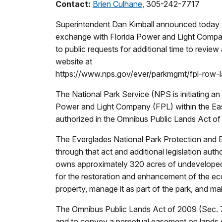
Contact:
Brien Culhane
, 305-242-7717
Superintendent Dan Kimball announced today th
exchange with Florida Power and Light Compa
to public requests for additional time to rev
website at
https://www.nps.gov/ever/parkmgmt/fpl-row-la
The National Park Service (NPS is initiating a
Power and Light Company (FPL) within the East 
authorized in the Omnibus Public Lands Act of
The Everglades National Park Protection and 
through that act and additional legislation au
owns approximately 320 acres of undeveloped 
for the restoration and enhancement of the ec
property, manage it as part of the park, and mai
The Omnibus Public Lands Act of 2009 (Sec. 71
and to convey a perpetual easement on lands 