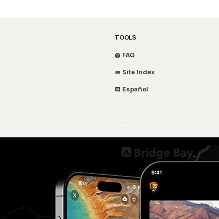
TOOLS
FAQ
Site Index
Español