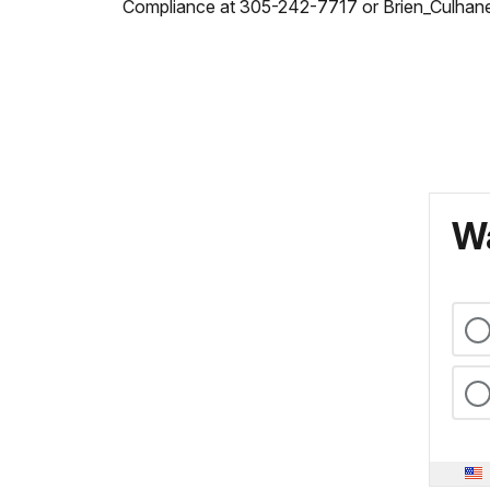
Compliance at 305-242-7717 or Brien_Culhan
Wa