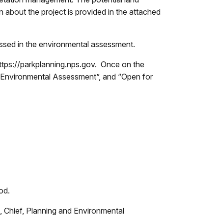
 about the project is provided in the attached
essed in the environmental assessment.
tps://parkplanning.nps.gov. Once on the
s/Environmental Assessment”, and “Open for
iod.
, Chief, Planning and Environmental