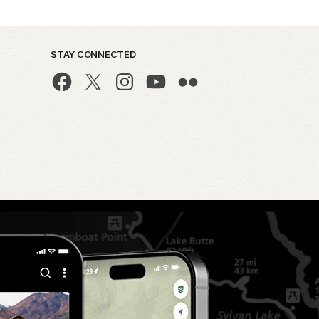
STAY CONNECTED