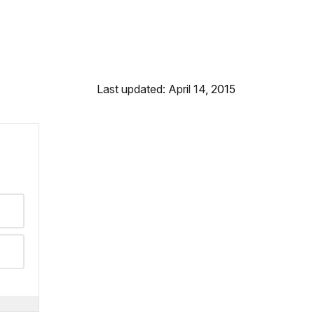
Last updated: April 14, 2015