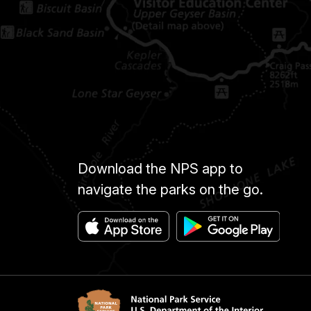
Download the NPS app to
navigate the parks on the go.