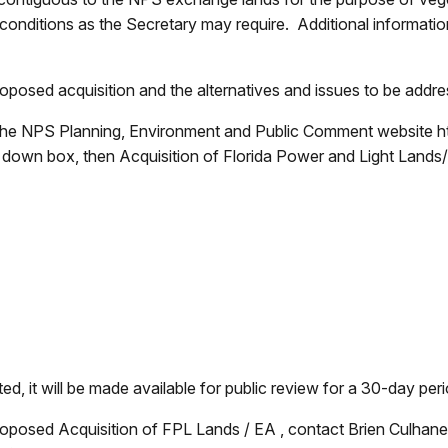
nditions as the Secretary may require. Additional information
posed acquisition and the alternatives and issues to be addr
the NPS Planning, Environment and Public Comment website ht
p down box, then Acquisition of Florida Power and Light Land
, it will be made available for public review for a 30-day per
roposed Acquisition of FPL Lands / EA , contact Brien Culhane