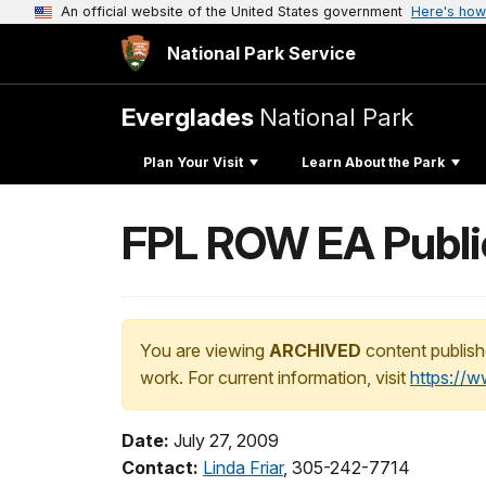
An official website of the United States government
Here's how
National Park Service
Everglades
National Park
Plan Your Visit
Learn About the Park
FPL ROW EA Publi
You are viewing
ARCHIVED
content publish
work. For current information, visit
https://
Date:
July 27, 2009
Contact:
Linda Friar
, 305-242-7714