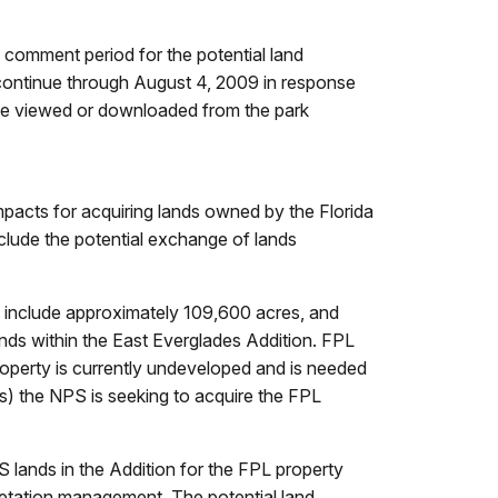
comment period for the potential land
ontinue through August 4, 2009 in response
 be viewed or downloaded from the park
mpacts for acquiring lands owned by the Florida
clude the potential exchange of lands
 include approximately 109,600 acres, and
ands within the East Everglades Addition. FPL
operty is currently undeveloped and is needed
s) the NPS is seeking to acquire the FPL
lands in the Addition for the FPL property
etation management. The potential land