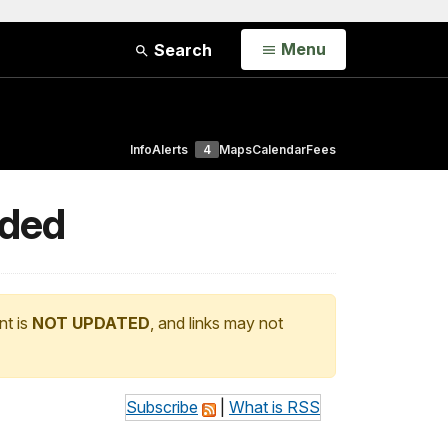
Open
Menu
Search
Info
Alerts
4
Maps
Calendar
Fees
nded
nt is
NOT UPDATED
, and links may not
Subscribe
|
What is RSS