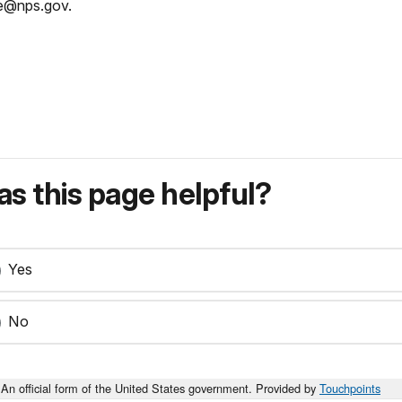
e@nps.gov.
s this page helpful?
Yes
No
An official form of the United States government. Provided by
Touchpoints