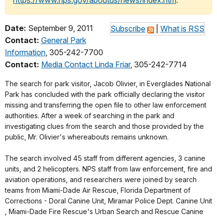
https://www.nps.gov/aboutus/news/index.htm
.
Date:
September 9, 2011
Subscribe
|
What is RSS
Contact:
General Park
Information
, 305-242-7700
Contact:
Media Contact Linda Friar
, 305-242-7714
The search for park visitor, Jacob Olivier, in Everglades National
Park has concluded with the park officially declaring the visitor
missing and transferring the open file to other law enforcement
authorities. After a week of searching in the park and
investigating clues from the search and those provided by the
public, Mr. Olivier's whereabouts remains unknown.
The search involved 45 staff from different agencies, 3 canine
units, and 2 helicopters. NPS staff from law enforcement, fire and
aviation operations, and researchers were joined by search
teams from Miami-Dade Air Rescue, Florida Department of
Corrections - Doral Canine Unit, Miramar Police Dept. Canine Unit
, Miami-Dade Fire Rescue's Urban Search and Rescue Canine