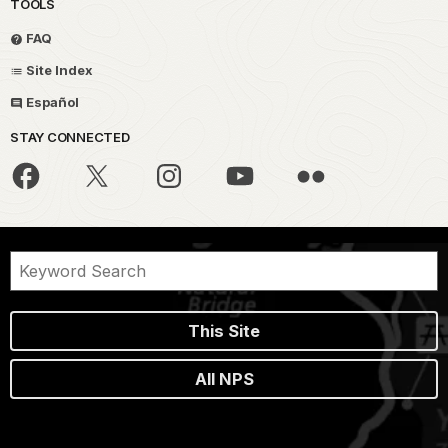
TOOLS
FAQ
Site Index
Español
STAY CONNECTED
This Site
All NPS