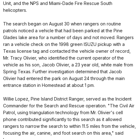
Unit, and the NPS and Miami-Dade Fire Rescue South
helicopters.
The search began on August 30 when rangers on routine
patrols noticed a vehicle that had been parked at the Pine
Glades lake area for a number of days and not moved. Rangers
ran a vehicle check on the 1998 green ISUZU pickup with a
Texas license tag and contacted the vehicle owner of record,
Mr. Tracy Olivier, who identified the current operator of the
vehicle as his son, Jacob Olivier, a 23 year old, white male from
Spring Texas. Further investigation determined that Jacob
Olivier had entered the park on August 24 through the main
entrance station in Homestead at about 1 pm.
Willie Lopez, Pine Island District Ranger, served as the Incident
Commander for the Search and Rescue operation. "The Civil Air
Patrol, using triangulation technology from Mr. Olivier's cell
phone contributed significantly to this search as it allowed
rangers to narrow the search to within 11.5 miles from the vehicle,
focusing the air, canine, and foot search on this area," said