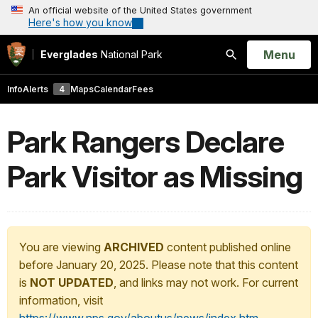
An official website of the United States government
Here's how you know
Open
Menu
Everglades
National Park
Search
Info
Alerts
4
Maps
Calendar
Fees
Park Rangers Declare
Park Visitor as Missing
You are viewing
ARCHIVED
content published online
before January 20, 2025. Please note that this content
is
NOT UPDATED
, and links may not work. For current
information, visit