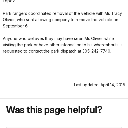
Lopez.
Park rangers coordinated removal of the vehicle with Mr. Tracy
Olivier, who sent a towing company to remove the vehicle on
September 6.
Anyone who believes they may have seen Mr. Olivier while
visiting the park or have other information to his whereabouts is
requested to contact the park dispatch at 305-242-7740.
Last updated: April 14, 2015
Was this page helpful?