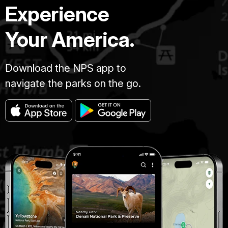
Experience
Your America.
Download the NPS app to
navigate the parks on the go.