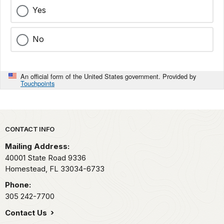
Yes
No
An official form of the United States government. Provided by
Touchpoints
Park footer
CONTACT INFO
Mailing Address:
40001 State Road 9336
Homestead,
FL
33034-6733
Phone:
305 242-7700
Contact Us