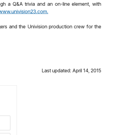
gh a Q&A trivia and an on-line element, with
www.univision23.com.
gers and the Univision production crew for the
Last updated: April 14, 2015