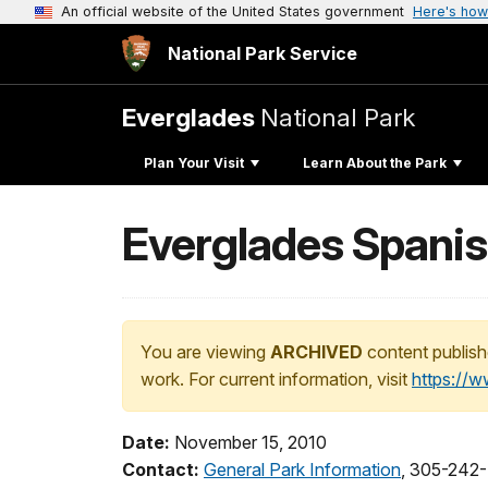
An official website of the United States government
Here's how
National Park Service
Everglades
National Park
Plan Your Visit
Learn About the Park
Everglades Spanis
You are viewing
ARCHIVED
content publish
work. For current information, visit
https://
Date:
November 15, 2010
Contact:
General Park Information
, 305-242