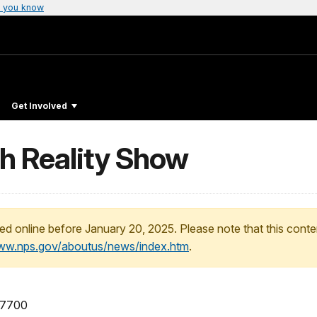
 you know
Get Involved
h Reality Show
ed online before January 20, 2025. Please note that this conte
www.nps.gov/aboutus/news/index.htm
.
-7700