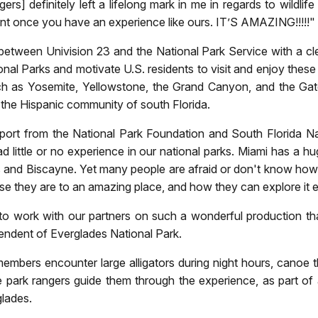
s] definitely left a lifelong mark in me in regards to wildlif
fferent once you have an experience like ours. IT’S AMAZING!!!!!
tween Univision 23 and the National Park Service with a clea
tional Parks and motivate U.S. residents to visit and enjoy the
h as Yosemite, Yellowstone, the Grand Canyon, and the Gates
for the Hispanic community of south Florida.
ort from the National Park Foundation and South Florida Na
little or no experience in our national parks. Miami has a hu
and Biscayne. Yet many people are afraid or don't know how t
 they are to an amazing place, and how they can explore it eas
 to work with our partners on such a wonderful production th
tendent of Everglades National Park.
embers encounter large alligators during night hours, canoe 
e park rangers guide them through the experience, as part of a
glades.