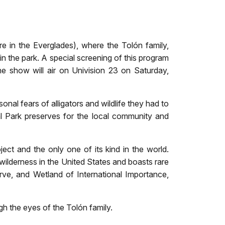
re in the Everglades), where the Tolón family,
n the park. A special screening of this program
 show will air on Univision 23 on Saturday,
nal fears of alligators and wildlife they had to
l Park preserves for the local community and
ct and the only one of its kind in the world.
l wilderness in the United States and boasts rare
rve, and Wetland of International Importance,
h the eyes of the Tolón family.