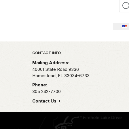
Park footer
CONTACT INFO
Mailing Address:
40001 State Road 9336
Homestead,
FL
33034-6733
Phone:
305 242-7700
Contact Us