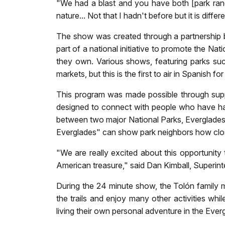
"We had a blast and you have both [park ranger
nature... Not that I hadn't before but it is di
The show was created through a partnership be
part of a national initiative to promote the Na
they own. Various shows, featuring parks suc
markets, but this is the first to air in Spanish 
This program was made possible through supp
designed to connect with people who have had 
between two major National Parks, Everglades 
Everglades" can show park neighbors how close
"We are really excited about this opportunity
American treasure," said Dan Kimball, Superin
During the 24 minute show, the Tolón family m
the trails and enjoy many other activities whil
living their own personal adventure in the Ever