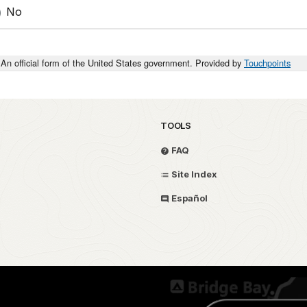
No
An official form of the United States government. Provided by
Touchpoints
TOOLS
FAQ
Site Index
Español