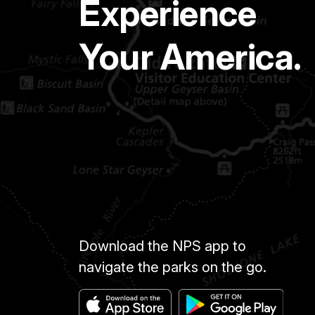
Experience
Your America.
Download the NPS app to
navigate the parks on the go.