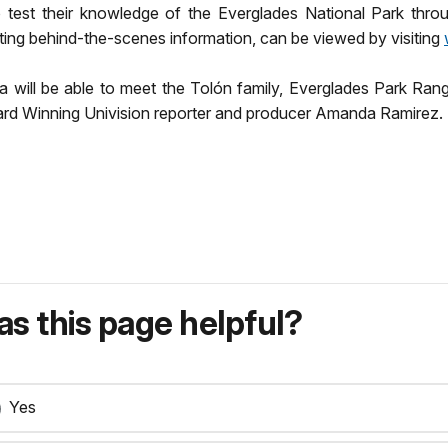
test their knowledge of the Everglades National Park throu
ting behind-the-scenes information, can be viewed by visiting
a will be able to meet the Tolón family, Everglades Park Ran
d Winning Univision reporter and producer Amanda Ramirez.
s this page helpful?
Yes