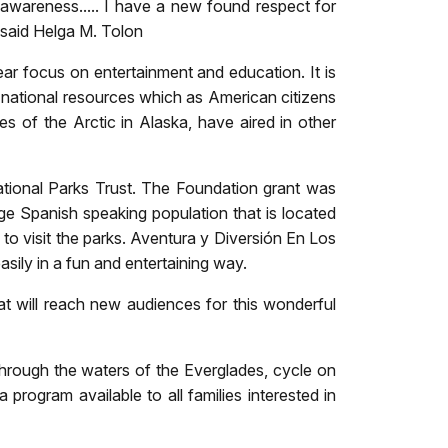
e awareness..... I have a new found respect for
" said Helga M. Tolon
r focus on entertainment and education. It is
se national resources which as American citizens
 of the Arctic in Alaska, have aired in other
tional Parks Trust. The Foundation grant was
ge Spanish speaking population that is located
o visit the parks. Aventura y Diversión En Los
ily in a fun and entertaining way.
at will reach new audiences for this wonderful
through the waters of the Everglades, cycle on
 program available to all families interested in