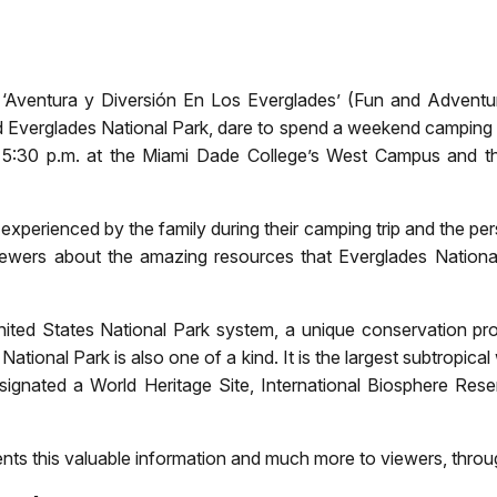
am, ‘Aventura y Diversión En Los Everglades’ (Fun and Adventu
d Everglades National Park, dare to spend a weekend camping i
5:30 p.m. at the Miami Dade College’s West Campus and the
erienced by the family during their camping trip and the perso
ewers about the amazing resources that Everglades Nationa
ted States National Park system, a unique conservation proje
National Park is also one of a kind. It is the largest subtropica
ignated a World Heritage Site, International Biosphere Rese
nts this valuable information and much more to viewers, throug