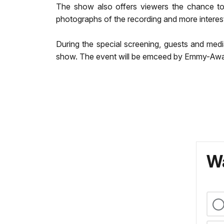
The show also offers viewers the chance to 
photographs of the recording and more interes
During the special screening, guests and medi
show. The event will be emceed by Emmy-Awar
Wa