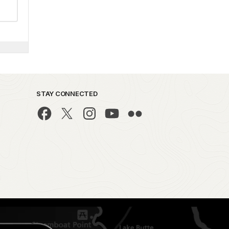
STAY CONNECTED