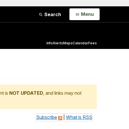
Open
Menu
Search
Info
Alerts
Maps
Calendar
Fees
nt is
NOT UPDATED
, and links may not
Subscribe
|
What is RSS