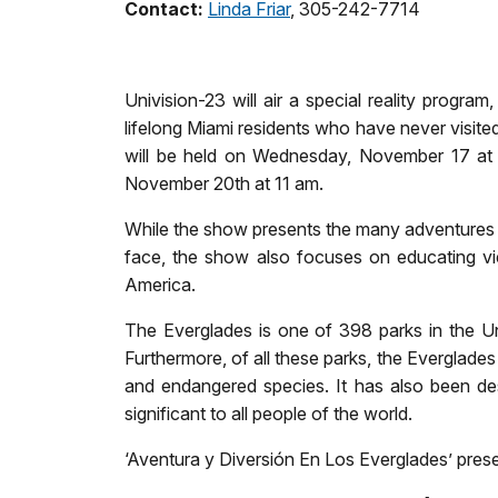
Contact:
Linda Friar
, 305-242-7714
Univision-23 will air a special reality progr
lifelong Miami residents who have never visite
will be held on Wednesday, November 17 at 
November 20th at 11 am.
While the show presents the many adventures exp
face, the show also focuses on educating vi
America.
The Everglades is one of 398 parks in the Uni
Furthermore, of all these parks, the Everglades 
and endangered species. It has also been des
significant to all people of the world.
‘Aventura y Diversión En Los Everglades’ prese