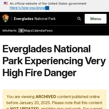
An official website of the United States government
Here's how you know
Open
Menu
Everglades
National Park
Search
Info
Alerts
4
Maps
Calendar
Fees
Everglades National
Park Experiencing Very
High Fire Danger
You are viewing
ARCHIVED
content published online
before January 20, 2025. Please note that this content
is
NOT UPDATED
, and links may not work. For current