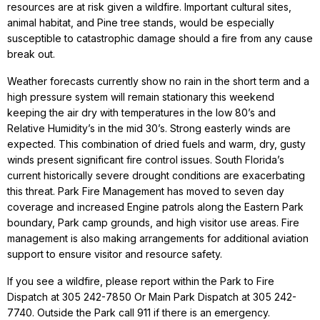
resources are at risk given a wildfire. Important cultural sites,
animal habitat, and Pine tree stands, would be especially
susceptible to catastrophic damage should a fire from any cause
break out.
Weather forecasts currently show no rain in the short term and a
high pressure system will remain stationary this weekend
keeping the air dry with temperatures in the low 80’s and
Relative Humidity’s in the mid 30’s. Strong easterly winds are
expected. This combination of dried fuels and warm, dry, gusty
winds present significant fire control issues. South Florida’s
current historically severe drought conditions are exacerbating
this threat. Park Fire Management has moved to seven day
coverage and increased Engine patrols along the Eastern Park
boundary, Park camp grounds, and high visitor use areas. Fire
management is also making arrangements for additional aviation
support to ensure visitor and resource safety.
If you see a wildfire, please report within the Park to Fire
Dispatch at 305 242-7850 Or Main Park Dispatch at 305 242-
7740. Outside the Park call 911 if there is an emergency.