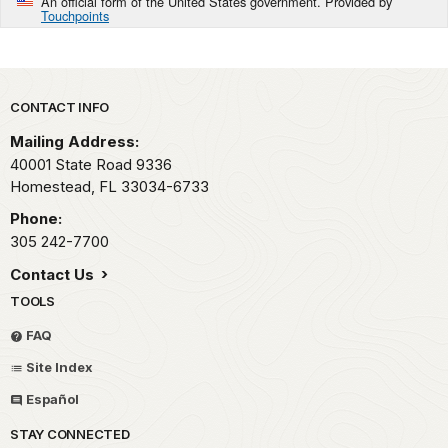
An official form of the United States government. Provided by
Touchpoints
Park footer
CONTACT INFO
Mailing Address:
40001 State Road 9336
Homestead,
FL
33034-6733
Phone:
305 242-7700
Contact Us
TOOLS
FAQ
Site Index
Español
STAY CONNECTED