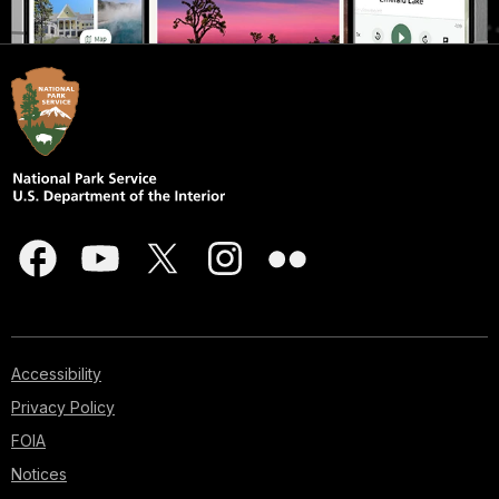
Accessibility
Privacy Policy
FOIA
Notices