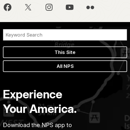
This Site
All NPS
Experience
Your America.
Download the NPS app to