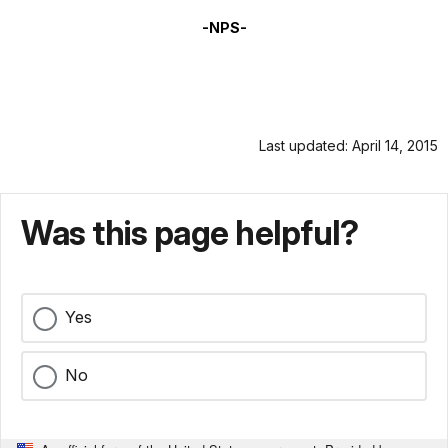
-NPS-
Last updated: April 14, 2015
Was this page helpful?
Yes
No