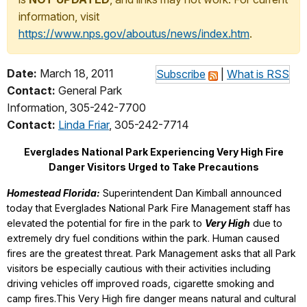
information, visit
https://www.nps.gov/aboutus/news/index.htm
.
Date:
March 18, 2011
Subscribe
|
What is RSS
Contact:
General Park
Information, 305-242-7700
Contact:
Linda Friar
, 305-242-7714
Everglades National Park Experiencing Very High Fire
Danger Visitors Urged to Take Precautions
Homestead Florida:
Superintendent Dan Kimball announced
today that Everglades National Park Fire Management staff has
elevated the potential for fire in the park to
Very High
due to
extremely dry fuel conditions within the park. Human caused
fires are the greatest threat. Park Management asks that all Park
visitors be especially cautious with their activities including
driving vehicles off improved roads, cigarette smoking and
camp fires.This Very High fire danger means natural and cultural