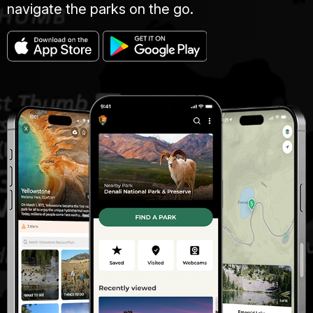
navigate the parks on the go.