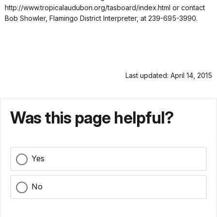
http://www.tropicalaudubon.org/tasboard/index.html or contact
Bob Showler, Flamingo District Interpreter, at 239-695-3990.
Last updated: April 14, 2015
Was this page helpful?
Yes
No