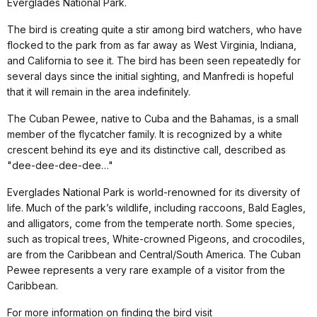
Everglades National Park.
The bird is creating quite a stir among bird watchers, who have
flocked to the park from as far away as West Virginia, Indiana,
and California to see it. The bird has been seen repeatedly for
several days since the initial sighting, and Manfredi is hopeful
that it will remain in the area indefinitely.
The Cuban Pewee, native to Cuba and the Bahamas, is a small
member of the flycatcher family. It is recognized by a white
crescent behind its eye and its distinctive call, described as
"dee-dee-dee-dee…"
Everglades National Park is world-renowned for its diversity of
life. Much of the park’s wildlife, including raccoons, Bald Eagles,
and alligators, come from the temperate north. Some species,
such as tropical trees, White-crowned Pigeons, and crocodiles,
are from the Caribbean and Central/South America. The Cuban
Pewee represents a very rare example of a visitor from the
Caribbean.
For more information on finding the bird visit