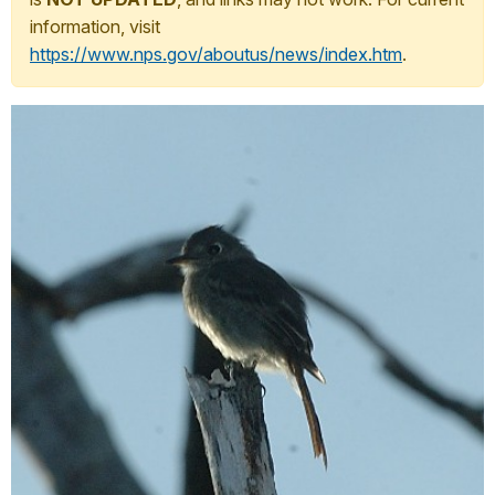
information, visit
https://www.nps.gov/aboutus/news/index.htm
.