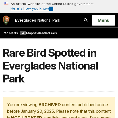
An official website of the United States government
Here's how you know
Open
Menu
Everglades
National Park
Search
Info
Alerts
4
Maps
Calendar
Fees
Rare Bird Spotted in
Everglades National
Park
You are viewing
ARCHIVED
content published online
before January 20, 2025. Please note that this content
is
NOT UPDATED
, and links may not work. For current