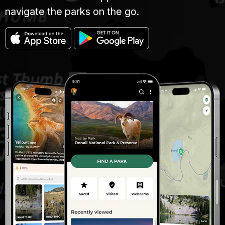
navigate the parks on the go.