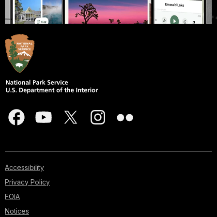
Accessibility
Privacy Policy
FOIA
Notices