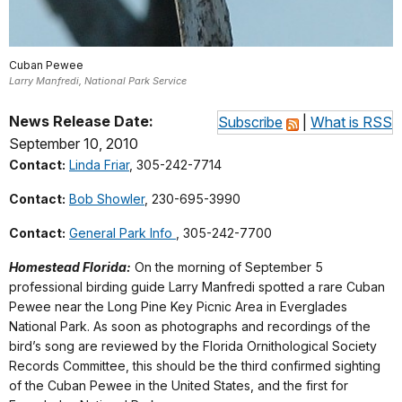
Cuban Pewee
Larry Manfredi, National Park Service
News Release Date:
Subscribe
|
What is RSS
September 10, 2010
Contact:
Linda Friar
, 305-242-7714
Contact:
Bob Showler
, 230-695-3990
Contact:
General Park Info
, 305-242-7700
Homestead Florida:
On the morning of September 5
professional birding guide Larry Manfredi spotted a rare Cuban
Pewee near the Long Pine Key Picnic Area in Everglades
National Park. As soon as photographs and recordings of the
bird’s song are reviewed by the Florida Ornithological Society
Records Committee, this should be the third confirmed sighting
of the Cuban Pewee in the United States, and the first for