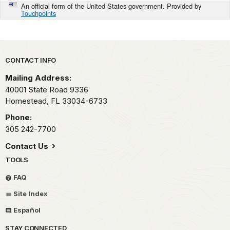
An official form of the United States government. Provided by
Touchpoints
Park footer
CONTACT INFO
Mailing Address:
40001 State Road 9336
Homestead,
FL
33034-6733
Phone:
305 242-7700
Contact Us
TOOLS
FAQ
Site Index
Español
STAY CONNECTED