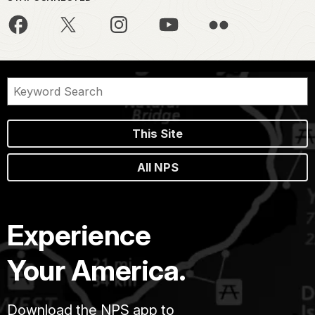
This Site
All NPS
Experience
Your America.
Download the NPS app to