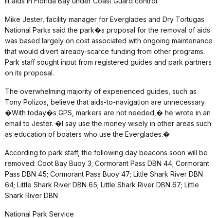
lit aids in Florida Bay under Coast Guard control.
Mike Jester, facility manager for Everglades and Dry Tortugas
National Parks said the park�s proposal for the removal of aids
was based largely on cost associated with ongoing maintenance
that would divert already-scarce funding from other programs.
Park staff sought input from registered guides and park partners
on its proposal.
The overwhelming majority of experienced guides, such as
Tony Polizos, believe that aids-to-navigation are unnecessary.
�With today�s GPS, markers are not needed,� he wrote in an
email to Jester. �I say use the money wisely in other areas such
as education of boaters who use the Everglades.�
According to park staff, the following day beacons soon will be
removed: Coot Bay Buoy 3; Cormorant Pass DBN 44; Cormorant
Pass DBN 45; Cormorant Pass Buoy 47; Little Shark River DBN
64; Little Shark River DBN 65; Little Shark River DBN 67; Little
Shark River DBN
National Park Service