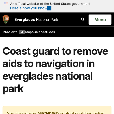
An official website of the United States government
Here's how you know
Open
Menu
Everglades
National Park
Search
Info
Alerts
4
Maps
Calendar
Fees
Coast guard to remove
aids to navigation in
everglades national
park
You are viewing
ARCHIVED
content published online