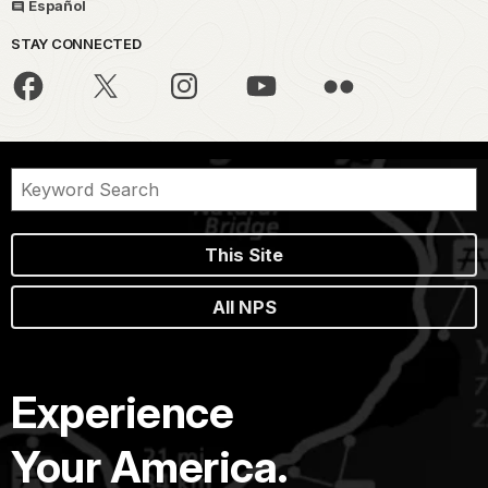
Español
STAY CONNECTED
This Site
All NPS
Experience
Your America.