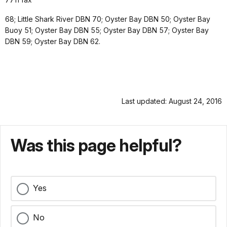
68; Little Shark River DBN 70; Oyster Bay DBN 50; Oyster Bay
Buoy 51; Oyster Bay DBN 55; Oyster Bay DBN 57; Oyster Bay
DBN 59; Oyster Bay DBN 62.
Last updated: August 24, 2016
Was this page helpful?
Yes
No