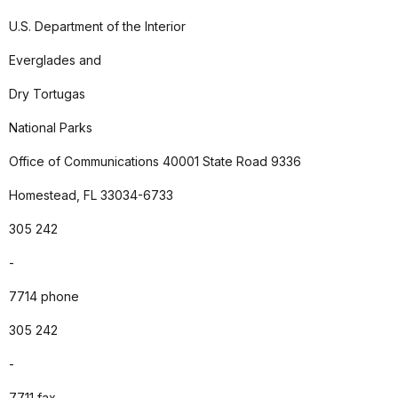
U.S. Department of the Interior
Everglades and
Dry Tortugas
National Parks
Office of Communications 40001 State Road 9336
Homestead, FL 33034-6733
305 242
-
7714 phone
305 242
-
7711 fax