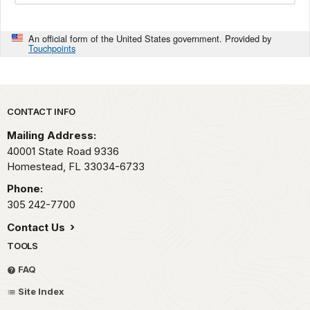
An official form of the United States government. Provided by
Touchpoints
Park footer
CONTACT INFO
Mailing Address:
40001 State Road 9336
Homestead,
FL
33034-6733
Phone:
305 242-7700
Contact Us
TOOLS
FAQ
Site Index