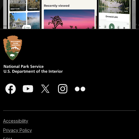
Accessibility
Privacy Policy