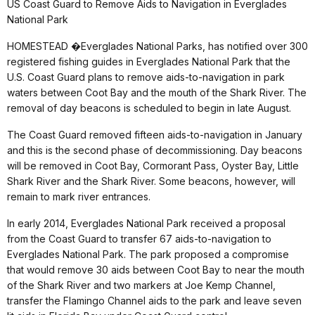
US Coast Guard to Remove Aids to Navigation in Everglades
National Park
HOMESTEAD �Everglades National Parks, has notified over 300
registered fishing guides in Everglades National Park that the
U.S. Coast Guard plans to remove aids-to-navigation in park
waters between Coot Bay and the mouth of the Shark River. The
removal of day beacons is scheduled to begin in late August.
The Coast Guard removed fifteen aids-to-navigation in January
and this is the second phase of decommissioning. Day beacons
will be removed in Coot Bay, Cormorant Pass, Oyster Bay, Little
Shark River and the Shark River. Some beacons, however, will
remain to mark river entrances.
In early 2014, Everglades National Park received a proposal
from the Coast Guard to transfer 67 aids-to-navigation to
Everglades National Park. The park proposed a compromise
that would remove 30 aids between Coot Bay to near the mouth
of the Shark River and two markers at Joe Kemp Channel,
transfer the Flamingo Channel aids to the park and leave seven