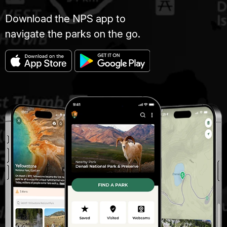
Download the NPS app to
navigate the parks on the go.