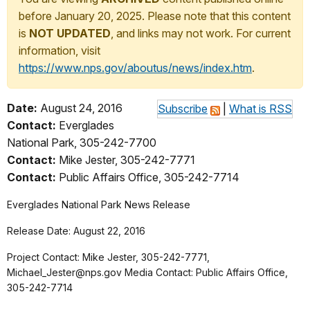
before January 20, 2025. Please note that this content
is
NOT UPDATED
, and links may not work. For current
information, visit
https://www.nps.gov/aboutus/news/index.htm
.
Date:
August 24, 2016
Subscribe
|
What is RSS
Contact:
Everglades
National Park, 305-242-7700
Contact:
Mike Jester, 305-242-7771
Contact:
Public Affairs Office, 305-242-7714
Everglades National Park News Release
Release Date: August 22, 2016
Project Contact: Mike Jester, 305-242-7771,
Michael_Jester@nps.gov Media Contact: Public Affairs Office,
305-242-7714