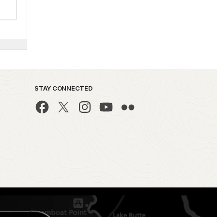
STAY CONNECTED