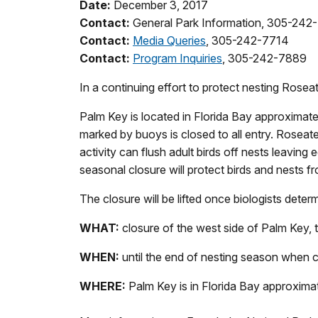
Date:
December 3, 2017
Contact:
General Park Information, 305-242
Contact:
Media Queries
, 305-242-7714
Contact:
Program Inquiries
, 305-242-7889
In a continuing effort to protect nesting Rosea
Palm Key is located in Florida Bay approximate
marked by buoys is closed to all entry. Roseate
activity can flush adult birds off nests leavi
seasonal closure will protect birds and nests f
The closure will be lifted once biologists deter
WHAT:
closure of the west side of Palm Key, t
WHEN:
until the end of nesting season when
WHERE:
Palm Key is in Florida Bay approximat