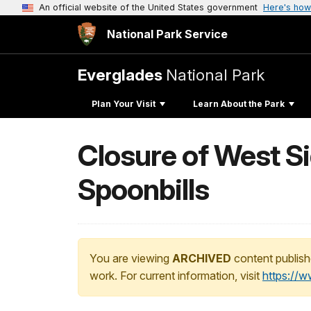
An official website of the United States government
Here's how
National Park Service
Everglades
National Park
Plan Your Visit
Learn About the Park
Closure of West Si
Spoonbills
You are viewing
ARCHIVED
content publish
work. For current information, visit
https://