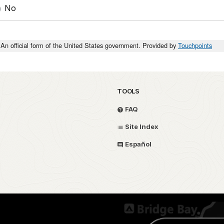
No
An official form of the United States government. Provided by
Touchpoints
TOOLS
FAQ
Site Index
Español