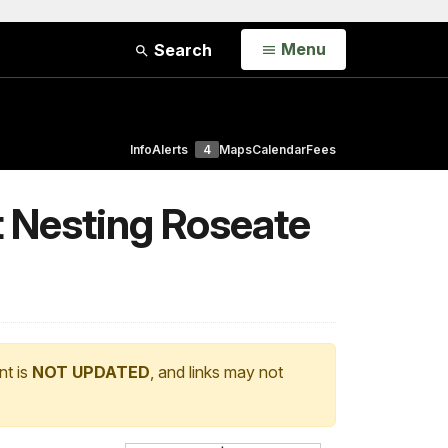
Open
Menu
Search
Info
Alerts
4
Maps
Calendar
Fees
t Nesting Roseate
nt is
NOT UPDATED
, and links may not