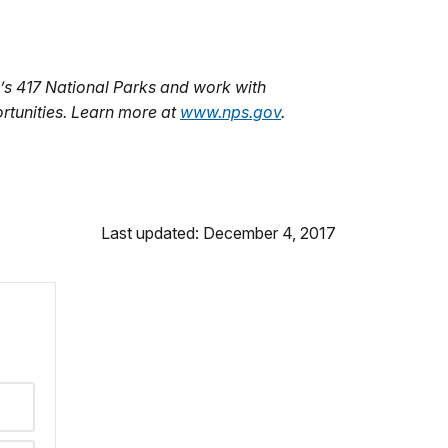
s 417 National Parks and work with
rtunities. Learn more at
www.nps.gov
.
Last updated: December 4, 2017