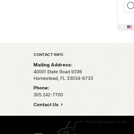
Park footer
CONTACT INFO
Mailing Address:
40001 State Road 9336
Homestead,
FL
33034-6733
Phone:
305 242-7700
Contact Us