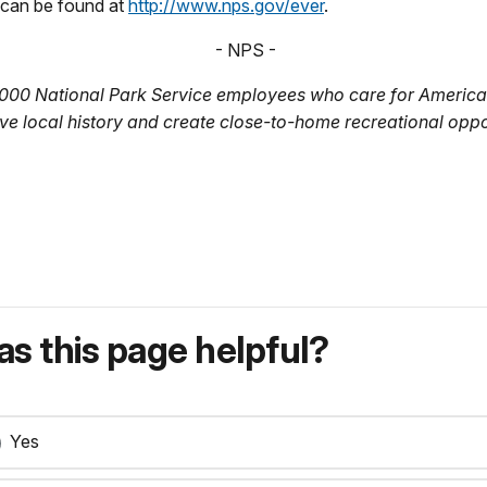
 can be found at
http://www.nps.gov/ever
.
- NPS -
,000 National Park Service employees who care for America’
ve local history and create close-to-home recreational oppo
s this page helpful?
Yes