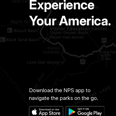
Experience
Your America.
Download the NPS app to
navigate the parks on the go.