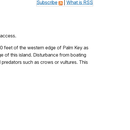
Subscribe
|
What is RSS
 access.
150 feet of the western edge of Palm Key as
ge of this island. Disturbance from boating
d predators such as crows or vultures. This