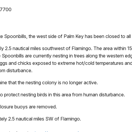
-7700
te Spoonbills, the west side of Palm Key has been closed to all
ly 2.5 nautical miles southwest of Flamingo. The area within 
 Spoonbills are currently nesting in trees along the western ed
ng eggs and chicks exposed to extreme hot/cold temperatures an
rom disturbance.
mine that the nesting colony is no longer active.
o protect nesting birds in this area from human disturbance.
 closure buoys are removed.
ely 2.5 nautical miles SW of Flamingo.