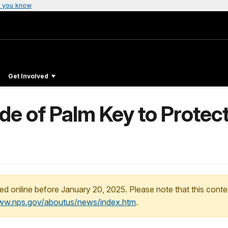
 you know
Get Involved
de of Palm Key to Protec
ed online before January 20, 2025. Please note that this conte
www.nps.gov/aboutus/news/index.htm
.