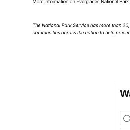
More information on Everglades National Park
The National Park Service has more than 20
communities across the nation to help preser
Wa