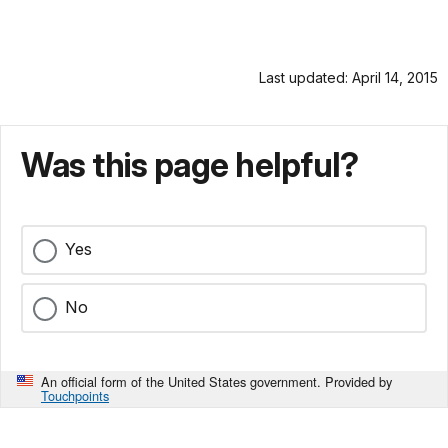
Last updated: April 14, 2015
Was this page helpful?
Yes
No
An official form of the United States government. Provided by
Touchpoints