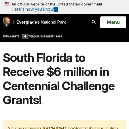
An official website of the United States government
Here's how you know
Open
Menu
Everglades
National Park
Search
Info
Alerts
4
Maps
Calendar
Fees
South Florida to
Receive $6 million in
Centennial Challenge
Grants!
You are viewing
ARCHIVED
content published online