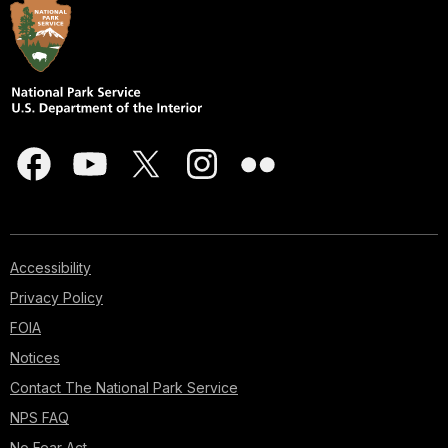
Accessibility
Privacy Policy
FOIA
Notices
Contact The National Park Service
NPS FAQ
No Fear Act