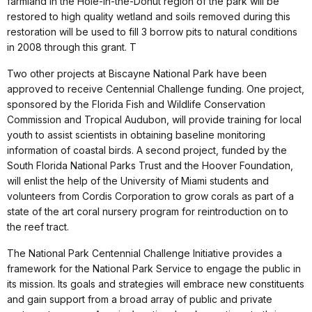
farmland in the Hole-in-the-Donut region of the park will be
restored to high quality wetland and soils removed during this
restoration will be used to fill 3 borrow pits to natural conditions
in 2008 through this grant. T
Two other projects at Biscayne National Park have been
approved to receive Centennial Challenge funding. One project,
sponsored by the Florida Fish and Wildlife Conservation
Commission and Tropical Audubon, will provide training for local
youth to assist scientists in obtaining baseline monitoring
information of coastal birds. A second project, funded by the
South Florida National Parks Trust and the Hoover Foundation,
will enlist the help of the University of Miami students and
volunteers from Cordis Corporation to grow corals as part of a
state of the art coral nursery program for reintroduction on to
the reef tract.
The National Park Centennial Challenge Initiative provides a
framework for the National Park Service to engage the public in
its mission. Its goals and strategies will embrace new constituents
and gain support from a broad array of public and private