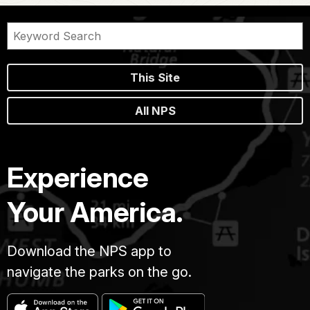
This Site
All NPS
Experience
Your America.
Download the NPS app to
navigate the parks on the go.