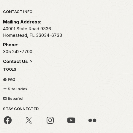
Park footer
CONTACT INFO
Mailing Address:
40001 State Road 9336
Homestead,
FL
33034-6733
Phone:
305 242-7700
Contact Us
TOOLS
FAQ
Site Index
Español
STAY CONNECTED