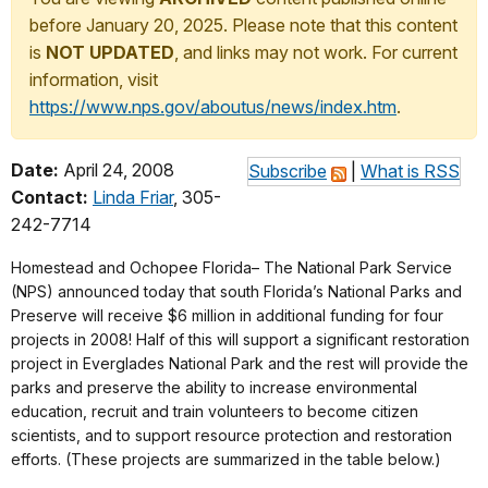
before January 20, 2025. Please note that this content
is
NOT UPDATED
, and links may not work. For current
information, visit
https://www.nps.gov/aboutus/news/index.htm
.
Date:
April 24, 2008
Subscribe
|
What is RSS
Contact:
Linda Friar
, 305-
242-7714
Homestead and Ochopee Florida– The National Park Service
(NPS) announced today that south Florida’s National Parks and
Preserve will receive $6 million in additional funding for four
projects in 2008! Half of this will support a significant restoration
project in Everglades National Park and the rest will provide the
parks and preserve the ability to increase environmental
education, recruit and train volunteers to become citizen
scientists, and to support resource protection and restoration
efforts. (These projects are summarized in the table below.)