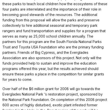
these parks to teach local children how the ecosystems of these
four parks are interrelated and the importance of their role in
becoming good stewards of the resources. The additional
funding from this proposal will allow the parks and preserve
collectively to hire additional seasonal and temporary park
rangers and fund transportation and supplies for a program that
serves as many as 25,000 school children annually. The
partners for this program are the South Florida National Parks
Trust and Toyota USA Foundation who are the primary funding
partners. Friends of Big Cypress, and the Everglades
Association are also sponsors of this project. Not only will the
funds provided help to sustain and improve the education
programs offered this year, but the results achieved should
ensure these parks a place in the competition for similar grants
for years to come.
Over half of the $6 million grant for 2008 will go towards the
Everglades National Park ‘s restoration project, sponsored by
the National Park Foundation. On completion of this 2008 project
600 acres of highly disturbed, exotic plant infested former