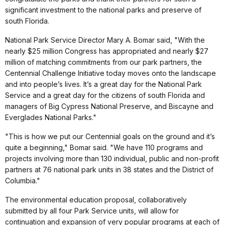
significant investment to the national parks and preserve of
south Florida.
National Park Service Director Mary A. Bomar said, "With the
nearly $25 million Congress has appropriated and nearly $27
million of matching commitments from our park partners, the
Centennial Challenge Initiative today moves onto the landscape
and into people’s lives. It’s a great day for the National Park
Service and a great day for the citizens of south Florida and
managers of Big Cypress National Preserve, and Biscayne and
Everglades National Parks."
"This is how we put our Centennial goals on the ground and it’s
quite a beginning," Bomar said. "We have 110 programs and
projects involving more than 130 individual, public and non-profit
partners at 76 national park units in 38 states and the District of
Columbia."
The environmental education proposal, collaboratively
submitted by all four Park Service units, will allow for
continuation and expansion of very popular programs at each of