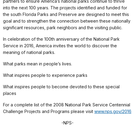
partners to ensure America’s national parks continue to thrive
into the next 100 years. The projects identified and funded for
the south Florida Parks and Preserve are designed to meet this
goal and to strengthen the connection between these nationally
significant resources, park neighbors and the visiting public.
In celebration of the 100th anniversary of the National Park
Service in 2016, America invites the world to discover the
meaning of national parks.
What parks mean in people’s lives.
What inspires people to experience parks
What inspires people to become devoted to these special
places
For a complete list of the 2008 National Park Service Centennial
Challenge Projects and Programs please visit
www.nps.gov/2016
-NPS-