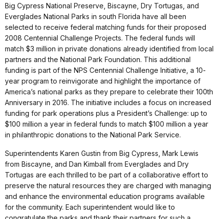
Big Cypress National Preserve, Biscayne, Dry Tortugas, and
Everglades National Parks in south Florida have all been
selected to receive federal matching funds for their proposed
2008 Centennial Challenge Projects. The federal funds will
match $3 million in private donations already identified from local
partners and the National Park Foundation. This additional
funding is part of the NPS Centennial Challenge Initiative, a 10-
year program to reinvigorate and highlight the importance of
America’s national parks as they prepare to celebrate their 100th
Anniversary in 2016. The initiative includes a focus on increased
funding for park operations plus a President’s Challenge: up to
$100 million a year in federal funds to match $100 million a year
in philanthropic donations to the National Park Service.
Superintendents Karen Gustin from Big Cypress, Mark Lewis
from Biscayne, and Dan Kimball from Everglades and Dry
Tortugas are each thrilled to be part of a collaborative effort to
preserve the natural resources they are charged with managing
and enhance the environmental education programs available
for the community. Each superintendent would like to
congratulate the parks and thank their partners for such a