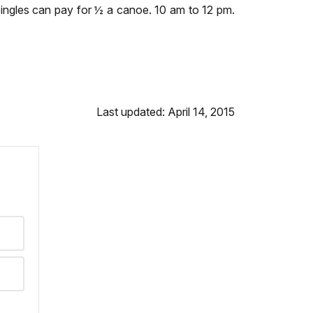
Singles can pay for ½ a canoe. 10 am to 12 pm.
Last updated: April 14, 2015