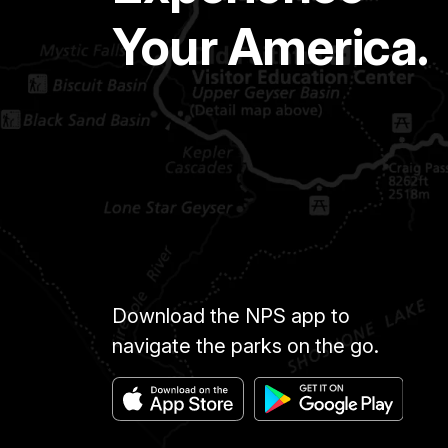
Your America.
Download the NPS app to
navigate the parks on the go.