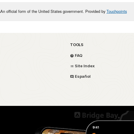
An official form of the United States government. Provided by
Touchpoints
TOOLS
FAQ
Site Index
Español