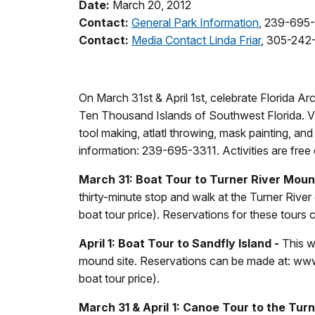
Date:
March 20, 2012
Contact:
General Park Information
, 239-695
Contact:
Media Contact Linda Friar
, 305-242
On March 31st & April 1st, celebrate Florida A
Ten Thousand Islands of Southwest Florida. Vis
tool making, atlatl throwing, mask painting, and 
information: 239-695-3311. Activities are free
March 31: Boat Tour to Turner River Moun
thirty-minute stop and walk at the Turner River 
boat tour price). Reservations for these tours
April 1: Boat Tour to Sandfly Island -
This wi
mound site. Reservations can be made at: www
boat tour price).
March 31 & April 1: Canoe Tour to the Tur