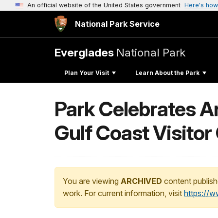
An official website of the United States government
Here's how
National Park Service
Everglades
National Park
Plan Your Visit
Learn About the Park
Park Celebrates A
Gulf Coast Visitor
You are viewing
ARCHIVED
content publish
work. For current information, visit
https://