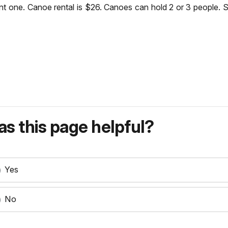
nt one. Canoe rental is $26. Canoes can hold 2 or 3 people. 
s this page helpful?
Yes
No