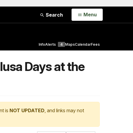
Open
Menu
Search
Info
Alerts
4
Maps
Calendar
Fees
usa Days at the
nt is
NOT UPDATED
, and links may not