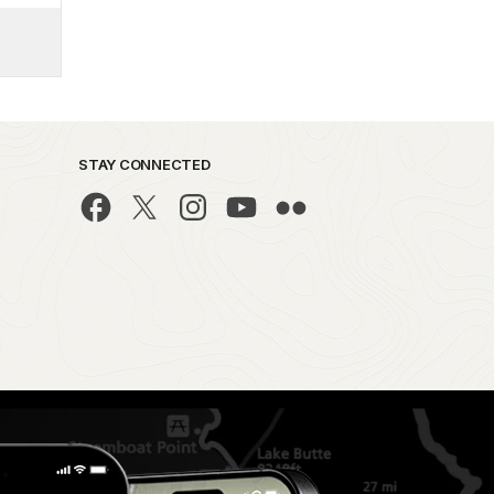
STAY CONNECTED