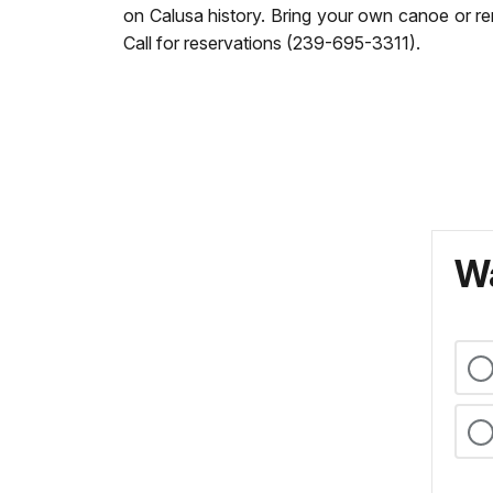
on Calusa history. Bring your own canoe or re
Call for reservations (239-695-3311).
Wa