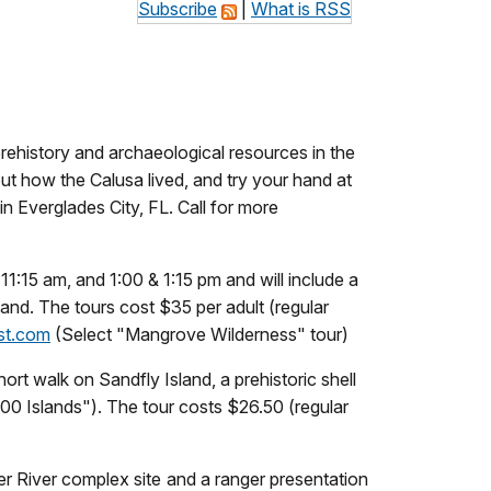
Subscribe
|
What is RSS
rehistory and archaeological resources in the
ut how the Calusa lived, and try your hand at
 in Everglades City, FL. Call for more
11:15 am, and 1:00 & 1:15 pm and will include a
hand. The tours cost $35 per adult (regular
st.com
(Select "Mangrove Wilderness" tour)
ort walk on Sandfly Island, a prehistoric shell
0 Islands"). The tour costs $26.50 (regular
ner River complex site and a ranger presentation