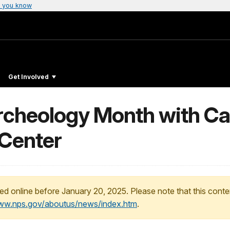
 you know
Get Involved
rcheology Month with Cal
 Center
ed online before January 20, 2025. Please note that this conte
www.nps.gov/aboutus/news/index.htm
.