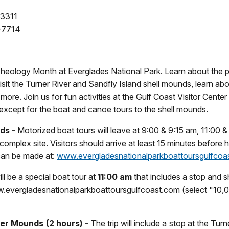
-3311
-7714
rcheology Month at Everglades National Park. Learn about the p
it the Turner River and Sandfly Island shell mounds, learn abo
more. Join us for fun activities at the Gulf Coast Visitor Center
 except for the boat and canoe tours to the shell mounds.
ds -
Motorized boat tours will leave at 9:00 & 9:15 am, 11:00 & 
complex site. Visitors should arrive at least 15 minutes before 
 can be made at:
www.evergladesnationalparkboattoursgulfcoa
ll be a special boat tour at
11:00 am
that includes a stop and sh
.evergladesnationalparkboattoursgulfcoast.com (select "10,00
ner Mounds (2 hours) -
The trip will include a stop at the Tur