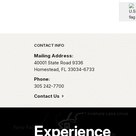
Park footer
CONTACT INFO
Mailing Address:
40001 State Road 9336
Homestead,
FL
33034-6733
Phone:
305 242-7700
Contact Us
Experience