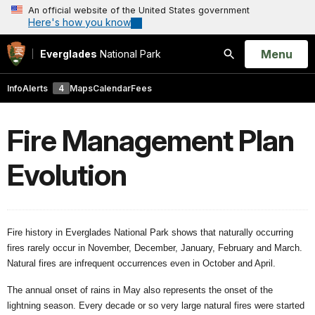
An official website of the United States government
Here's how you know
Open
Menu
Everglades
National Park
Search
Info
Alerts
4
Maps
Calendar
Fees
Fire Management Plan
Evolution
Fire history in Everglades National Park shows that naturally occurring
fires rarely occur in November, December, January, February and March.
Natural fires are infrequent occurrences even in October and April.
The annual onset of rains in May also represents the onset of the
lightning season. Every decade or so very large natural fires were started