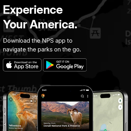
Experience
Your America.
Download the NPS app to
navigate the parks on the go.