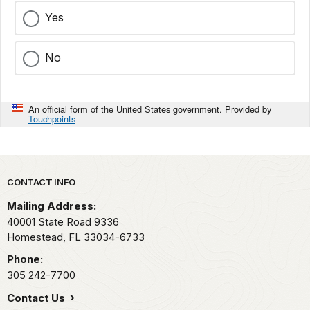
Yes
No
An official form of the United States government. Provided by
Touchpoints
Park footer
CONTACT INFO
Mailing Address:
40001 State Road 9336
Homestead,
FL
33034-6733
Phone:
305 242-7700
Contact Us