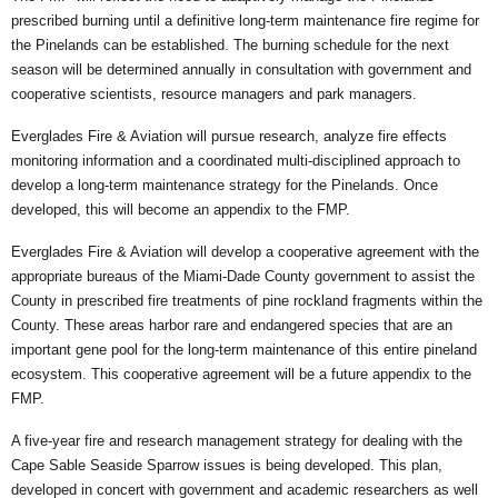
prescribed burning until a definitive long-term maintenance fire regime for
the Pinelands can be established. The burning schedule for the next
season will be determined annually in consultation with government and
cooperative scientists, resource managers and park managers.
Everglades Fire & Aviation will pursue research, analyze fire effects
monitoring information and a coordinated multi-disciplined approach to
develop a long-term maintenance strategy for the Pinelands. Once
developed, this will become an appendix to the FMP.
Everglades Fire & Aviation will develop a cooperative agreement with the
appropriate bureaus of the Miami-Dade County government to assist the
County in prescribed fire treatments of pine rockland fragments within the
County. These areas harbor rare and endangered species that are an
important gene pool for the long-term maintenance of this entire pineland
ecosystem. This cooperative agreement will be a future appendix to the
FMP.
A five-year fire and research management strategy for dealing with the
Cape Sable Seaside Sparrow issues is being developed. This plan,
developed in concert with government and academic researchers as well