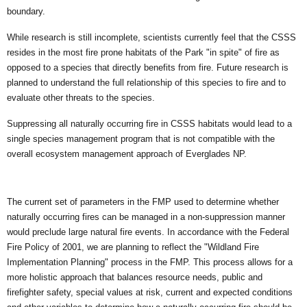
boundary.
While research is still incomplete, scientists currently feel that the CSSS
resides in the most fire prone habitats of the Park "in spite" of fire as
opposed to a species that directly benefits from fire. Future research is
planned to understand the full relationship of this species to fire and to
evaluate other threats to the species.
Suppressing all naturally occurring fire in CSSS habitats would lead to a
single species management program that is not compatible with the
overall ecosystem management approach of Everglades NP.
The current set of parameters in the FMP used to determine whether
naturally occurring fires can be managed in a non-suppression manner
would preclude large natural fire events. In accordance with the Federal
Fire Policy of 2001, we are planning to reflect the "Wildland Fire
Implementation Planning" process in the FMP. This process allows for a
more holistic approach that balances resource needs, public and
firefighter safety, special values at risk, current and expected conditions