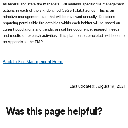
as federal and state fire managers, will address specific fire management
actions in each of the six identified CSSS habitat zones. This is an
adaptive management plan that will be reviewed annually. Decisions
regarding permissible fire activities within each habitat will be based on
current populations and trends, annual fire occurrence, research needs
and results of research activities. This plan, once completed, will become
an Appendix to the FMP.
Back to Fire Management Home
Last updated: August 19, 2021
Was this page helpful?