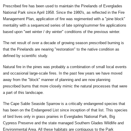
Prescribed fire has been used to maintain the Pinelands of Everglades
National Park since April 1958. Since the 1980's, as reflected in the Fire
Management Plan, application of fire was regimented with a "pine block"
mentality with a sequenced series of late spring/summer fire applications
based upon "wet winter / dry winter" conditions of the previous winter.
The net result of over a decade of growing season prescribed burning is
that the Pinelands are nearing "restoration" to the native condition as
defined by scientific study.
Natural fire in the pines was probably a combination of small local events
and occasional large-scale fires. In the past few years we have moved
away from the "block" manner of planning and are now planning
prescribed burns that more closely mimic the natural processes that were
a part of this landscape.
The Cape Sable Seaside Sparrow is a critically endangered species that
has been on the Endangered List since inception of that list. This species
of bird lives only in grass prairies in Everglades National Park, Big
Cypress Preserve and the state managed Southern Glades Wildlife and
Environmental Area. All these habitats are contiguous to the Park