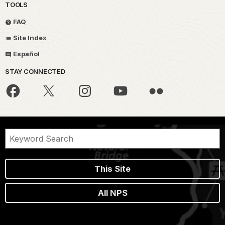
TOOLS
FAQ
Site Index
Español
STAY CONNECTED
This Site
All NPS