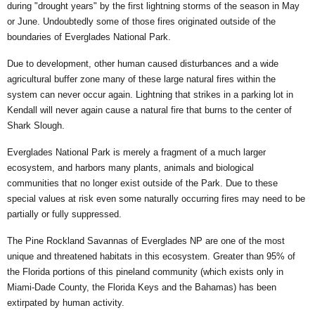
during "drought years" by the first lightning storms of the season in May
or June. Undoubtedly some of those fires originated outside of the
boundaries of Everglades National Park.
Due to development, other human caused disturbances and a wide
agricultural buffer zone many of these large natural fires within the
system can never occur again. Lightning that strikes in a parking lot in
Kendall will never again cause a natural fire that burns to the center of
Shark Slough.
Everglades National Park is merely a fragment of a much larger
ecosystem, and harbors many plants, animals and biological
communities that no longer exist outside of the Park. Due to these
special values at risk even some naturally occurring fires may need to be
partially or fully suppressed.
The Pine Rockland Savannas of Everglades NP are one of the most
unique and threatened habitats in this ecosystem. Greater than 95% of
the Florida portions of this pineland community (which exists only in
Miami-Dade County, the Florida Keys and the Bahamas) has been
extirpated by human activity.