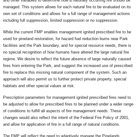
and other variables to determine how a naturally occurring fire should be
managed. This system allows for each natural fire to be evaluated on its
own set of conditions and allows for a full range of management actions
including full suppression, limited suppression or no suppression.
While the current FMP enables management ignited prescribed fire to be
used for pineland restoration, for hazard fuel reduction burns near Park
facilities and the Park boundary, and for special resource needs, there is
no special recognition of how humans have altered the large natural fire
regime. We desire to reflect the future absence of large naturally caused
fires from entering the Park, and suggest the increased use of prescribed
fire to replace this missing natural component of the system. Such an
approach will also permit us to further protect private property, special
habitats and other special values at risk.
Prescription parameters for management ignited prescribed fires need to
be adjusted to allow for prescribed fires to be planned under a wider range
of conditions to fulfill all aspects of fire management needs. These
changes would also reflect the intent of the Federal Fire Policy of 2001,
and allow for application of fire in a full range of natural conditions.
The FMP will reflect the need to adaptively manage the Pinelands