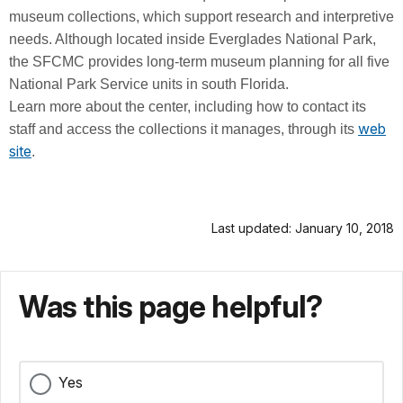
museum collections, which support research and interpretive
needs. Although located inside Everglades National Park,
the SFCMC provides long-term museum planning for all five
National Park Service units in south Florida.
Learn more about the center, including how to contact its
web
staff and access the collections it manages, through its
site
.
Last updated: January 10, 2018
Was this page helpful?
Yes