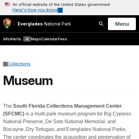
An official website of the United States government
Here's how you know
Open
Menu
Everglades
National Park
Search
Info
Alerts
4
Maps
Calendar
Fees
Collections
Museum
The
South Florida Collections Management Center
(SFCMC)
is a multi-park museum program for Big Cypress
National Preserve, De Soto National Memorial, and
Biscayne, Dry Tortugas, and Everglades National Parks.
The center coordinates the acquisition and preservation of