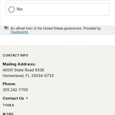
No
An official form of the United States government. Provided by
Touchpoints
Park footer
CONTACT INFO
Mailing Address:
40001 State Road 9336
Homestead,
FL
33034-6733
Phone:
305 242-7700
Contact Us
TOOLS
FAQ