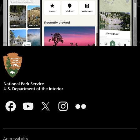
Accessibility