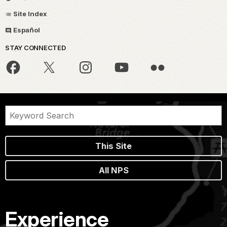
Site Index
Español
STAY CONNECTED
This Site
All NPS
Experience