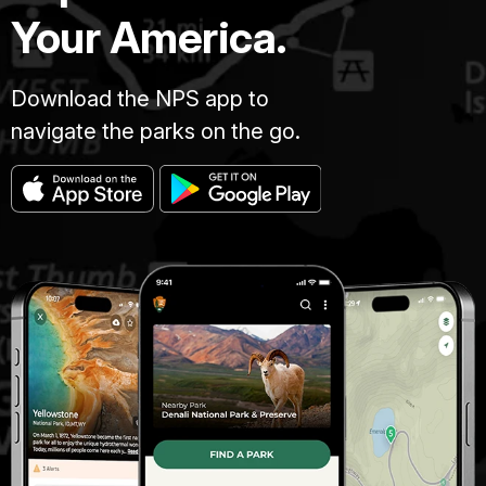
Your America.
Download the NPS app to
navigate the parks on the go.