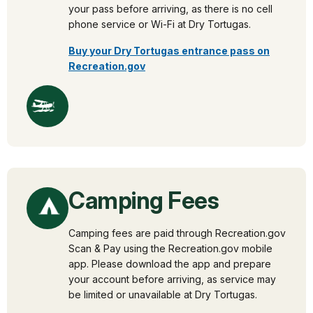
your pass before arriving, as there is no cell
phone service or Wi-Fi at Dry Tortugas.
Buy your Dry Tortugas entrance pass on
Recreation.gov
Camping Fees
Camping fees are paid through Recreation.gov
Scan & Pay using the Recreation.gov mobile
app. Please download the app and prepare
your account before arriving, as service may
be limited or unavailable at Dry Tortugas.