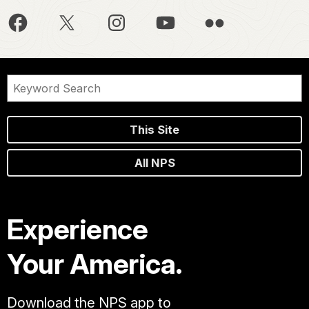
This Site
All NPS
Experience
Your America.
Download the NPS app to