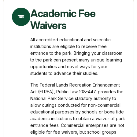
Academic Fee
Waivers
All accredited educational and scientific
institutions are eligible to receive free
entrance to the park. Bringing your classroom
to the park can present many unique learning
opportunities and novel ways for your
students to advance their studies.
The Federal Lands Recreation Enhancement
Act (FLREA), Public Law 108-447, provides the
National Park Service statutory authority to
allow outings conducted for non-commercial
educational purposes by schools or bona fide
academic institutions to obtain a waiver of park
entrance fees. Commercial enterprises are not
eligible for fee waivers, but school groups