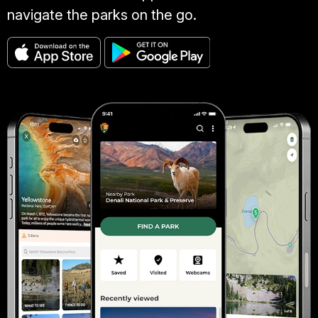
navigate the parks on the go.