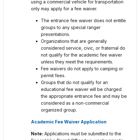
using a commercial vehicle for transportation
only may apply for a fee waiver.
The entrance fee waiver does not entitle
groups to any special ranger
presentations.
Organizations that are generally
considered service, civic, or fraternal do
not qualify for the academic fee waiver
unless they meet the requirements.
Fee waivers do not apply to camping or
permit fees.
Groups that do not qualify for an
educational fee waiver will be charged
the appropriate entrance fee and may be
considered as a non-commercial
organized group.
Academic Fee Waiver Application
Note:
Applications must be submitted to the