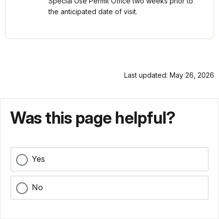
Special Use Permit Office two weeks prior to
the anticipated date of visit.
Last updated: May 26, 2026
Was this page helpful?
Yes
No