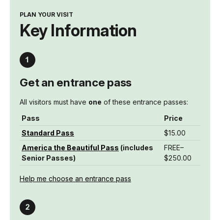
PLAN YOUR VISIT
Key Information
Get an entrance pass
All visitors must have
one
of these entrance passes:
Pass
Price
Standard Pass
$15.00
America the Beautiful Pass
(includes
FREE–
Senior Passes)
$250.00
Help me choose an entrance pass