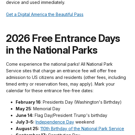
device and used immediately.
Get a Digital America the Beautiful Pass
2026 Free Entrance Days
in the National Parks
Come experience the national parks! All National Park
Service sites that charge an entrance fee will offer free
admission to US citizens and residents (other fees, including
timed entry or reservation fees, may apply). Mark your
calendar for these entrance fee-free dates:
February 16
: Presidents Day (Washington's Birthday)
May 25
: Memorial Day
June 14:
Flag Day/President Trump's birthday
July 3–5:
Independence Day
weekend
August 25:
110th Birthday of the National Park Service