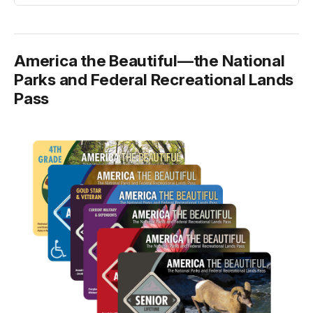
America the Beautiful—the National
Parks and Federal Recreational Lands
Pass