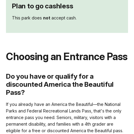
Plan to go cashless
This park does
not
accept cash.
Choosing an Entrance Pass
Do you have or qualify for a
discounted America the Beautiful
Pass?
If you already have an America the Beautiful—the National
Parks and Federal Recreational Lands Pass, that's the only
entrance pass you need. Seniors, military, visitors with a
permanent disability, and families with a 4th grader are
eligible for a free or discounted America the Beautiful pass.