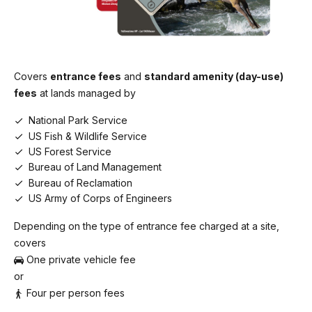
Covers
entrance fees
and
standard amenity (day-use)
fees
at lands managed by
National Park Service
US Fish & Wildlife Service
US Forest Service
Bureau of Land Management
Bureau of Reclamation
US Army of Corps of Engineers
Depending on the type of entrance fee charged at a site,
covers
One private vehicle fee
or
Four per person fees