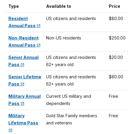
Type
Available to
Price
Resident
US citizens and residents
$80.00
Annual Pass
Non-Resident
Non-US residents
$250.00
Annual Pass
Senior Annual
US citizens and residents
$20.00
Pass
62+ years old
Senior Lifetime
US citizens and residents
$80.00
Pass
62+ years old
Military Annual
Current US military and
Free
Pass
dependents
Military
Gold Star Family members
Free
Lifetime Pass
and veterans