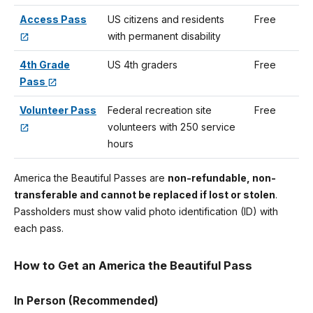
Access Pass
US citizens and residents
Free
with permanent disability
4th Grade
US 4th graders
Free
Pass
Volunteer Pass
Federal recreation site
Free
volunteers with 250 service
hours
America the Beautiful Passes are
non-refundable, non-
transferable and cannot be replaced if lost or stolen
.
Passholders must show valid photo identification (ID) with
each pass.
How to Get an America the Beautiful Pass
In Person (Recommended)