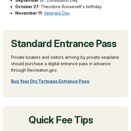
September 17:
Constitution Day
October 27
: Theodore Roosevelt's birthday
November 11:
Veterans Day
Standard Entrance Pass
Private boaters and visitors arriving by private seaplane
should purchase a digital entrance pass in advance
through Recreation.gov.
Buy Your Dry Tortugas Entrance Pass
Quick Fee Tips