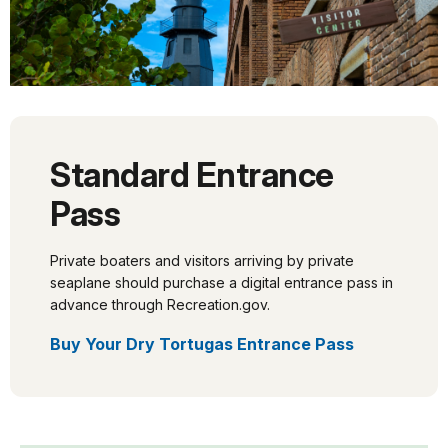
Standard Entrance
Pass
Private boaters and visitors arriving by private
seaplane should purchase a digital entrance pass in
advance through Recreation.gov.
Buy Your Dry Tortugas Entrance Pass