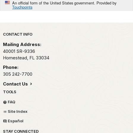
An official form of the United States government. Provided by
Touchpoints
Park footer
CONTACT INFO
Mailing Address:
40001 SR-9336
Homestead,
FL
33034
Phone:
305 242-7700
Contact Us
TOOLS
FAQ
Site Index
Español
STAY CONNECTED