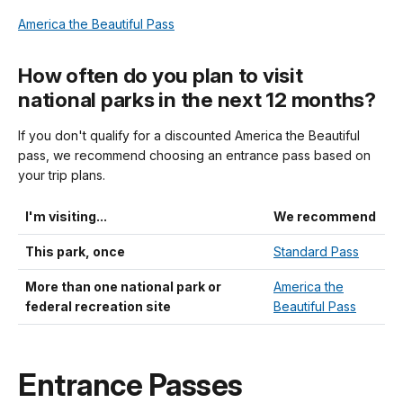
America the Beautiful Pass
How often do you plan to visit
national parks in the next 12 months?
If you don't qualify for a discounted America the Beautiful
pass, we recommend choosing an entrance pass based on
your trip plans.
I'm visiting...
We recommend
This park, once
Standard Pass
More than one national park or
America the
federal recreation site
Beautiful Pass
Entrance Passes