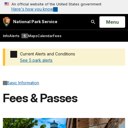
An official website of the United States government
Here's how you know
Open
Menu
National Park Service
Search
Info
Alerts
5
Maps
Calendar
Fees
Current Alerts and Conditions
See 5 park alerts
Added a park alert before the page title
Basic Information
Fees & Passes