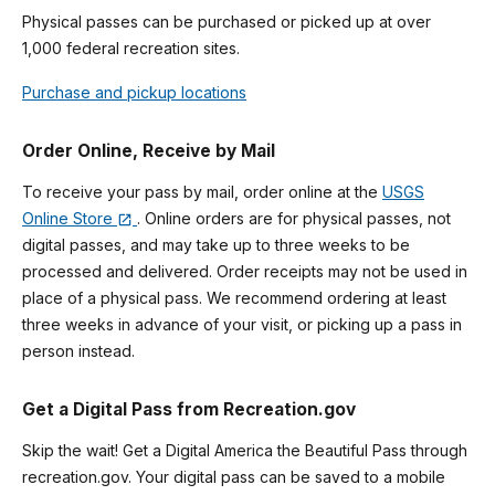
Physical passes can be purchased or picked up at over
1,000 federal recreation sites.
Purchase and pickup locations
Order Online, Receive by Mail
To receive your pass by mail, order online at the
USGS
Online Store
. Online orders are for physical passes, not
digital passes, and may take up to three weeks to be
processed and delivered. Order receipts may not be used in
place of a physical pass. We recommend ordering at least
three weeks in advance of your visit, or picking up a pass in
person instead.
Get a Digital Pass from Recreation.gov
Skip the wait! Get a Digital America the Beautiful Pass through
recreation.gov. Your digital pass can be saved to a mobile