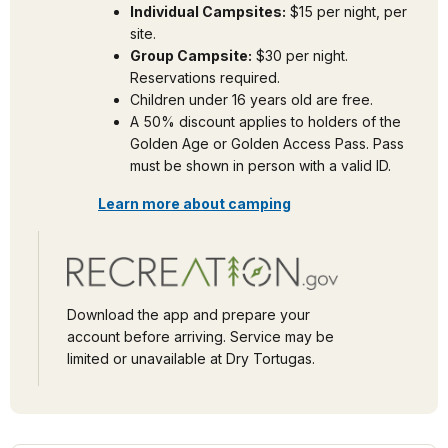
Individual Campsites:
$15 per night, per
site.
Group Campsite:
$30 per night.
Reservations required.
Children under 16 years old are free.
A 50% discount applies to holders of the
Golden Age or Golden Access Pass. Pass
must be shown in person with a valid ID.
Learn more about camping
Download the app and prepare your
account before arriving. Service may be
limited or unavailable at Dry Tortugas.