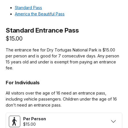
Standard Pass
America the Beautiful Pass
Standard Entrance Pass
$15.00
The entrance fee for Dry Tortugas National Park is $15.00
per person and is good for 7 consecutive days. Any person
15 years old and under is exempt from paying an entrance
fee.
For Individuals
All visitors over the age of 16 need an entrance pass,
including vehicle passengers. Children under the age of 16
don't need an entrance pass.
Per Person
$15.00