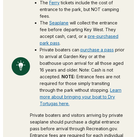
The
Ferry
tickets include the cost of
entrance to the park, but NOT camping
fees.
The
Seaplane
will collect the entrance
fee before departing Key West. They
accept cash, card, or a
pre-purchased
park pass
.
Private boaters can
purchase a pass
prior
to arrival at Garden Key or at the
boathouse upon arrival for all those aged
16 years and older. Note: Cash is not
accepted.
NOTE:
Entrance fees are not
required for those simply transiting
through the park without stopping.
Learn
more about bringing your boat to Dry
Tortugas here.
Private boaters and visitors arriving by private
seaplane should purchase a digital entrance
pass before arrival through Recreation.gov.
Entrance fees are required for each individual