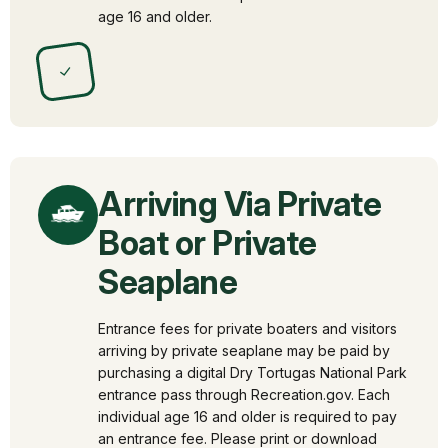
age 16 and older.
✓
Arriving Via Private
Boat or Private
Seaplane
Entrance fees for private boaters and visitors
arriving by private seaplane may be paid by
purchasing a digital Dry Tortugas National Park
entrance pass through Recreation.gov. Each
individual age 16 and older is required to pay
an entrance fee. Please print or download