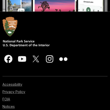
Accessibility
Privacy Policy
FOIA
Notices