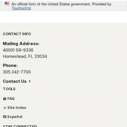
An official form of the United States government. Provided by
Touchpoints
Park footer
CONTACT INFO
Mailing Address:
40001 SR-9336
Homestead,
FL
33034
Phone:
305 242-7700
Contact Us
TOOLS
FAQ
Site Index
Español
STAY CONNECTED