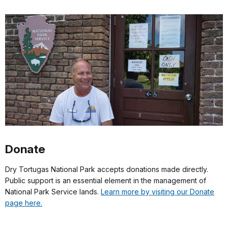
Donate
Dry Tortugas National Park accepts donations made directly.
Public support is an essential element in the management of
National Park Service lands.
Learn more by visiting our Donate
page here.