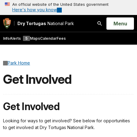
An official website of the United States government
Here's how you know
Open
Menu
Dry Tortugas
National Park
Search
Info
Alerts
5
Maps
Calendar
Fees
Park Home
Get Involved
Get Involved
Looking for ways to get involved? See below for opportunities
to get involved at Dry Tortugas National Park.