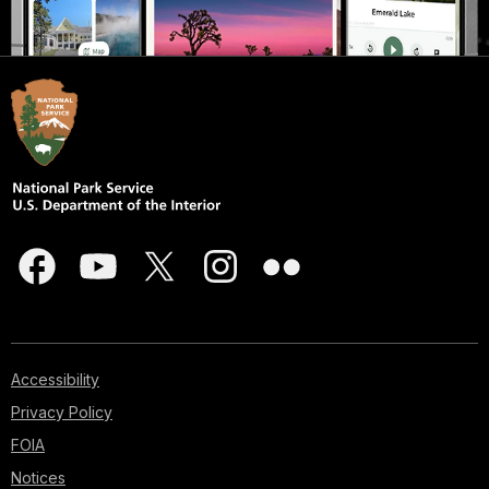
Accessibility
Privacy Policy
FOIA
Notices