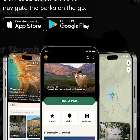
navigate the parks on the go.