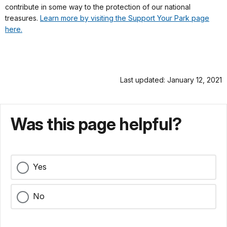
contribute in some way to the protection of our national
treasures.
Learn more by visiting the Support Your Park page
here.
Last updated: January 12, 2021
Was this page helpful?
Yes
No