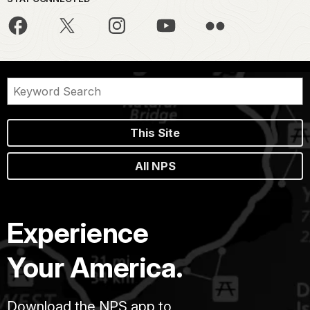
This Site
All NPS
Experience
Your America.
Download the NPS app to