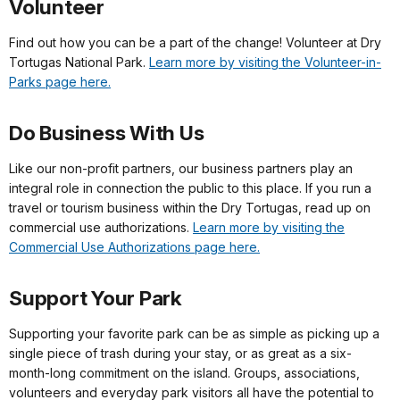
Volunteer
Find out how you can be a part of the change! Volunteer at Dry
Tortugas National Park.
Learn more by visiting the Volunteer-in-
Parks page here.
Do Business With Us
Like our non-profit partners, our business partners play an
integral role in connection the public to this place. If you run a
travel or tourism business within the Dry Tortugas, read up on
commercial use authorizations.
Learn more by visiting the
Commercial Use Authorizations page here.
Support Your Park
Supporting your favorite park can be as simple as picking up a
single piece of trash during your stay, or as great as a six-
month-long commitment on the island. Groups, associations,
volunteers and everyday park visitors all have the potential to