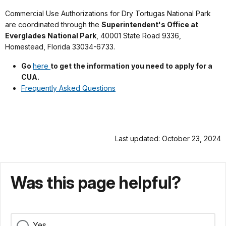
Commercial Use Authorizations for Dry Tortugas National Park
are coordinated through the
Superintendent's Office at
Everglades National Park
, 40001 State Road 9336,
Homestead, Florida 33034-6733.
Go
here
to get the information you need to apply for a
CUA.
Frequently Asked Questions
Last updated: October 23, 2024
Was this page helpful?
Yes