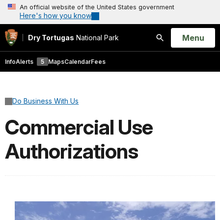
An official website of the United States government
Here's how you know
Open
Menu
Dry Tortugas
National Park
Search
Info
Alerts
5
Maps
Calendar
Fees
Do Business With Us
Commercial Use
Authorizations