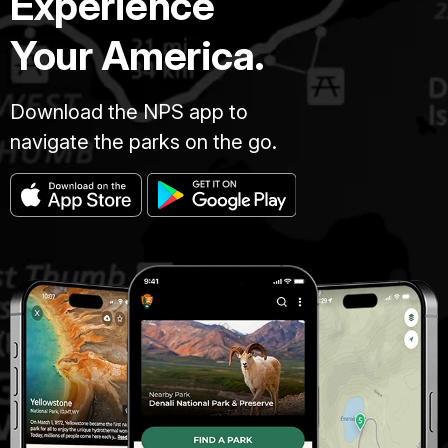
Experience
Your America.
Download the NPS app to
navigate the parks on the go.