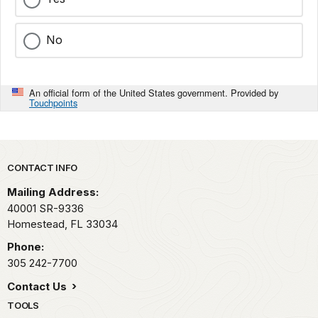
No
An official form of the United States government. Provided by
Touchpoints
Park footer
CONTACT INFO
Mailing Address:
40001 SR-9336
Homestead,
FL
33034
Phone:
305 242-7700
Contact Us
TOOLS