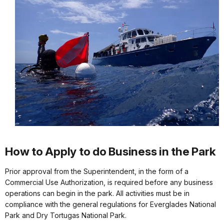
How to Apply to do Business in the Park
Prior approval from the Superintendent, in the form of a
Commercial Use Authorization, is required before any business
operations can begin in the park. All activities must be in
compliance with the general regulations for Everglades National
Park and Dry Tortugas National Park.