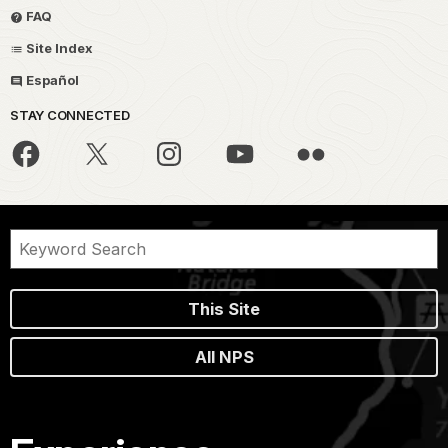
FAQ
Site Index
Español
STAY CONNECTED
This Site
All NPS